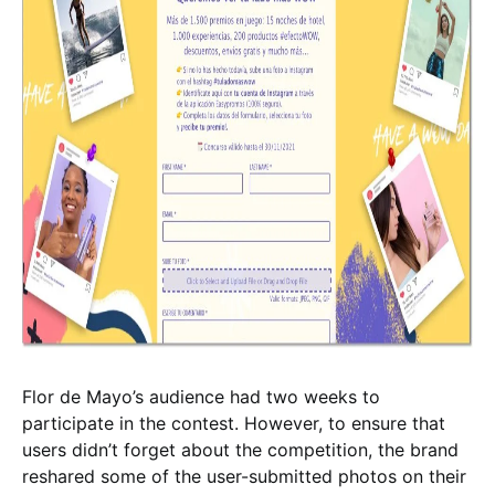
Flor de Mayo’s audience had two weeks to
participate in the contest. However, to ensure that
users didn’t forget about the competition, the brand
reshared some of the user-submitted photos on their