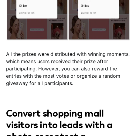
All the prizes were distributed with winning moments,
which means users received their prize after
participating. However, you can also reward the
entries with the most votes or organize a random
giveaway for all participants.
Convert shopping mall
visitors into leads with a