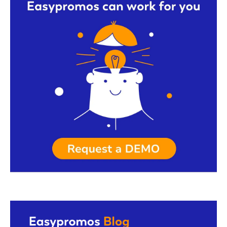
Request a demo