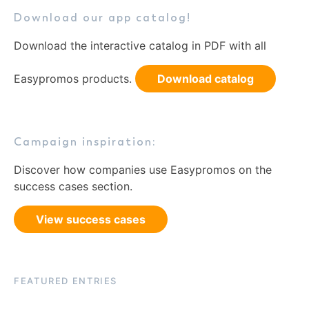
Download our app catalog!
Download the interactive catalog in PDF with all
Easypromos products.
Download catalog
Campaign inspiration:
Discover how companies use Easypromos on the
success cases section.
View success cases
FEATURED ENTRIES