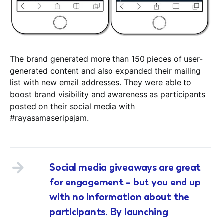
The brand generated more than 150 pieces of user-
generated content and also expanded their mailing
list with new email addresses. They were able to
boost brand visibility and awareness as participants
posted on their social media with
#rayasamaseripajam.
Social media giveaways are great
for engagement – but you end up
with no information about the
participants. By launching