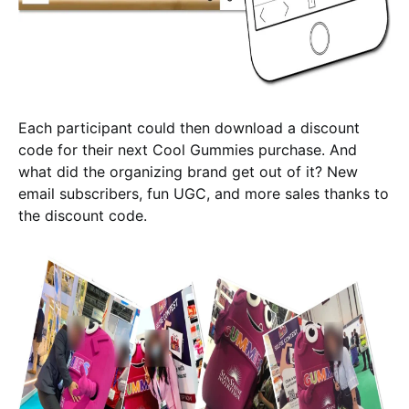
Each participant could then download a discount
code for their next Cool Gummies purchase. And
what did the organizing brand get out of it? New
email subscribers, fun UGC, and more sales thanks to
the discount code.