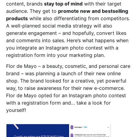
content, brands
stay top of mind
with their target
audience. They get to
promote new and bestselling
products
while also differentiating from competitors.
A well-planned social media strategy will also
generate engagement – and hopefully, convert likes
and comments into sales. Here’s what happens when
you integrate an Instagram photo contest with a
registration form into your marketing plan.
Flor de Mayo – a beauty, cosmetic, and personal care
brand – was planning a launch of their new online
shop. The brand looked for a creative, yet powerful
way, to raise awareness for their new e-commerce.
Flor de Mayo opted for an Instagram photo contest
with a registration form and… take a look for
yourself!