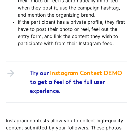
their photo or reel is automatically imported
when they post it, use the campaign hashtag,
and mention the organizing brand.
If the participant has a private profile, they first
have to post their photo or reel, feel out the
entry form, and link the content they wish to
participate with from their Instagram feed.
Try our
Instagram Contest DEMO
to get a feel of the full user
experience.
Instagram contests allow you to collect high-quality
content submitted by your followers. These photos