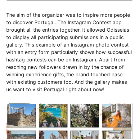
The aim of the organizer was to inspire more people
to discover Portugal. The Instagram Contest app
brought all the entries together. It allowed Odisseias
to display all participating submissions in a public
gallery. This example of an Instagram photo contest
with an entry form particularly shows how successful
hashtag contests can be on Instagram. Apart from
reaching new followers drawn in by the chance of
winning experience gifts, the brand touched base
with existing customers too. And the gallery makes
us want to visit Portugal right about now!