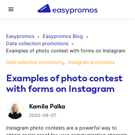
Easypromos
Easypromos Blog
Data collection promotions
Examples of photo contest with forms on Instagram
Data collection promotions
Instagram promotions
Examples of photo contest
with forms on Instagram
Kamila Palka
2025-08-07
Instagram photo contests are a powerful way to