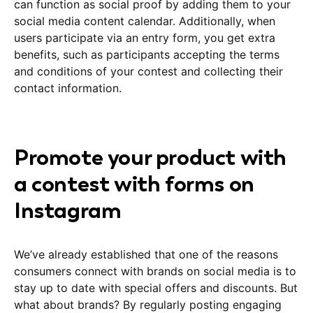
can function as social proof by adding them to your
social media content calendar. Additionally, when
users participate via an entry form, you get extra
benefits, such as participants accepting the terms
and conditions of your contest and collecting their
contact information.
Promote your product with
a contest with forms on
Instagram
We’ve already established that one of the reasons
consumers connect with brands on social media is to
stay up to date with special offers and discounts. But
what about brands? By regularly posting engaging