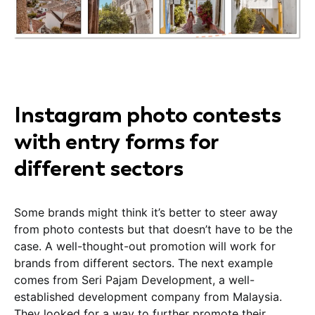
Instagram photo contests
with entry forms for
different sectors
Some brands might think it’s better to steer away
from photo contests but that doesn’t have to be the
case. A well-thought-out promotion will work for
brands from different sectors. The next example
comes from Seri Pajam Development, a well-
established development company from Malaysia.
They looked for a way to further promote their