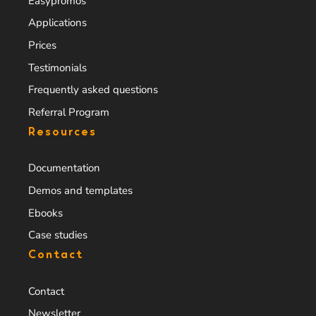
Easypromos
Applications
Prices
Testimonials
Frequently asked questions
Referral Program
Resources
Documentation
Demos and templates
Ebooks
Case studies
Contact
Contact
Newsletter