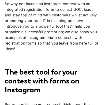
So why not launch an Instagram contest with an
integrated registration form to collect UGC, leads
and stay top of mind with customers whilst actively
promoting your brand? In this blog post, we
introduce you to a powerful tool that’ll help you
organize a successful promotion; we also show you
examples of Instagram photo contests with
registration forms so that you leave from here full of
ideas!
The best tool for your
contest with forms on
Instagram
Before you launch your contest, think about the