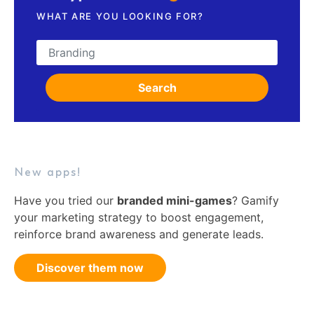
WHAT ARE YOU LOOKING FOR?
Search for:
Search
New apps!
Have you tried our
branded mini-games
? Gamify
your marketing strategy to boost engagement,
reinforce brand awareness and generate leads.
Discover them now