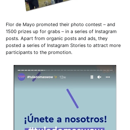
Flor de Mayo promoted their photo contest – and
1500 prizes up for grabs – in a series of Instagram
posts. Apart from organic posts and ads, they
posted a series of Instagram Stories to attract more
participants to the promotion.