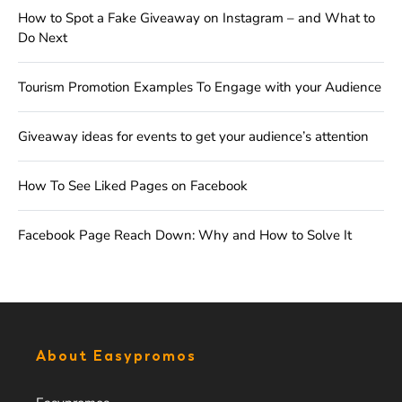
How to Spot a Fake Giveaway on Instagram – and What to
Do Next
Tourism Promotion Examples To Engage with your Audience
Giveaway ideas for events to get your audience’s attention
How To See Liked Pages on Facebook
Facebook Page Reach Down: Why and How to Solve It
About Easypromos