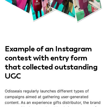
Example of an Instagram
contest with entry form
that collected outstanding
UGC
Odisseais regularly launches different types of
campaigns aimed at gathering user-generated
content. As an experience gifts distributor, the brand