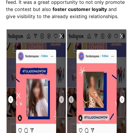
feed. It was a great opportunity to not only promote
the contest but also
foster customer loyalty
and
give visibility to the already existing relationships.