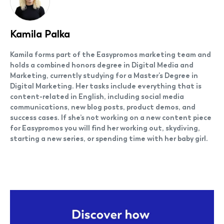
Kamila Palka
Kamila forms part of the Easypromos marketing team and
holds a combined honors degree in Digital Media and
Marketing, currently studying for a Master's Degree in
Digital Marketing. Her tasks include everything that is
content-related in English, including social media
communications, new blog posts, product demos, and
success cases. If she’s not working on a new content piece
for Easypromos you will find her working out, skydiving,
starting a new series, or spending time with her baby girl.