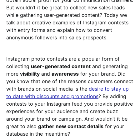
obtain social proof for your communication channels.
But wouldn’t it be great to collect new sales leads
while gathering user-generated content? Today we
talk about creative examples of Instagram contests
with entry forms and explain how to convert
anonymous followers into sales prospects.
Instagram photo contests are a popular form of
collecting
user-generated content
and generating
more
visibility
and
awareness
for your brand. Did
you know that one of the reasons customers connect
with brands on social media is the
desire to stay up
to date with discounts and promotions
? By adding
contests to your Instagram feed you provide positive
experiences for your audience and create buzz
around your brand or campaign. And wouldn’t it be
great to also
gather new contact details
for your
database in the meantime?