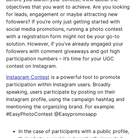
objectives that you want to achieve. Are you looking
for leads, engagement or maybe attracting new
followers? If you’re only just getting started with
social media promotions, running a photo contest
with a registration form might not be your go-to
solution. However, if you’ve already engaged your
followers with comment giveaways and got high
participation numbers – it’s time for your UGC
contest on Instagram.
Instagram Contest
is a powerful tool to promote
participation within Instagram users. Broadly
speaking, users participate by posting on their
Instagram profile, using the campaign hashtag and
mentioning the organizing brand. For example:
#EasyPhotoContest @Easypromosapp
In the case of participants with a public profile,