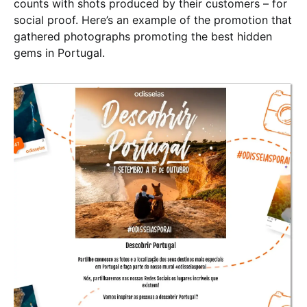
counts with shots produced by their customers – for
social proof. Here’s an example of the promotion that
gathered photographs promoting the best hidden
gems in Portugal.