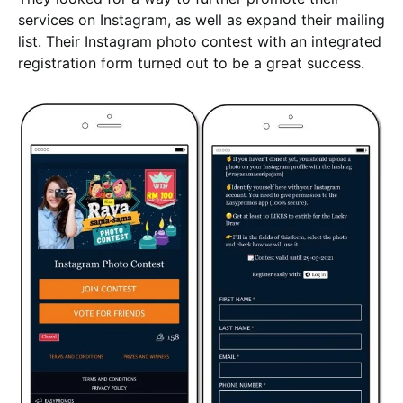
services on Instagram, as well as expand their mailing
list. Their Instagram photo contest with an integrated
registration form turned out to be a great success.