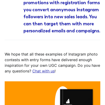
promotions with registration forms
you convert anonymous Instagram
followers into new sales leads. You
can then target them with more
personalized emails and campaigns.
We hope that all these examples of Instagram photo
contests with entry forms have delivered enough
inspiration for your own UGC campaign. Do you have
any questions?
Chat with us
!