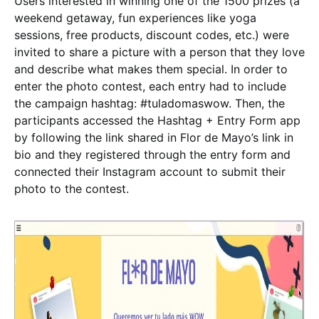
Users interested in winning one of the 1500 prizes (a
weekend getaway, fun experiences like yoga
sessions, free products, discount codes, etc.) were
invited to share a picture with a person that they love
and describe what makes them special. In order to
enter the photo contest, each entry had to include
the campaign hashtag: #tuladomaswow. Then, the
participants accessed the Hashtag + Entry Form app
by following the link shared in Flor de Mayo’s link in
bio and they registered through the entry form and
connected their Instagram account to submit their
photo to the contest.