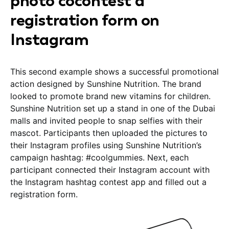
photo cocontest a
registration form on
Instagram
This second example shows a successful promotional
action designed by Sunshine Nutrition. The brand
looked to promote brand new vitamins for children.
Sunshine Nutrition set up a stand in one of the Dubai
malls and invited people to snap selfies with their
mascot. Participants then uploaded the pictures to
their Instagram profiles using Sunshine Nutrition’s
campaign hashtag: #coolgummies. Next, each
participant connected their Instagram account with
the Instagram hashtag contest app and filled out a
registration form.