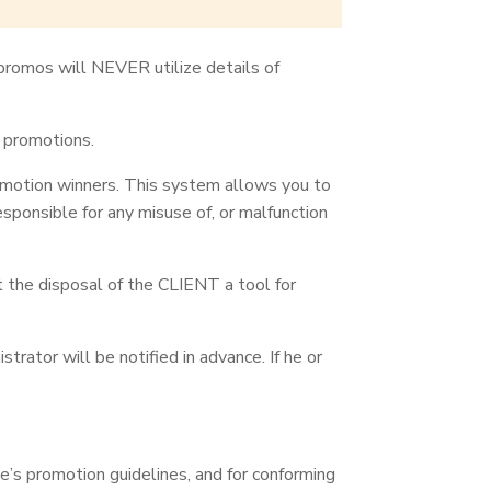
ypromos will NEVER utilize details of
e promotions.
romotion winners. This system allows you to
ponsible for any misuse of, or malfunction
t the disposal of the CLIENT a tool for
ator will be notified in advance. If he or
’s promotion guidelines, and for conforming