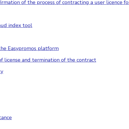
irmation of the process of contracting a user licence f
aud index tool
n the Easypromos platform
of license and termination of the contract
ty
tance