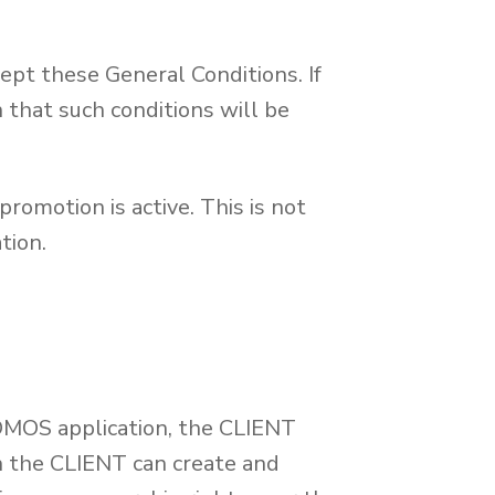
ept these General Conditions. If
 that such conditions will be
promotion is active. This is not
tion.
OMOS application, the CLIENT
ch the CLIENT can create and