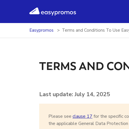
easypromos
Ir al contenido
Easypromos
Terms and Conditions To Use Ea
TERMS AND CO
Last update: July 14, 2025
Please see
clause 17
for the specific c
the applicable General Data Protectio