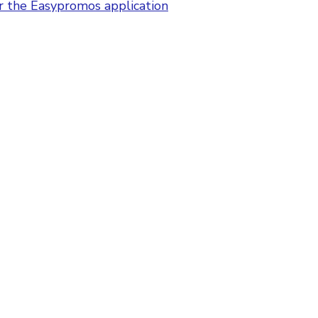
or the Easypromos application