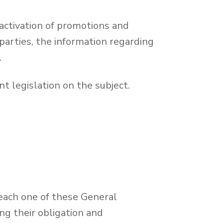
activation of promotions and
arties, the information regarding
.
t legislation on the subject.
 each one of these General
g their obligation and