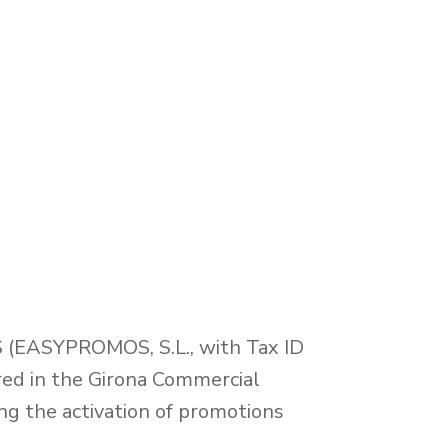
(EASYPROMOS, S.L., with Tax ID
red in the Girona Commercial
ng the activation of promotions