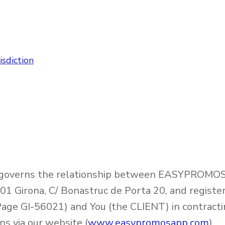
sdiction
 governs the relationship between EASYPROMOS 
1 Girona, C/ Bonastruc de Porta 20, and registe
Page GI-56021) and You (the CLIENT) in contracti
 via our website (
www.easypromosapp.com
).