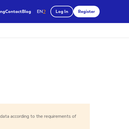
Salir del menú
ing
Contact
Blog
EN
Log In
Register
 data according to the requirements of