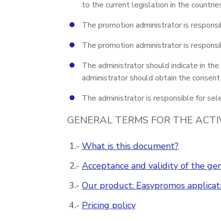
to the current legislation in the countri
The promotion administrator is responsib
The promotion administrator is responsib
The administrator should indicate in the
administrator should obtain the consent o
The administrator is responsible for sele
GENERAL TERMS FOR THE ACTI
What is this document?
Acceptance and validity of the gen
Our product: Easypromos applicat
Pricing policy