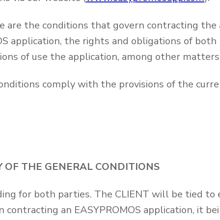
e are the conditions that govern contracting the 
pplication, the rights and obligations of both p
ions of use the application, among other matters
nditions comply with the provisions of the curren
TY OF THE GENERAL CONDITIONS
ing for both parties. The CLIENT will be tied to
n contracting an EASYPROMOS application, it bein