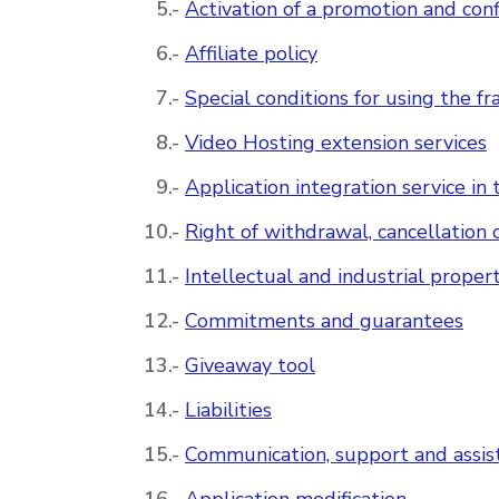
Activation of a promotion and conf
Affiliate policy
Special conditions for using the fr
Video Hosting extension services
Application integration service i
Right of withdrawal, cancellation 
Intellectual and industrial proper
Commitments and guarantees
Giveaway tool
Liabilities
Communication, support and assis