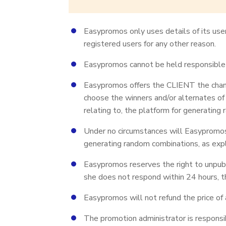
Easypromos only uses details of its user
registered users for any other reason.
Easypromos cannot be held responsible f
Easypromos offers the CLIENT the chance
choose the winners and/or alternates of
relating to, the platform for generating
Under no circumstances will Easypromos t
generating random combinations, as expl
Easypromos reserves the right to unpubli
she does not respond within 24 hours, t
Easypromos will not refund the price of 
The promotion administrator is responsi