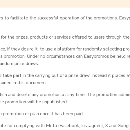
s to facilitate the successful operation of the promotions. Eas
or the prizes, products or services offered to users through th
, if they desire it, to use a platform for randomly selecting p
 a promotion. Under no circumstances can Easypromos be held res
 random prize draws.
ake part in the carrying out of a prize draw. Instead it places a
ained in this document.
sh and delete any promotion at any time. The promotion administr
he promotion will be unpublished.
a promotion or plan once it has been paid.
ble for complying with Meta (Facebook, Instagram), X and Google