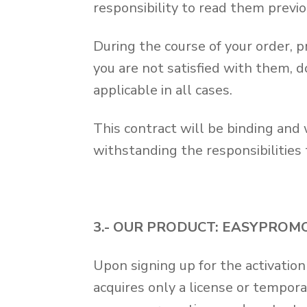
responsibility to read them previo
During the course of your order, 
you are not satisfied with them, d
applicable in all cases.
This contract will be binding and w
withstanding the responsibilities
3.- OUR PRODUCT: EASYPROM
Upon signing up for the activati
acquires only a license or tempora