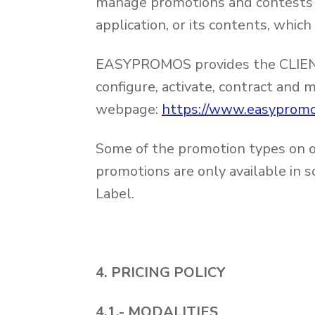
manage promotions and contests f
application, or its contents, wh
EASYPROMOS provides the CLIENT 
configure, activate, contract and
webpage:
https://www.easypromo
Some of the promotion types on of
promotions are only available in 
Label.
4. PRICING POLICY
4.1.- MODALITIES