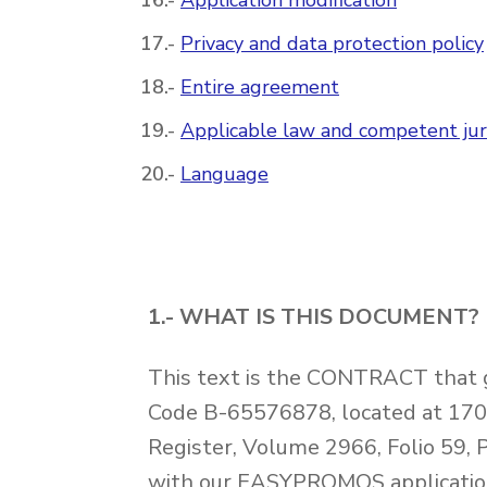
Application modification
Privacy and data protection policy
Entire agreement
Applicable law and competent juri
Language
1.- WHAT IS THIS DOCUMENT?
This text is the CONTRACT that
Code B-65576878, located at 1700
Register, Volume 2966, Folio 59, 
with our EASYPROMOS applications