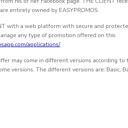
rom his or her Facebook page. THE CLIENT recei
ich are entirely owned by EASYPROMOS.
with a web platform with secure and protected
 manage any type of promotion offered on this
sapp.com/applications/
fer may come in different versions according to 
some versions. The different versions are: Basic,