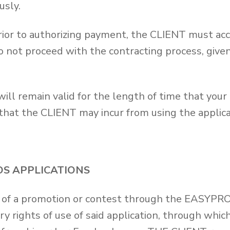
usly.
prior to authorizing payment, the CLIENT must acc
o not proceed with the contracting process, given
ill remain valid for the length of time that your 
 that the CLIENT may incur from using the applica
OS APPLICATIONS
on of a promotion or contest through the EASYPR
ry rights of use of said application, through whi