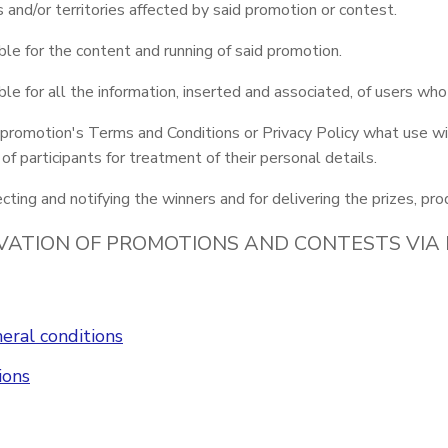
es and/or territories affected by said promotion or contest.
le for the content and running of said promotion.
le for all the information, inserted and associated, of users who
 promotion's Terms and Conditions or Privacy Policy what use wil
f participants for treatment of their personal details.
cting and notifying the winners and for delivering the prizes, pro
VATION OF PROMOTIONS AND CONTESTS VIA
eral conditions
ions