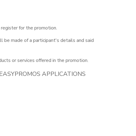
 register for the promotion.
l be made of a participant's details and said
ducts or services offered in the promotion.
 EASYPROMOS APPLICATIONS