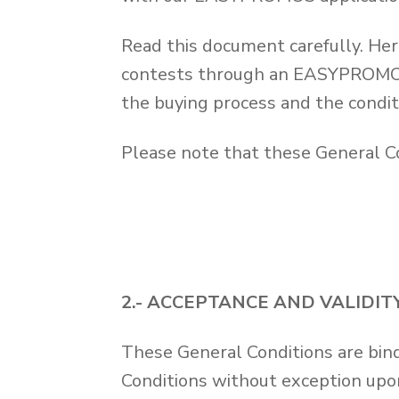
Read this document carefully. Her
contests through an EASYPROMOS a
the buying process and the condit
Please note that these General Co
2.- ACCEPTANCE AND VALIDI
These General Conditions are bind
Conditions without exception upo