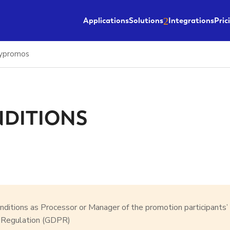
Applications
Solutions
Integrations
Pric
sypromos
NDITIONS
onditions as Processor or Manager of the promotion participants’
n Regulation (GDPR)