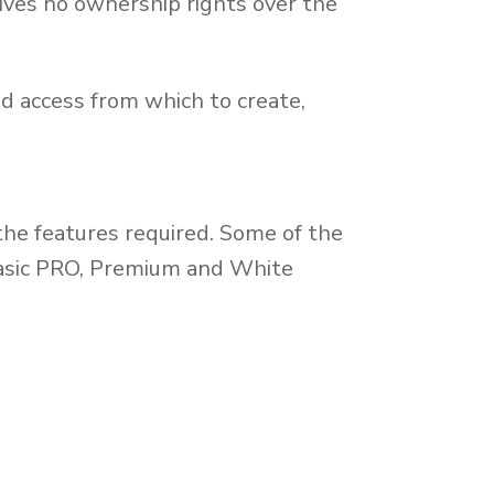
ves no ownership rights over the
 access from which to create,
the features required. Some of the
 Basic PRO, Premium and White