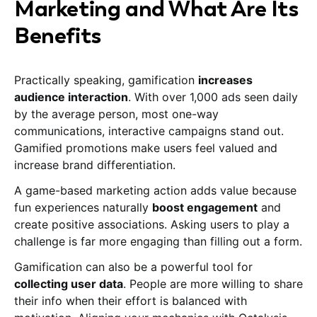
Marketing and What Are Its
Benefits
Practically speaking, gamification
increases
audience interaction
. With over 1,000 ads seen daily
by the average person, most one-way
communications, interactive campaigns stand out.
Gamified promotions make users feel valued and
increase brand differentiation.
A game-based marketing action adds value because
fun experiences naturally
boost engagement
and
create positive associations. Asking users to play a
challenge is far more engaging than filling out a form.
Gamification can also be a powerful tool for
collecting user data
. People are more willing to share
their info when their effort is balanced with