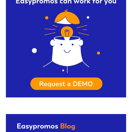
Request a demo