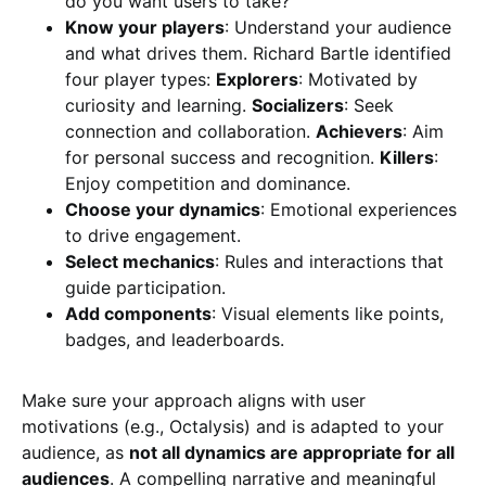
do you want users to take?
Know your players
: Understand your audience
and what drives them. Richard Bartle identified
four player types:
Explorers
: Motivated by
curiosity and learning.
Socializers
: Seek
connection and collaboration.
Achievers
: Aim
for personal success and recognition.
Killers
:
Enjoy competition and dominance.
Choose your dynamics
: Emotional experiences
to drive engagement.
Select mechanics
: Rules and interactions that
guide participation.
Add components
: Visual elements like points,
badges, and leaderboards.
Make sure your approach aligns with user
motivations (e.g., Octalysis) and is adapted to your
audience, as
not all dynamics are appropriate for all
audiences
. A compelling narrative and meaningful