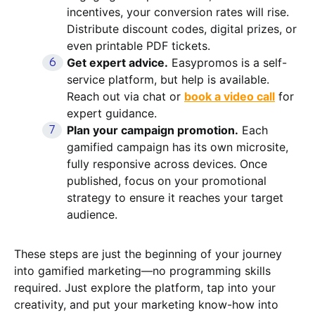
incentives, your conversion rates will rise.
Distribute discount codes, digital prizes, or
even printable PDF tickets.
Get expert advice.
Easypromos is a self-
service platform, but help is available.
Reach out via chat or
book a video call
for
expert guidance.
Plan your campaign promotion.
Each
gamified campaign has its own microsite,
fully responsive across devices. Once
published, focus on your promotional
strategy to ensure it reaches your target
audience.
These steps are just the beginning of your journey
into gamified marketing—no programming skills
required. Just explore the platform, tap into your
creativity, and put your marketing know-how into