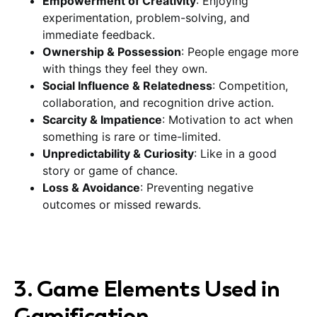
Empowerment of Creativity
: Enjoying
experimentation, problem-solving, and
immediate feedback.
Ownership & Possession
: People engage more
with things they feel they own.
Social Influence & Relatedness
: Competition,
collaboration, and recognition drive action.
Scarcity & Impatience
: Motivation to act when
something is rare or time-limited.
Unpredictability & Curiosity
: Like in a good
story or game of chance.
Loss & Avoidance
: Preventing negative
outcomes or missed rewards.
3. Game Elements Used in
Gamification