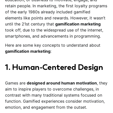
retain people. In marketing, the first loyalty programs
of the early 1980s already included gamified
elements like points and rewards. However, it wasn’t
until the 21st century that
gamification marketing
took off, due to the widespread use of the internet,
smartphones, and advancements in programming.
Here are some key concepts to understand about
gamification marketing
:
1. Human-Centered Design
Games are
designed around human motivation
, they
aim to inspire players to overcome challenges, in
contrast with many traditional systems focused on
function. Gamified experiences consider motivation,
emotion, and engagement from the outset.