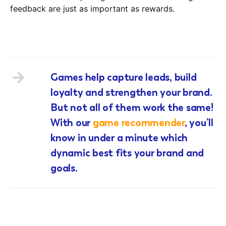
feedback are just as important as rewards.
Games help capture leads, build
loyalty and strengthen your brand.
But not all of them work the same!
With our
game recommender
, you’ll
know in under a minute which
dynamic best fits your brand and
goals.