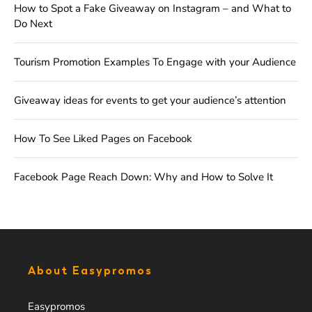
How to Spot a Fake Giveaway on Instagram – and What to
Do Next
Tourism Promotion Examples To Engage with your Audience
Giveaway ideas for events to get your audience’s attention
How To See Liked Pages on Facebook
Facebook Page Reach Down: Why and How to Solve It
About Easypromos
Easypromos