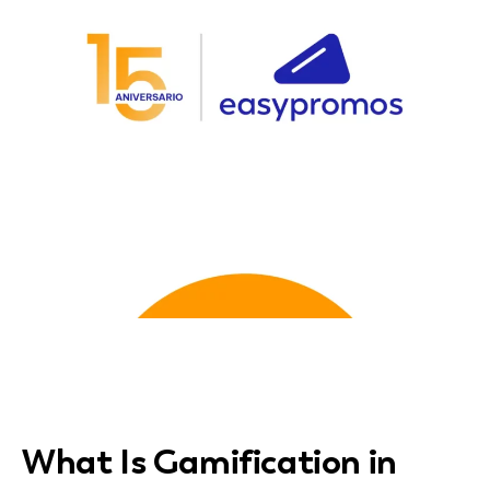
What Is Gamification in