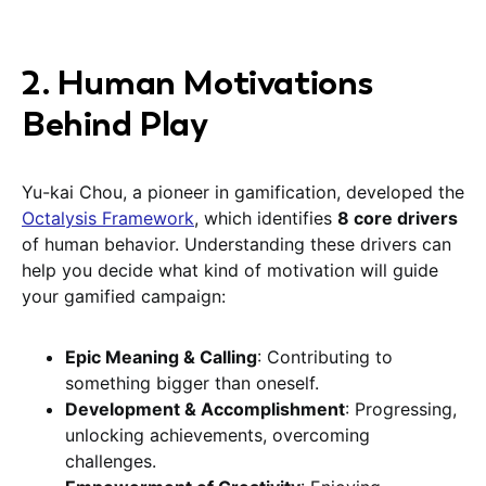
2. Human Motivations
Behind Play
Yu-kai Chou, a pioneer in gamification, developed the
Octalysis Framework
, which identifies
8 core drivers
of human behavior. Understanding these drivers can
help you decide what kind of motivation will guide
your gamified campaign:
Epic Meaning & Calling
: Contributing to
something bigger than oneself.
Development & Accomplishment
: Progressing,
unlocking achievements, overcoming
challenges.