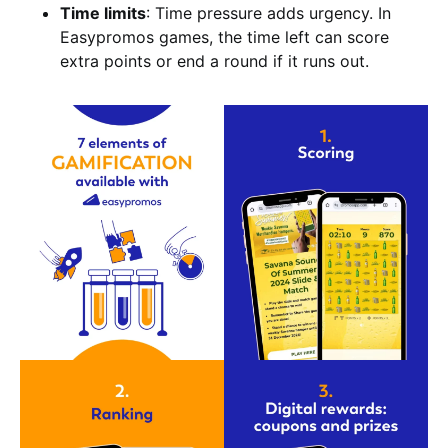
Time limits
: Time pressure adds urgency. In
Easypromos games, the time left can score
extra points or end a round if it runs out.