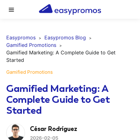
Easypromos
Easypromos Blog
Gamified Promotions
Gamified Marketing: A Complete Guide to Get
Started
Gamified Promotions
Gamified Marketing: A
Complete Guide to Get
Started
César Rodríguez
2026-02-05