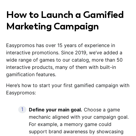
How to Launch a Gamified
Marketing Campaign
Easypromos has over 15 years of experience in
interactive promotions. Since 2019, we’ve added a
wide range of games to our catalog, more than 50
interactive products, many of them with built-in
gamification features.
Here’s how to start your first gamified campaign with
Easypromos:
Define your main goal.
Choose a game
mechanic aligned with your campaign goal.
For example, a memory game could
support brand awareness by showcasing