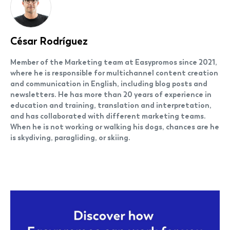
César Rodríguez
Member of the Marketing team at Easypromos since 2021,
where he is responsible for multichannel content creation
and communication in English, including blog posts and
newsletters. He has more than 20 years of experience in
education and training, translation and interpretation,
and has collaborated with different marketing teams.
When he is not working or walking his dogs, chances are he
is skydiving, paragliding, or skiing.