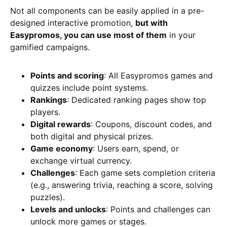
Not all components can be easily applied in a pre-
designed interactive promotion,
but with
Easypromos, you can use most of them
in your
gamified campaigns.
Points and scoring
: All Easypromos games and
quizzes include point systems.
Rankings
: Dedicated ranking pages show top
players.
Digital rewards
: Coupons, discount codes, and
both digital and physical prizes.
Game economy
: Users earn, spend, or
exchange virtual currency.
Challenges
: Each game sets completion criteria
(e.g., answering trivia, reaching a score, solving
puzzles).
Levels and unlocks
: Points and challenges can
unlock more games or stages.