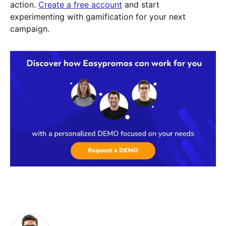
action.
Create a free account
and start
experimenting with gamification for your next
campaign.