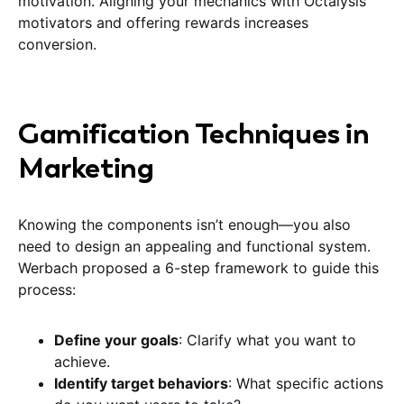
motivation. Aligning your mechanics with Octalysis
motivators and offering rewards increases
conversion.
Gamification Techniques in
Marketing
Knowing the components isn’t enough—you also
need to design an appealing and functional system.
Werbach proposed a 6-step framework to guide this
process:
Define your goals
: Clarify what you want to
achieve.
Identify target behaviors
: What specific actions