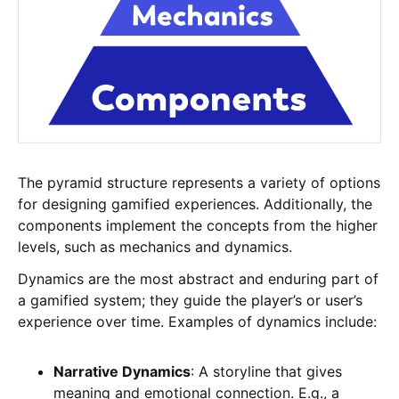
The pyramid structure represents a variety of options
for designing gamified experiences. Additionally, the
components implement the concepts from the higher
levels, such as mechanics and dynamics.
Dynamics are the most abstract and enduring part of
a gamified system; they guide the player’s or user’s
experience over time. Examples of dynamics include:
Narrative Dynamics
: A storyline that gives
meaning and emotional connection. E.g., a