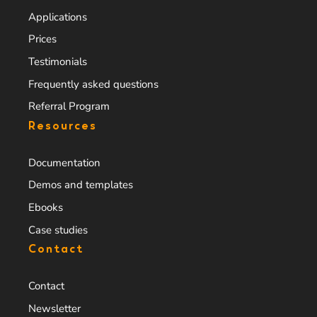
Applications
Prices
Testimonials
Frequently asked questions
Referral Program
Resources
Documentation
Demos and templates
Ebooks
Case studies
Contact
Contact
Newsletter