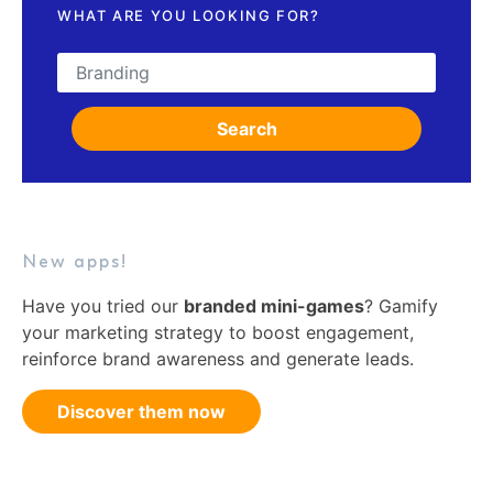
WHAT ARE YOU LOOKING FOR?
Search for:
Search
New apps!
Have you tried our
branded mini-games
? Gamify
your marketing strategy to boost engagement,
reinforce brand awareness and generate leads.
Discover them now