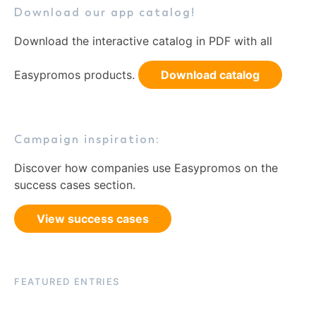
Download our app catalog!
Download the interactive catalog in PDF with all
Easypromos products.
Download catalog
Campaign inspiration:
Discover how companies use Easypromos on the
success cases section.
View success cases
FEATURED ENTRIES