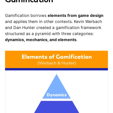
Gamification borrows
elements from game design
and applies them in other contexts. Kevin Werbach
and Dan Hunter created a gamification framework
structured as a pyramid with three categories:
dynamics, mechanics, and elements
.