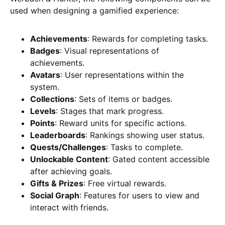
used when designing a gamified experience:
Achievements
: Rewards for completing tasks.
Badges
: Visual representations of
achievements.
Avatars
: User representations within the
system.
Collections
: Sets of items or badges.
Levels
: Stages that mark progress.
Points
: Reward units for specific actions.
Leaderboards
: Rankings showing user status.
Quests/Challenges
: Tasks to complete.
Unlockable Content
: Gated content accessible
after achieving goals.
Gifts & Prizes
: Free virtual rewards.
Social Graph
: Features for users to view and
interact with friends.