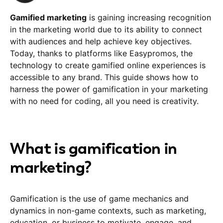
Gamified marketing
is gaining increasing recognition
in the marketing world due to its ability to connect
with audiences and help achieve key objectives.
Today, thanks to platforms like Easypromos, the
technology to create gamified online experiences is
accessible to any brand. This guide shows how to
harness the power of gamification in your marketing
with no need for coding, all you need is creativity.
What is gamification in
marketing?
Gamification is the use of game mechanics and
dynamics in non-game contexts, such as marketing,
education, or business to motivate, engage, and