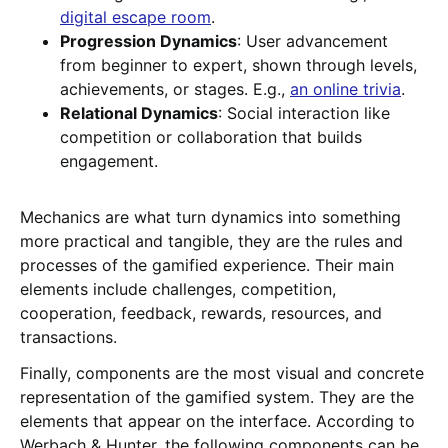
digital escape room
.
Progression Dynamics
: User advancement
from beginner to expert, shown through levels,
achievements, or stages. E.g.,
an online trivia
.
Relational Dynamics
: Social interaction like
competition or collaboration that builds
engagement.
Mechanics are what turn dynamics into something
more practical and tangible, they are the rules and
processes of the gamified experience. Their main
elements include challenges, competition,
cooperation, feedback, rewards, resources, and
transactions.
Finally, components are the most visual and concrete
representation of the gamified system. They are the
elements that appear on the interface. According to
Werbach & Hunter, the following components can be