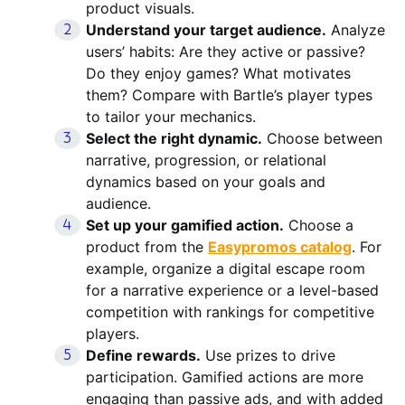
product visuals.
Understand your target audience.
Analyze
users’ habits: Are they active or passive?
Do they enjoy games? What motivates
them? Compare with Bartle’s player types
to tailor your mechanics.
Select the right dynamic.
Choose between
narrative, progression, or relational
dynamics based on your goals and
audience.
Set up your gamified action.
Choose a
product from the
Easypromos catalog
. For
example, organize a digital escape room
for a narrative experience or a level-based
competition with rankings for competitive
players.
Define rewards.
Use prizes to drive
participation. Gamified actions are more
engaging than passive ads, and with added