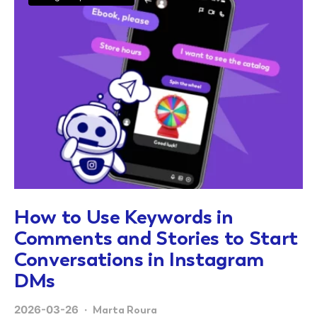
How to Use Keywords in
Comments and Stories to Start
Conversations in Instagram
DMs
2026-03-26
Marta Roura