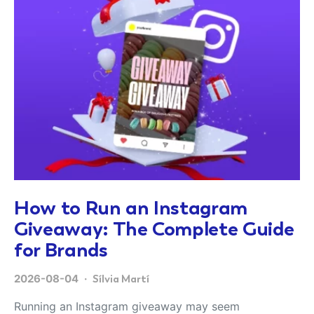
How to Run an Instagram
Giveaway: The Complete Guide
for Brands
2026-08-04
Sílvia Martí
Running an Instagram giveaway may seem