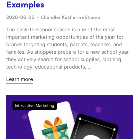
Examples
2026-06-25
Chandler Katherine Stump
The back-to-school season is one of the most
important marketing opportunities of the year for
brands targeting students, parents, teachers, and
families. As shoppers prepare for a new school year,
they actively search for school supplies, clothing,
technology, educational products,…
Learn more
Interactive Marketing