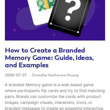
How to Create a Branded
Memory Game: Guide, Ideas,
and Examples
2026-07-27
Chandler Katherine Stump
A branded Memory game is a web-based game
where participants flip cards and try to find matching
pairs. Brands can customize the cards with product
images, campaign visuals, characters, icons, or
branded messages to create an engaging interactive