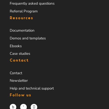
Frequently asked questions
Referral Program
Resources
Documentation
Demos and templates
Ebooks
Case studies
Contact
Contact
Newsletter
Help and technical support
Follow us