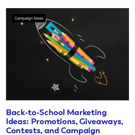
Campaign Ideas
Back-to-School Marketing
Ideas: Promotions, Giveaways,
Contests, and Campaign