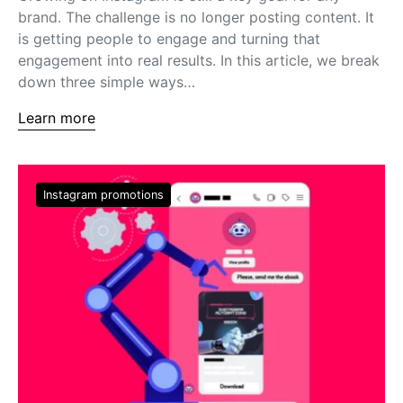
brand. The challenge is no longer posting content. It
is getting people to engage and turning that
engagement into real results. In this article, we break
down three simple ways…
Learn more
Instagram promotions