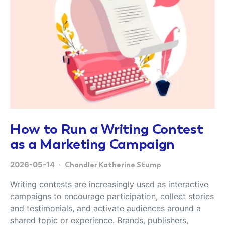
How to Run a Writing Contest
as a Marketing Campaign
2026-05-14
Chandler Katherine Stump
Writing contests are increasingly used as interactive
campaigns to encourage participation, collect stories
and testimonials, and activate audiences around a
shared topic or experience. Brands, publishers,