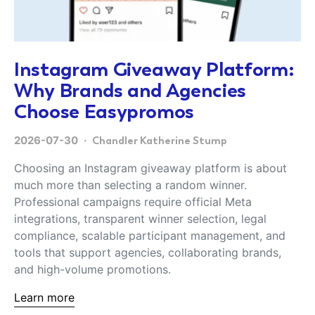
Instagram Giveaway Platform:
Why Brands and Agencies
Choose Easypromos
2026-07-30
Chandler Katherine Stump
Choosing an Instagram giveaway platform is about
much more than selecting a random winner.
Professional campaigns require official Meta
integrations, transparent winner selection, legal
compliance, scalable participant management, and
tools that support agencies, collaborating brands,
and high-volume promotions.
Learn more