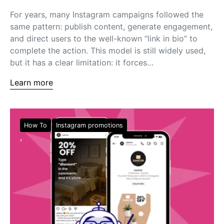
For years, many Instagram campaigns followed the
same pattern: publish content, generate engagement,
and direct users to the well-known “link in bio” to
complete the action. This model is still widely used,
but it has a clear limitation: it forces…
Learn more
How To
Instagram promotions