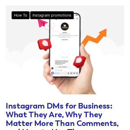
How To
Instagram promotions
Instagram DMs for Business:
What They Are, Why They
Matter More Than Comments,