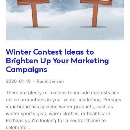
Winter Contest Ideas to
Brighten Up Your Marketing
Campaigns
2026-01-19
Randi Jensen
There are plenty of reasons to include contests and
online promotions in your winter marketing. Perhaps
your brand has specific winter products, such as
winter sports gear, warm clothes, or healthcare.
Perhaps you're looking for a neutral theme to
celebrate…