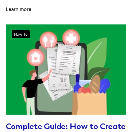
Learn more
How To
Complete Guide: How to Create