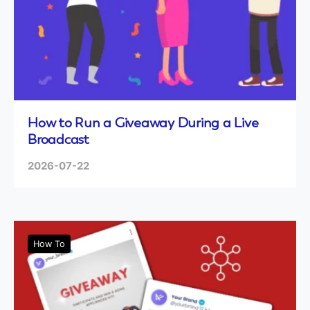
How to Run a Giveaway During a Live
Broadcast
2026-07-22
How To