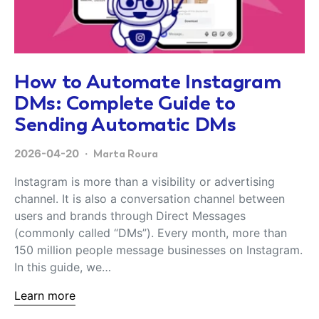
How to Automate Instagram
DMs: Complete Guide to
Sending Automatic DMs
2026-04-20
Marta Roura
Instagram is more than a visibility or advertising
channel. It is also a conversation channel between
users and brands through Direct Messages
(commonly called “DMs”). Every month, more than
150 million people message businesses on Instagram.
In this guide, we…
Learn more