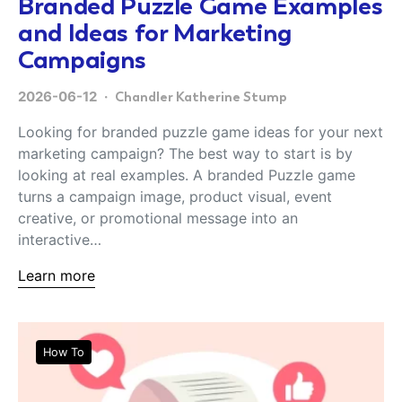
Branded Puzzle Game Examples
and Ideas for Marketing
Campaigns
2026-06-12
Chandler Katherine Stump
Looking for branded puzzle game ideas for your next
marketing campaign? The best way to start is by
looking at real examples. A branded Puzzle game
turns a campaign image, product visual, event
creative, or promotional message into an
interactive…
Learn more
How To