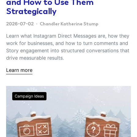
and How to Use Them
Strategically
2026-07-02
Chandler Katherine Stump
Learn what Instagram Direct Messages are, how they
work for businesses, and how to turn comments and
Story engagement into structured conversations that
drive measurable results.
Learn more
Campaign Ideas