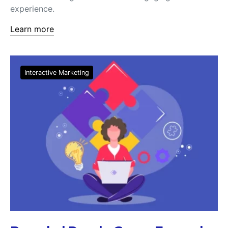
experience.
Learn more
Interactive Marketing