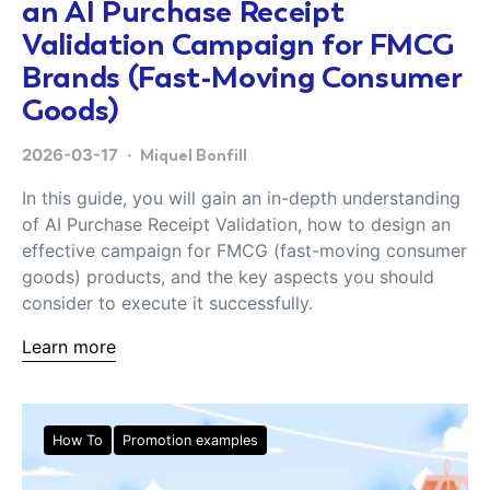
an AI Purchase Receipt
Validation Campaign for FMCG
Brands (Fast-Moving Consumer
Goods)
2026-03-17
Miquel Bonfill
In this guide, you will gain an in-depth understanding
of AI Purchase Receipt Validation, how to design an
effective campaign for FMCG (fast-moving consumer
goods) products, and the key aspects you should
consider to execute it successfully.
Learn more
How To
Promotion examples