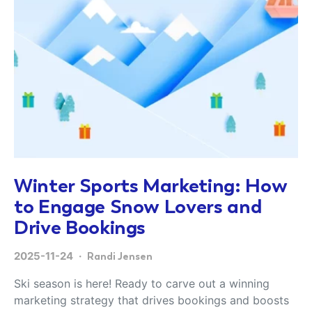
Winter Sports Marketing: How
to Engage Snow Lovers and
Drive Bookings
2025-11-24
Randi Jensen
Ski season is here! Ready to carve out a winning
marketing strategy that drives bookings and boosts