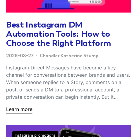
Best Instagram DM
Automation Tools: How to
Choose the Right Platform
2026-03-27
Chandler Katherine Stump
Instagram Direct Messages have become a key
channel for conversations between brands and users.
When someone replies to a Story, comments on a
post, or sends a DM to a professional account, a
private conversation can begin instantly. But it…
Learn more
Instagram promotions