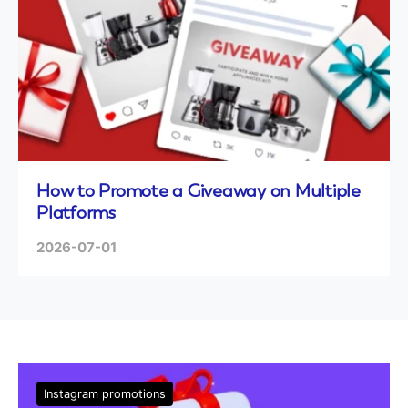
How to Promote a Giveaway on Multiple
Platforms
2026-07-01
Instagram promotions