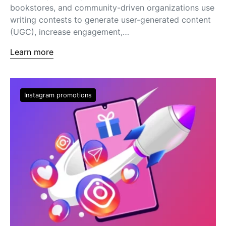
bookstores, and community-driven organizations use
writing contests to generate user-generated content
(UGC), increase engagement,…
Learn more
Instagram promotions