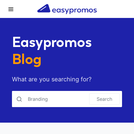
Easypromos
Blog
What are you searching for?
Search for:
Search