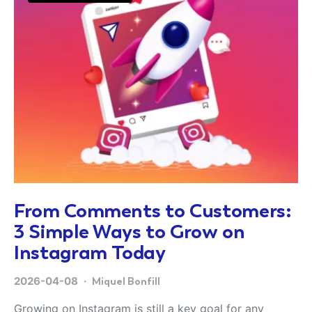
From Comments to Customers:
3 Simple Ways to Grow on
Instagram Today
2026-04-08
Miquel Bonfill
Growing on Instagram is still a key goal for any