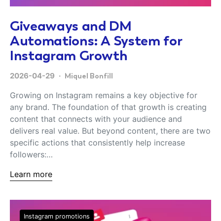
Giveaways and DM
Automations: A System for
Instagram Growth
2026-04-29
Miquel Bonfill
Growing on Instagram remains a key objective for
any brand. The foundation of that growth is creating
content that connects with your audience and
delivers real value. But beyond content, there are two
specific actions that consistently help increase
followers:…
Learn more
Instagram promotions