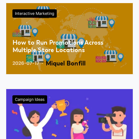
Interactive Marketing
How to Run Promotions Across
Multiple Store Locations
Miquel Bonfill
2026-07-17
Campaign Ideas