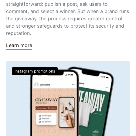
straightforward: publish a post, ask users to
comment, and select a winner. But when a brand runs
the giveaway, the process requires greater control
and stronger safeguards to protect its security and
reputation.
Learn more
Instagram promotions