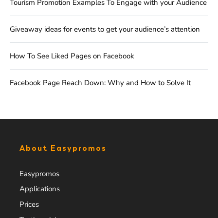
Tourism Promotion Examples To Engage with your Audience
Giveaway ideas for events to get your audience’s attention
How To See Liked Pages on Facebook
Facebook Page Reach Down: Why and How to Solve It
About Easypromos
Easypromos
Applications
Prices