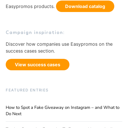
Easypromos products.
Download catalog
Campaign inspiration:
Discover how companies use Easypromos on the
success cases section.
View success cases
FEATURED ENTRIES
How to Spot a Fake Giveaway on Instagram – and What to
Do Next