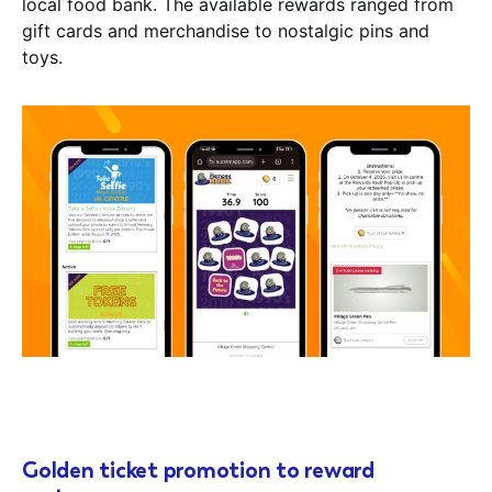
local food bank. The available rewards ranged from
gift cards and merchandise to nostalgic pins and
toys.
Golden ticket promotion to reward