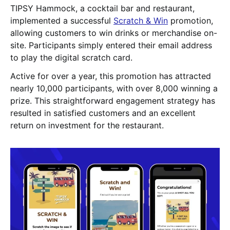
TIPSY Hammock, a cocktail bar and restaurant,
implemented a successful
Scratch & Win
promotion,
allowing customers to win drinks or merchandise on-
site. Participants simply entered their email address
to play the digital scratch card.
Active for over a year, this promotion has attracted
nearly 10,000 participants, with over 8,000 winning a
prize. This straightforward engagement strategy has
resulted in satisfied customers and an excellent
return on investment for the restaurant.