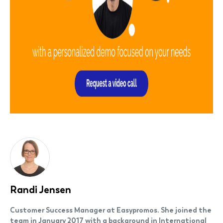
Randi Jensen
Customer Success Manager at Easypromos. She joined the
team in January 2017 with a background in International