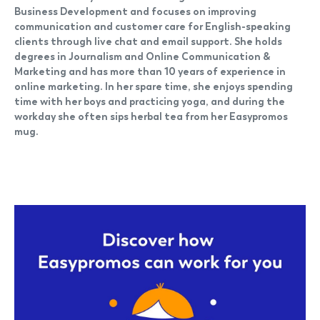
Business Development and focuses on improving
communication and customer care for English-speaking
clients through live chat and email support. She holds
degrees in Journalism and Online Communication &
Marketing and has more than 10 years of experience in
online marketing. In her spare time, she enjoys spending
time with her boys and practicing yoga, and during the
workday she often sips herbal tea from her Easypromos
mug.