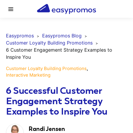
Easypromos
Easypromos Blog
Customer Loyalty Building Promotions
6 Customer Engagement Strategy Examples to
Inspire You
Customer Loyalty Building Promotions
Interactive Marketing
6 Successful Customer
Engagement Strategy
Examples to Inspire You
Randi Jensen