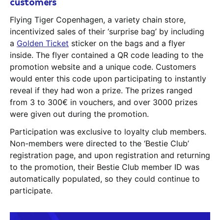
customers
Flying Tiger Copenhagen, a variety chain store,
incentivized sales of their ‘surprise bag’ by including
a
Golden Ticket
sticker on the bags and a flyer
inside. The flyer contained a QR code leading to the
promotion website and a unique code. Customers
would enter this code upon participating to instantly
reveal if they had won a prize. The prizes ranged
from 3 to 300€ in vouchers, and over 3000 prizes
were given out during the promotion.
Participation was exclusive to loyalty club members.
Non-members were directed to the ‘Bestie Club’
registration page, and upon registration and returning
to the promotion, their Bestie Club member ID was
automatically populated, so they could continue to
participate.