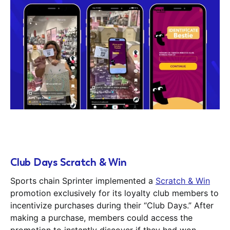
Club Days Scratch & Win
Sports chain Sprinter implemented a
Scratch & Win
promotion exclusively for its loyalty club members to
incentivize purchases during their “Club Days.” After
making a purchase, members could access the