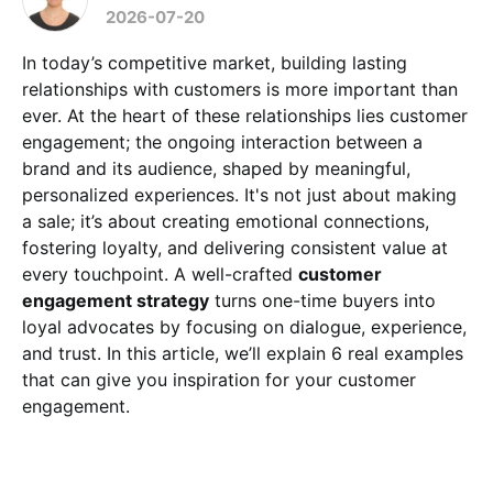
2026-07-20
In today’s competitive market, building lasting
relationships with customers is more important than
ever. At the heart of these relationships lies customer
engagement; the ongoing interaction between a
brand and its audience, shaped by meaningful,
personalized experiences. It's not just about making
a sale; it’s about creating emotional connections,
fostering loyalty, and delivering consistent value at
every touchpoint. A well-crafted
customer
engagement strategy
turns one-time buyers into
loyal advocates by focusing on dialogue, experience,
and trust. In this article, we’ll explain 6 real examples
that can give you inspiration for your customer
engagement.