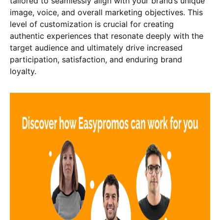
tailored to seamlessly align with your brand’s unique
image, voice, and overall marketing objectives. This
level of customization is crucial for creating
authentic experiences that resonate deeply with the
target audience and ultimately drive increased
participation, satisfaction, and enduring brand
loyalty.