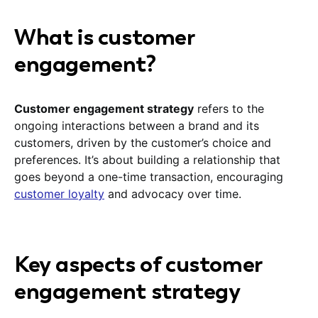
What is customer
engagement?
Customer engagement strategy
refers to the
ongoing interactions between a brand and its
customers, driven by the customer’s choice and
preferences. It’s about building a relationship that
goes beyond a one-time transaction, encouraging
customer loyalty
and advocacy over time.
Key aspects of customer
engagement strategy