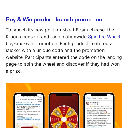
Buy & Win product launch promotion
To launch its new portion-sized Edam cheese, the
Kroon cheese brand ran a nationwide
Spin the Wheel
buy-and-win promotion. Each product featured a
sticker with a unique code and the promotion
website. Participants entered the code on the landing
page to spin the wheel and discover if they had won
a prize.