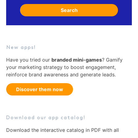
Search
New apps!
Have you tried our
branded mini-games
? Gamify
your marketing strategy to boost engagement,
reinforce brand awareness and generate leads.
Discover them now
Download our app catalog!
Download the interactive catalog in PDF with all