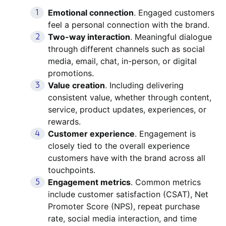
Emotional connection
. Engaged customers
feel a personal connection with the brand.
Two-way interaction
. Meaningful dialogue
through different channels such as social
media, email, chat, in-person, or digital
promotions.
Value creation
. Including delivering
consistent value, whether through content,
service, product updates, experiences, or
rewards.
Customer experience
. Engagement is
closely tied to the overall experience
customers have with the brand across all
touchpoints.
Engagement metrics
. Common metrics
include customer satisfaction (CSAT), Net
Promoter Score (NPS), repeat purchase
rate, social media interaction, and time