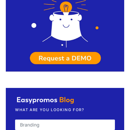
Request a demo
WHAT ARE YOU LOOKING FOR?
Search for: