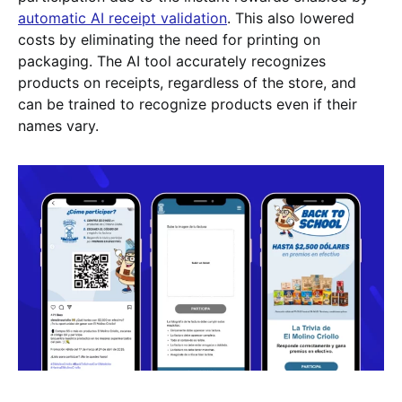
automatic AI receipt validation
. This also lowered
costs by eliminating the need for printing on
packaging. The AI tool accurately recognizes
products on receipts, regardless of the store, and
can be trained to recognize products even if their
names vary.