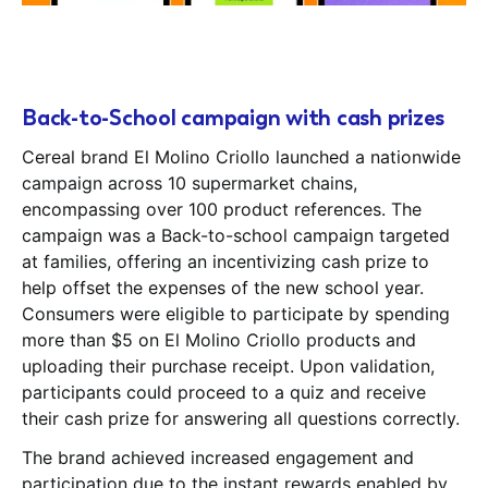
Back-to-School campaign with cash prizes
Cereal brand El Molino Criollo launched a nationwide
campaign across 10 supermarket chains,
encompassing over 100 product references. The
campaign was a Back-to-school campaign targeted
at families, offering an incentivizing cash prize to
help offset the expenses of the new school year.
Consumers were eligible to participate by spending
more than $5 on El Molino Criollo products and
uploading their purchase receipt. Upon validation,
participants could proceed to a quiz and receive
their cash prize for answering all questions correctly.
The brand achieved increased engagement and
participation due to the instant rewards enabled by