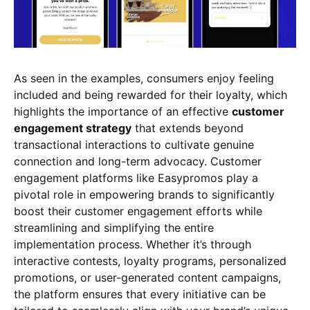
As seen in the examples, consumers enjoy feeling
included and being rewarded for their loyalty, which
highlights the importance of an effective
customer
engagement strategy
that extends beyond
transactional interactions to cultivate genuine
connection and long-term advocacy. Customer
engagement platforms like Easypromos play a
pivotal role in empowering brands to significantly
boost their customer engagement efforts while
streamlining and simplifying the entire
implementation process. Whether it’s through
interactive contests, loyalty programs, personalized
promotions, or user-generated content campaigns,
the platform ensures that every initiative can be