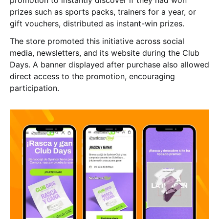
promotion to instantly discover if they had won
prizes such as sports packs, trainers for a year, or
gift vouchers, distributed as instant-win prizes.
The store promoted this initiative across social
media, newsletters, and its website during the Club
Days. A banner displayed after purchase also allowed
direct access to the promotion, encouraging
participation.