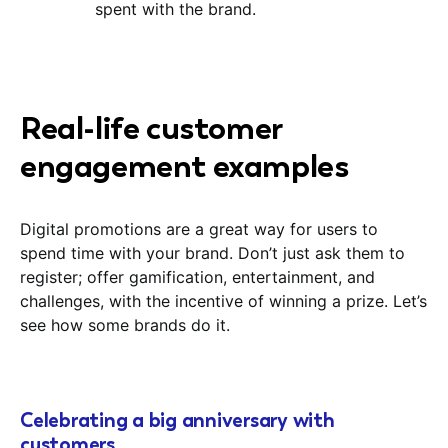
spent with the brand.
Real-life customer
engagement examples
Digital promotions are a great way for users to
spend time with your brand. Don’t just ask them to
register; offer gamification, entertainment, and
challenges, with the incentive of winning a prize. Let’s
see how some brands do it.
Celebrating a big anniversary with
customers