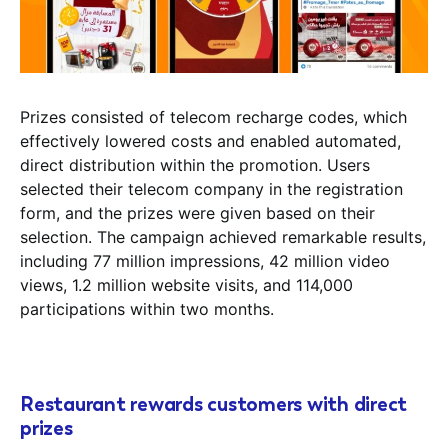
Prizes consisted of telecom recharge codes, which
effectively lowered costs and enabled automated,
direct distribution within the promotion. Users
selected their telecom company in the registration
form, and the prizes were given based on their
selection. The campaign achieved remarkable results,
including 77 million impressions, 42 million video
views, 1.2 million website visits, and 114,000
participations within two months.
Restaurant rewards customers with direct
prizes