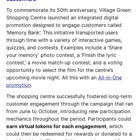
To commemorate its 50th anniversary, Village Green
Shopping Centre launched an integrated digital
promotion designed to engage customers called
‘Memory Bank’. This initiative transported users
through time with a variety of interactive games,
quizzes, and contests. Examples include a ‘Share
your memory’ photo contest, a ‘Finish the lyric
contest,’ a movie match-up contest, and a voting
opportunity to select the film for the centre’s
upcoming movie night. All this with an
All-in-One
promotion
.
The shopping centre successfully fostered long-term
customer engagement through the campaign that ran
from June to October, introducing new participation
mechanics throughout the period. Participants could
earn virtual tokens for each engagement
, which
could then be redeemed for rewards or donated to a