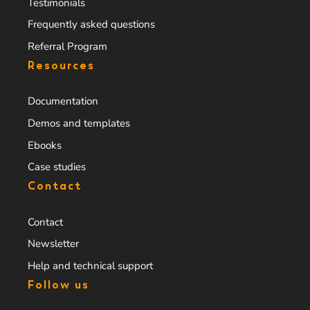
Testimonials
Frequently asked questions
Referral Program
Resources
Documentation
Demos and templates
Ebooks
Case studies
Contact
Contact
Newsletter
Help and technical support
Follow us