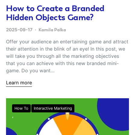
How to Create a Branded
Hidden Objects Game?
2025-09-17
Kamila Palka
Offer your audience an entertaining game and attract
their attention in the blink of an eye! In this post, we
will take you through all the marketing objectives
that you can achieve with this new branded mini-
game. Do you want…
Learn more
How To
Interactive Marketing