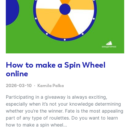
How to make a Spin Wheel
online
2026-03-10
Kamila Palka
Participating in a giveaway is always exciting,
especially when it’s not your knowledge determining
whether you’re the winner. Fate is the most appealing
part of any type of roulettes. Do you want to learn
how to make a spin wheel…