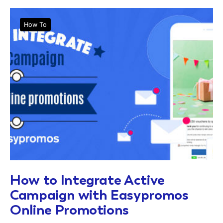
How To
How to Integrate Active
Campaign with Easypromos
Online Promotions