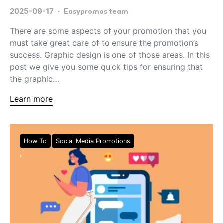
2025-09-17
Easypromos team
There are some aspects of your promotion that you
must take great care of to ensure the promotion’s
success. Graphic design is one of those areas. In this
post we give you some quick tips for ensuring that
the graphic…
Learn more
How To
Social Media Promotions