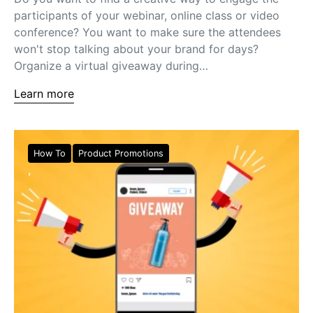
participants of your webinar, online class or video
conference? You want to make sure the attendees
won't stop talking about your brand for days?
Organize a virtual giveaway during…
Learn more
How To
Product Promotions