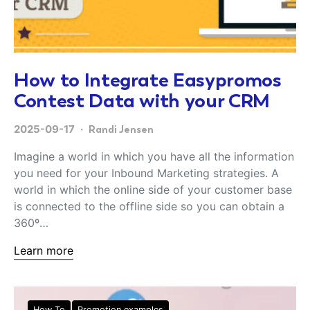
How to Integrate Easypromos
Contest Data with your CRM
2025-09-17
Randi Jensen
Imagine a world in which you have all the information
you need for your Inbound Marketing strategies. A
world in which the online side of your customer base
is connected to the offline side so you can obtain a
360º…
Learn more
How To
Promotion examples