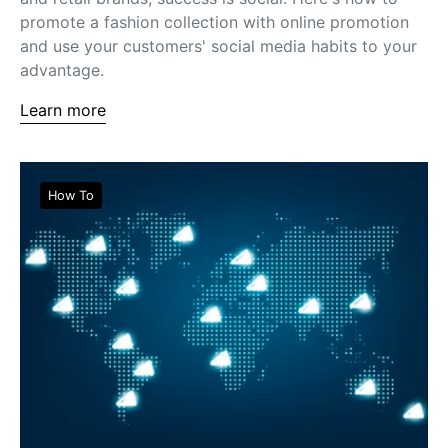
promote a fashion collection with online promotion
and use your customers' social media habits to your
advantage.
Learn more
How To