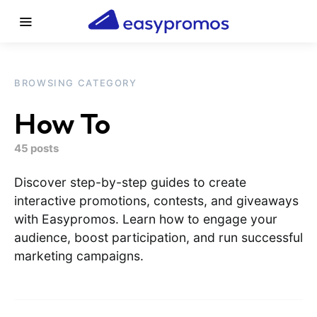
BROWSING CATEGORY
How To
45 posts
Discover step-by-step guides to create
interactive promotions, contests, and giveaways
with Easypromos. Learn how to engage your
audience, boost participation, and run successful
marketing campaigns.