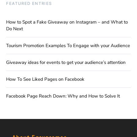
FEATURED ENTRIES
How to Spot a Fake Giveaway on Instagram – and What to
Do Next
Tourism Promotion Examples To Engage with your Audience
Giveaway ideas for events to get your audience’s attention
How To See Liked Pages on Facebook
Facebook Page Reach Down: Why and How to Solve It