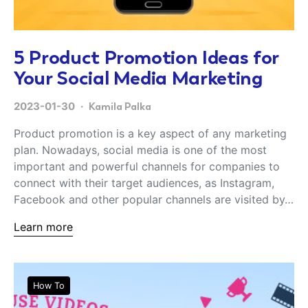
5 Product Promotion Ideas for
Your Social Media Marketing
2023-01-30
Kamila Palka
Product promotion is a key aspect of any marketing
plan. Nowadays, social media is one of the most
important and powerful channels for companies to
connect with their target audiences, as Instagram,
Facebook and other popular channels are visited by…
Learn more
How To