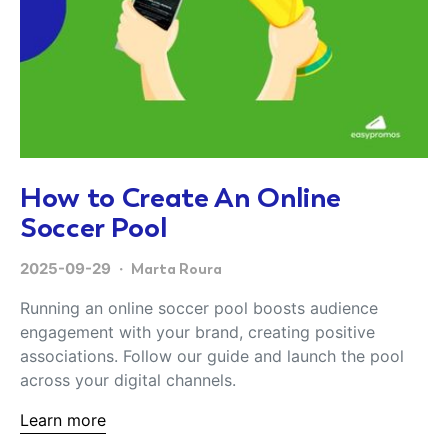
How to Create An Online
Soccer Pool
2025-09-29
Marta Roura
Running an online soccer pool boosts audience
engagement with your brand, creating positive
associations. Follow our guide and launch the pool
across your digital channels.
Learn more