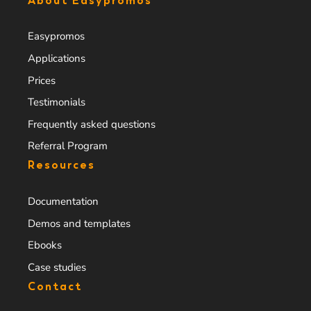
About Easypromos
Easypromos
Applications
Prices
Testimonials
Frequently asked questions
Referral Program
Resources
Documentation
Demos and templates
Ebooks
Case studies
Contact