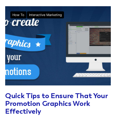
How To
Interactive Marketing
Quick Tips to Ensure That Your
Promotion Graphics Work
Effectively