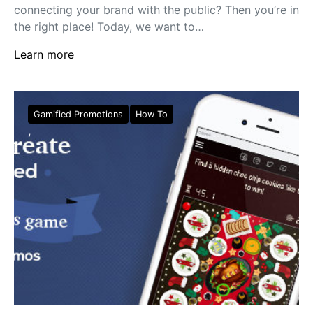
connecting your brand with the public? Then you’re in
the right place! Today, we want to…
Learn more
Gamified Promotions
How To