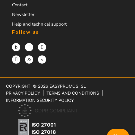
Contact
Newsletter
Help and technical support
Follow us
COPYRIGHT, © 2026
EASYPROMOS, SL
PRIVACY POLICY
TERMS AND CONDITIONS
INFORMATION SECURITY POLICY
GDPR COMPLIANT
ISO 27001
ISO 27018