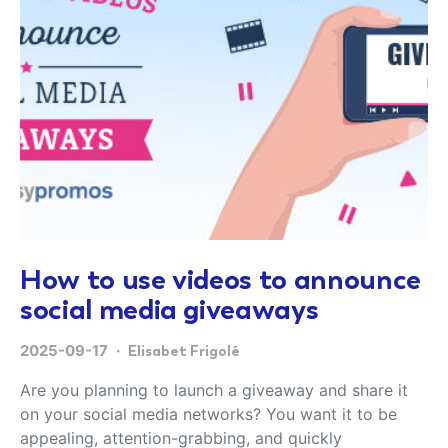
How to use videos to announce
social media giveaways
2025-09-17
Elisabet Frigolé
Are you planning to launch a giveaway and share it
on your social media networks? You want it to be
appealing, attention-grabbing, and quickly