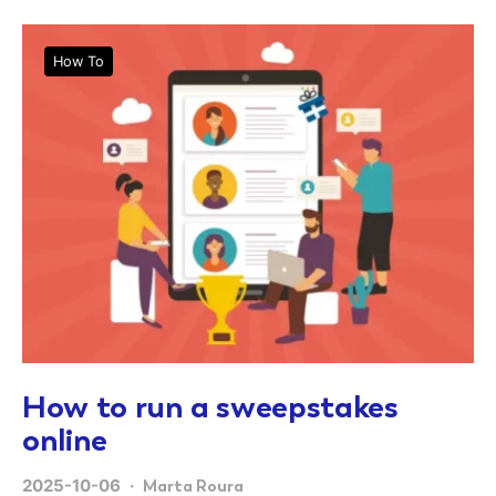
How To
How to run a sweepstakes
online
2025-10-06
Marta Roura