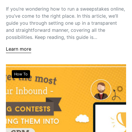
If you’re wondering how to run a sweepstakes online,
you’ve come to the right place. In this article, we’ll
guide you through setting one up in a transparent
and straightforward manner, covering all the
possibilities. Keep reading, this guide is…
Learn more
How To