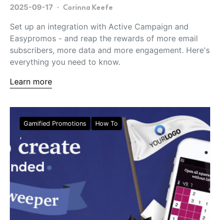
2025-09-17
Corinna Keefe
Set up an integration with Active Campaign and
Easypromos - and reap the rewards of more email
subscribers, more data and more engagement. Here's
everything you need to know.
Learn more
Gamified Promotions
How To