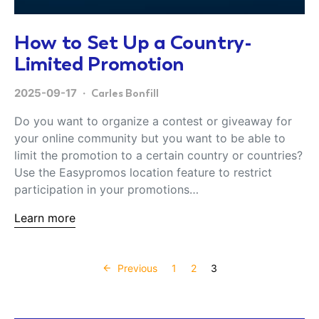
How to Set Up a Country-
Limited Promotion
2025-09-17
Carles Bonfill
Do you want to organize a contest or giveaway for
your online community but you want to be able to
limit the promotion to a certain country or countries?
Use the Easypromos location feature to restrict
participation in your promotions…
Learn more
Posts paginati
Previous
1
2
3