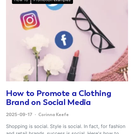
How to Promote a Clothing
Brand on Social Media
2025-09-17
Corinna Keefe
Shopping is social. Style is social. In fact, for fashion
and retail brands, success is social. Here's how to