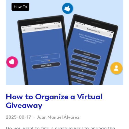
How To
How to Organize a Virtual
Giveaway
2025-09-17
Juan Manuel Álvarez
Do you want to find a creative way to engage the