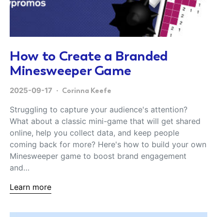
How to Create a Branded
Minesweeper Game
2025-09-17
Corinna Keefe
Struggling to capture your audience's attention?
What about a classic mini-game that will get shared
online, help you collect data, and keep people
coming back for more? Here's how to build your own
Minesweeper game to boost brand engagement
and…
Learn more