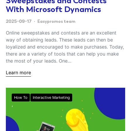
Sweepstakes and Contests
With Microsoft Dynamics
2025-09-17
Easypromos team
Online sweepstakes and contests are an excellent
way of obtaining leads. These leads can then be
loyalized and encouraged to make purchases. Today,
there are a variety of tools that can help you make
the most of your leads. One…
Learn more
How To
Interactive Marketing