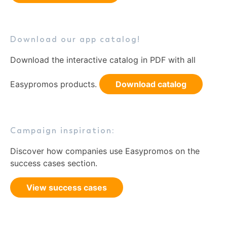
Download our app catalog!
Download the interactive catalog in PDF with all
Easypromos products.
Download catalog
Campaign inspiration:
Discover how companies use Easypromos on the
success cases section.
View success cases