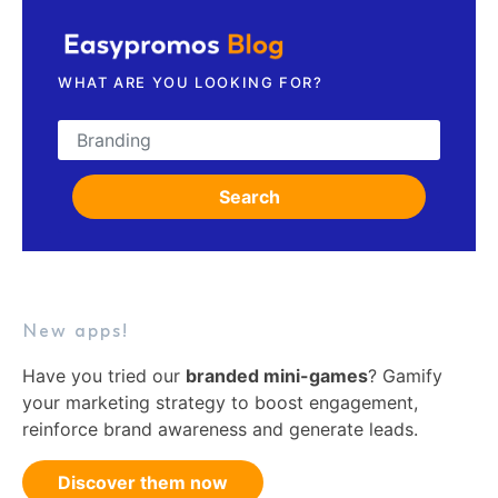
WHAT ARE YOU LOOKING FOR?
Search for:
Search
New apps!
Have you tried our
branded mini-games
? Gamify
your marketing strategy to boost engagement,
reinforce brand awareness and generate leads.
Discover them now