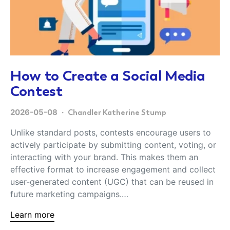
How to Create a Social Media
Contest
2026-05-08
Chandler Katherine Stump
Unlike standard posts, contests encourage users to
actively participate by submitting content, voting, or
interacting with your brand. This makes them an
effective format to increase engagement and collect
user-generated content (UGC) that can be reused in
future marketing campaigns.…
Learn more