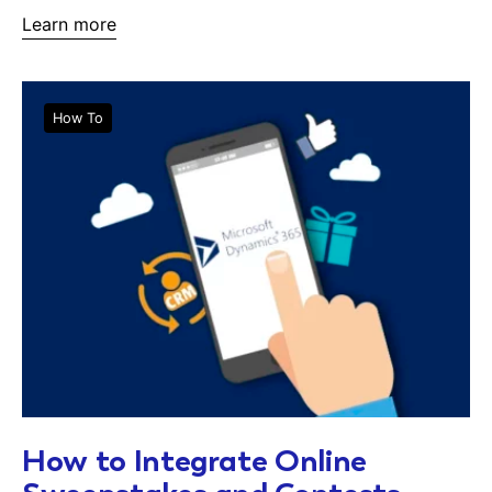
Learn more
How To
How to Integrate Online