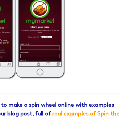
 to make a spin wheel online with examples
ur blog post, full of
real examples of Spin the