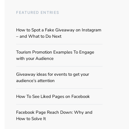
FEATURED ENTRIES
How to Spot a Fake Giveaway on Instagram
– and What to Do Next
Tourism Promotion Examples To Engage
with your Audience
Giveaway ideas for events to get your
audience’s attention
How To See Liked Pages on Facebook
Facebook Page Reach Down: Why and
How to Solve It