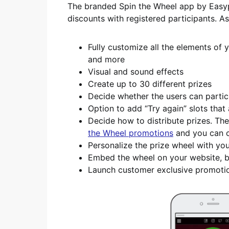
The branded Spin the Wheel app by Easy
discounts with registered participants. A
Fully customize all the elements of 
and more
Visual and sound effects
Create up to 30 different prizes
Decide whether the users can partic
Option to add “Try again” slots that
Decide how to distribute prizes. Th
the Wheel promotions
and you can c
Personalize the prize wheel with yo
Embed the wheel on your website, b
Launch customer exclusive promotions