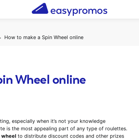
How to make a Spin Wheel online
in Wheel online
iting, especially when it’s not your knowledge
te is the most appealing part of any type of roulettes.
n wheel
to distribute discount codes and other prizes