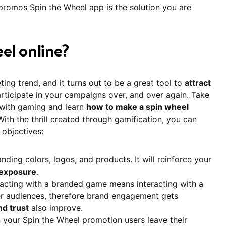
omos Spin the Wheel app is the solution you are
el online?
ing trend, and it turns out to be a great tool to
attract
rticipate in your campaigns over, and over again. Take
 with gaming and learn
how to make a spin wheel
With the thrill created through gamification, you can
objectives:
ding colors, logos, and products. It will reinforce your
exposure
.
eracting with a branded game means interacting with a
er audiences, therefore brand engagement gets
nd trust
also improve.
in your Spin the Wheel promotion users leave their