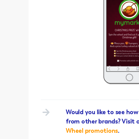
Would you like to see how
from other brands? Visit o
Wheel promotions
.