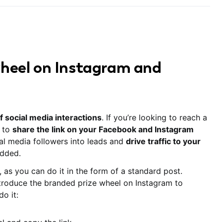
heel on Instagram and
f social media interactions
. If you’re looking to reach a
d to
share the link on your Facebook and Instagram
cial media followers into leads and
drive traffic to your
edded.
 as you can do it in the form of a standard post.
roduce the branded prize wheel on Instagram to
do it: