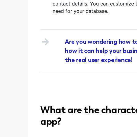
contact details. You can customize t
need for your database.
Are you wondering how to
how it can help your busi
the real user experience!
What are the characte
app?