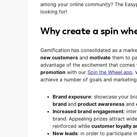
among your online community? The Easypr
looking for!
Why create a spin whe
Gamification has consolidated as a market
new customers
and
motivate
them to pa
advantage of the excitement that comes
promotion
with our
Spin the Wheel app
. 
achieve a number of goals and marketing 
Brand exposure
: showcase your bran
brand
and
product awareness
and
Increased brand engagement
: int
brand. Appealing prizes attract wid
reinforced while
customer loyalty a
New leads
: in order to participate 