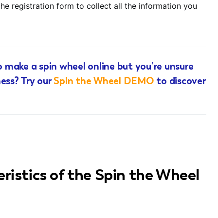
he registration form to collect all the information you
 make a spin wheel online but you’re unsure
ness? Try our
Spin the Wheel DEMO
to discover
ristics of the Spin the Wheel