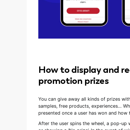
How to display and r
promotion prizes
You can give away all kinds of prizes wi
samples, free products, experiences… Wha
presented once a user has won and how 
After the user spins the wheel, a pop-up 