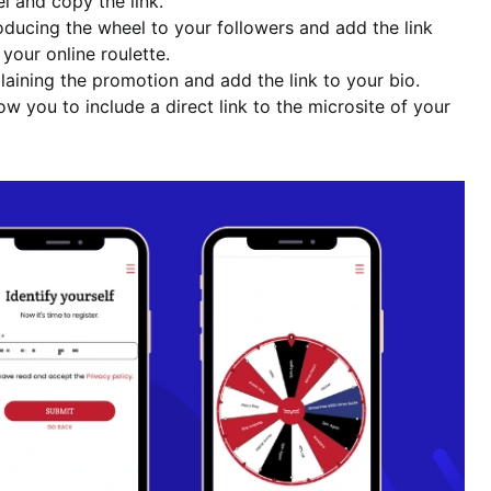
l and copy the link.
ducing the wheel to your followers and add the link
 your online roulette.
aining the promotion and add the link to your bio.
w you to include a direct link to the microsite of your