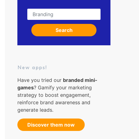
Search for:
Search
New apps!
Have you tried our
branded mini-
games
? Gamify your marketing
strategy to boost engagement,
reinforce brand awareness and
generate leads.
Discover them now