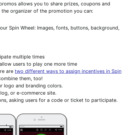
promos allows you to share prizes, coupons and
s the organizer of the promotion you can:
your Spin Wheel: Images, fonts, buttons, background,
ipate multiple times
 allow users to play one more time
ere are
two different ways to assign incentives in Spin
ombine them, too!
ur logo and branding colors.
log, or e-commerce site.
, asking users for a code or ticket to participate.