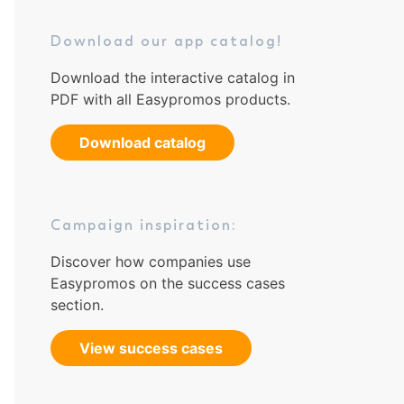
Download our app catalog!
Download the interactive catalog in
PDF with all Easypromos products.
Download catalog
Campaign inspiration:
Discover how companies use
Easypromos on the success cases
section.
View success cases