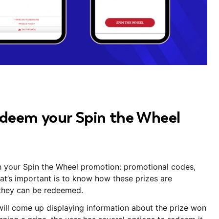
edeem your Spin the Wheel
th your Spin the Wheel promotion: promotional codes,
t’s important is to know how these prizes are
they can be redeemed.
will come up displaying information about the prize won