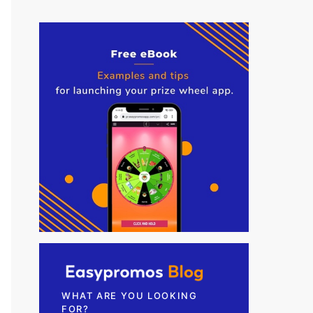
Request a demo
WHAT ARE YOU LOOKING
FOR?