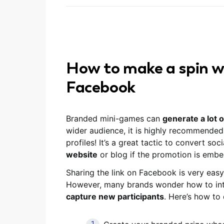
How to make a spin w
Facebook
Branded mini-games can
generate a lot o
wider audience, it is highly recommende
profiles! It’s a great tactic to convert so
website
or blog if the promotion is emb
Sharing the link on Facebook is very easy,
However, many brands wonder how to int
capture new participants
. Here’s how to 