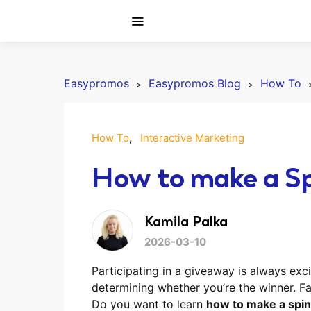
Easypromos
Easypromos Blog
How To
How To
Interactive Marketing
How to make a Sp
Kamila Palka
2026-03-10
Participating in a giveaway is always exc
determining whether you’re the winner. Fa
Do you want to learn
how to make a spi