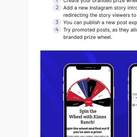
Create your branded prize whee
Add a new Instagram story intro
redirecting the story viewers to
You can publish a new post expl
Try promoted posts, as they allo
branded prize wheel.