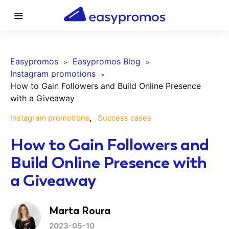
Easypromos
Easypromos Blog
Instagram promotions
How to Gain Followers and Build Online Presence
with a Giveaway
Instagram promotions
Success cases
How to Gain Followers and
Build Online Presence with
a Giveaway
Marta Roura
2023-05-10