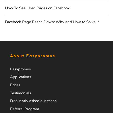
How To See Liked Pages on Facebook
Facebook Page Reach Down: Why and How to Solve It
About Easypromos
Easypromos
Applications
Prices
Testimonials
Frequently asked questions
Referral Program