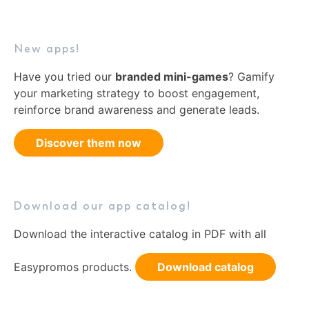
New apps!
Have you tried our
branded mini-games
? Gamify
your marketing strategy to boost engagement,
reinforce brand awareness and generate leads.
Discover them now
Download our app catalog!
Download the interactive catalog in PDF with all
Easypromos products.
Download catalog