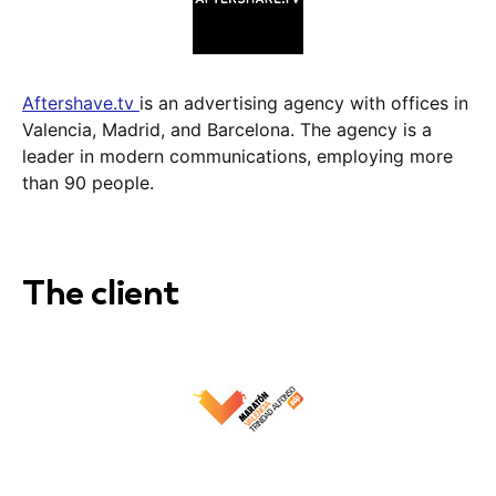
Aftershave.tv
is an advertising agency with offices in
Valencia, Madrid, and Barcelona. The agency is a
leader in modern communications, employing more
than 90 people.
The client