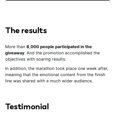
The results
More than
8,000 people participated in the
giveaway
. And the promotion accomplished the
objectives with soaring results.
In addition, the marathon took place one week after,
meaning that the emotional content from the finish
line was shared with a much wider audience.
Testimonial