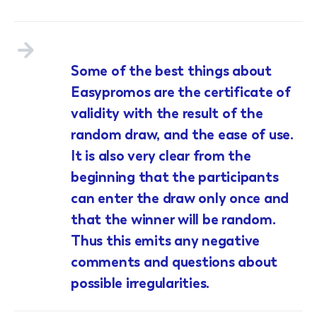
Some of the best things about
Easypromos are the certificate of
validity with the result of the
random draw, and the ease of use.
It is also very clear from the
beginning that the participants
can enter the draw only once and
that the winner will be random.
Thus this emits any negative
comments and questions about
possible irregularities.