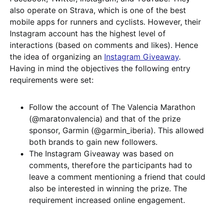
also operate on Strava, which is one of the best
mobile apps for runners and cyclists. However, their
Instagram account has the highest level of
interactions (based on comments and likes). Hence
the idea of organizing an
Instagram Giveaway
.
Having in mind the objectives the following entry
requirements were set:
Follow the account of The Valencia Marathon
(@maratonvalencia) and that of the prize
sponsor, Garmin (@garmin_iberia). This allowed
both brands to gain new followers.
The Instagram Giveaway was based on
comments, therefore the participants had to
leave a comment mentioning a friend that could
also be interested in winning the prize. The
requirement increased online engagement.