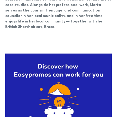
case studies. Alongside her professional work, Marta
serves as the tourism, heritage, and communication
councilor in her local municipality, and in her free time
enjoys life in her local community — together with her
British Shorthair cat, Bruce.