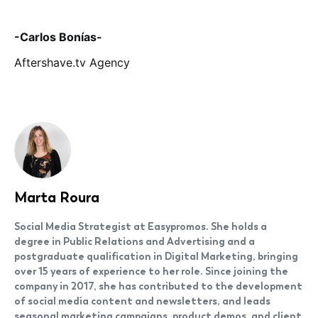
-Carlos Bonías-
Aftershave.tv Agency
Marta Roura
Social Media Strategist at Easypromos. She holds a
degree in Public Relations and Advertising and a
postgraduate qualification in Digital Marketing, bringing
over 15 years of experience to her role. Since joining the
company in 2017, she has contributed to the development
of social media content and newsletters, and leads
seasonal marketing campaigns, product demos, and client