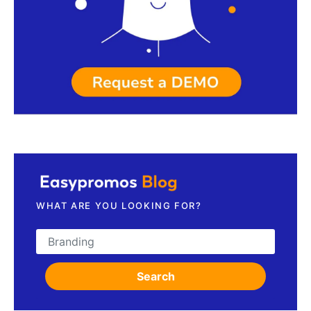
Request a demo
WHAT ARE YOU LOOKING FOR?
Search for:
Search