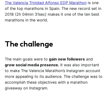
The Valencia Trinidad Alfonso EDP Marathon
is one
of the top marathons in Spain. The new record set in
2018 (2h 04min 31sec) makes it one of the ten best
marathons in the world.
The challenge
The main goals were to
gain new followers
and
grow social media presence.
It was also important
to make The Valencia Marathon’s Instagram account
more appealing to its audience. The challenge was to
accomplish these objectives with a marathon
giveaway on Instagram.