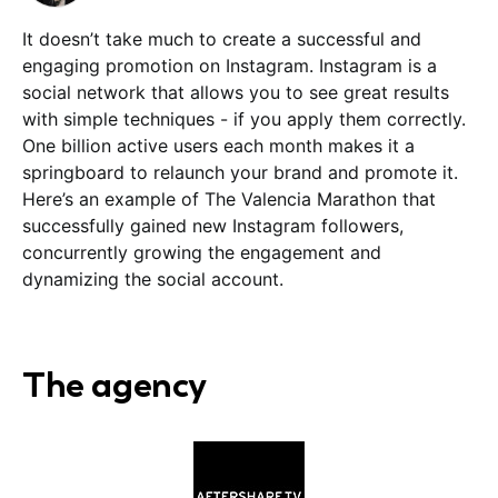
It doesn’t take much to create a successful and
engaging promotion on Instagram. Instagram is a
social network that allows you to see great results
with simple techniques - if you apply them correctly.
One billion active users each month makes it a
springboard to relaunch your brand and promote it.
Here’s an example of The Valencia Marathon that
successfully gained new Instagram followers,
concurrently growing the engagement and
dynamizing the social account.
The agency