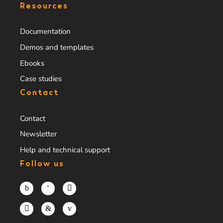
Resources
Documentation
Demos and templates
Ebooks
Case studies
Contact
Contact
Newsletter
Help and technical support
Follow us