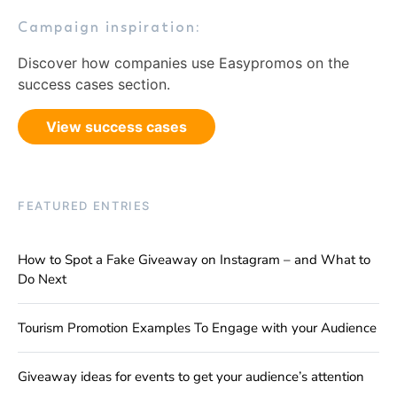
Campaign inspiration:
Discover how companies use Easypromos on the
success cases section.
View success cases
FEATURED ENTRIES
How to Spot a Fake Giveaway on Instagram – and What to
Do Next
Tourism Promotion Examples To Engage with your Audience
Giveaway ideas for events to get your audience’s attention