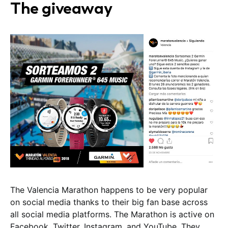
The giveaway
The Valencia Marathon happens to be very popular
on social media thanks to their big fan base across
all social media platforms. The Marathon is active on
Facebook, Twitter, Instagram, and YouTube. They