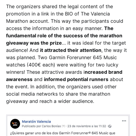
The organizers shared the legal content of the
promotion in a link in the BIO of The Valencia
Marathon account. This way the participants could
access the information in an easy manner.
The
fundamental role of the success of the marathon
giveaway was the prize
… it was ideal for the target
audience! And
it attracted their attention
, the way it
was planned. Two Garmin Forerunner 645 Music
watches (400€ each) were waiting for two lucky
winners! These attractive awards i
ncreased brand
awareness
and
informed potential runners
about
the event. In addition, the organizers used other
social media networks to share the marathon
giveaway and reach a wider audience.