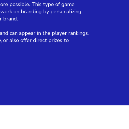
ore possible. This type of game
 work on branding by personalizing
r brand.
and can appear in the player rankings.
r also offer direct prizes to