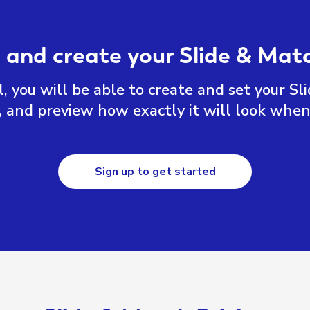
 and create your Slide & Ma
, you will be able to create and set your Sl
, and preview how exactly it will look when
Sign up to get started