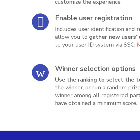
customize the experience.
Enable user registration
Includes user identification and 
allow you to
gather new users' 
to your user ID system via SSO.
M
Winner selection options
Use the ranking to select the t
the winner, or run a random priz
winner among all registered part
have obtained a minimum score.