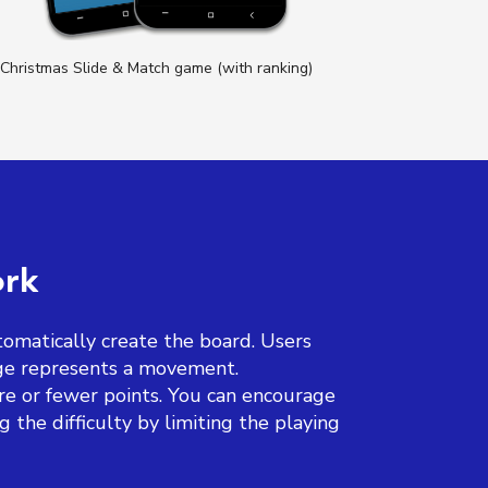
Christmas Slide & Match game (with ranking)
Prod
ork
omatically create the board. Users
nge represents a movement.
re or fewer points. You can encourage
the difficulty by limiting the playing