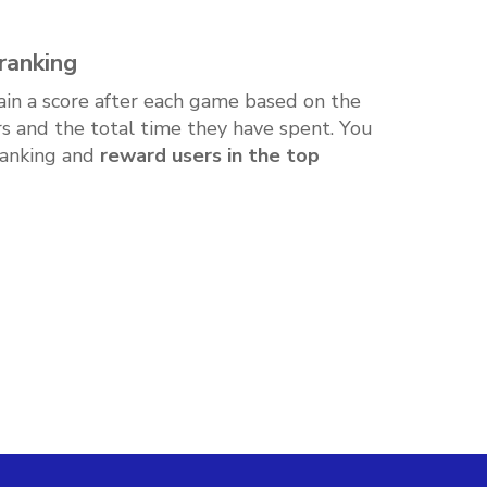
ranking
ain a score after each game based on the
s and the total time they have spent. You
ranking and
reward users in the top