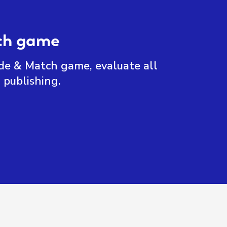
tch game
ide & Match game, evaluate all
 publishing.