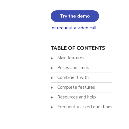
Try the demo
or request a video call
TABLE OF CONTENTS
Main features
Prices and limits
Combine it with...
Complete features
Resources and help
Frequently asked questions