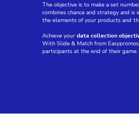
The objective is to make a set number
combines chance and strategy and is i
the elements of your products and th
Achieve your
data collection objecti
With Slide & Match from Easypromos, y
participants at the end of their game.