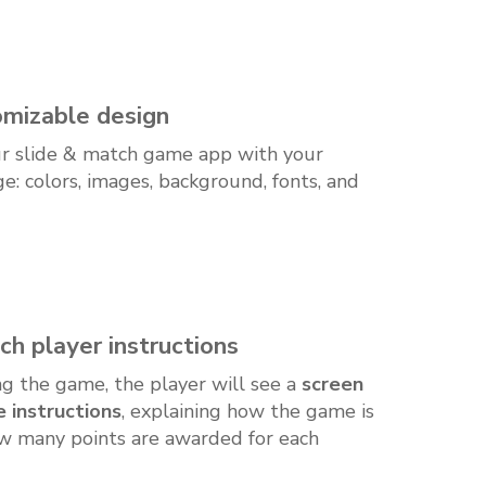
mizable design
r slide & match game app with your
e: colors, images, background, fonts, and
ch player instructions
ing the game, the player will see a
screen
 instructions
, explaining how the game is
w many points are awarded for each