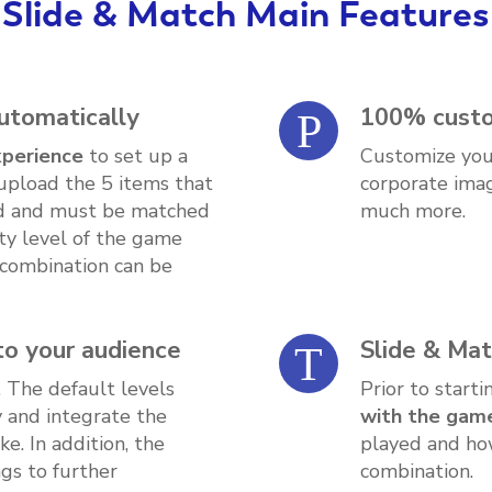
Slide & Match Main Features
automatically
100% custo
xperience
to set up a
Customize you
upload the 5 items that
corporate imag
rd and must be matched
much more.
ulty level of the game
 combination can be
 to your audience
Slide & Mat
. The default levels
Prior to start
y and integrate the
with the game
. In addition, the
played and ho
gs to further
combination.