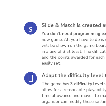
Slide & Match is created 
You don’t need programming e
new game. All you have to do is 
will be shown on the game boa
in a line of 3 at least. The diffic
and the points awarded for each
easily set.
Adapt the difficulty level
The game has
3 difficulty levels
allow for a reasonable playabilit
time allowance and moves to make
organizer can modify these settin