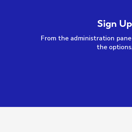
Sign Up
From the administration panel
the options