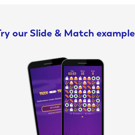
ry our Slide & Match example