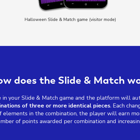
Halloween Slide & Match game (visitor mode)
w does the Slide & Match w
in your Slide & Match game and the platform will aut
nations of three or more identical pieces
. Each cha
elements in the combination, the player will earn mo
mber of points awarded per combination and increasing 