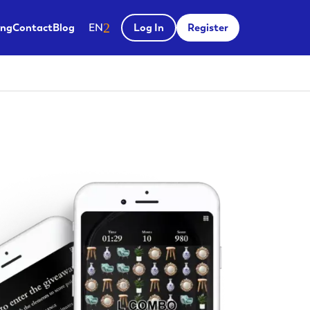
Salir del menú
ing
Contact
Blog
EN
Log In
Register