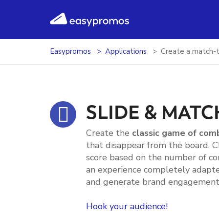
easypromos
Ir al contenido
Easypromos
Applications
Create a match-t
SLIDE & MATC
Create the
classic game of com
that disappear from the board. 
score based on the number of co
an experience completely adapte
and generate brand engagement 
Hook your audience!