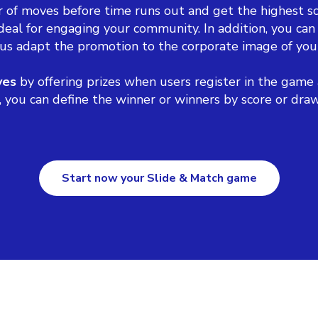
 of moves before time runs out and get the highest sc
deal for engaging your community. In addition, you can
us adapt the promotion to the corporate image of you
ves
by offering prizes when users register in the game 
ou can define the winner or winners by score or draw, o
Start now your Slide & Match game