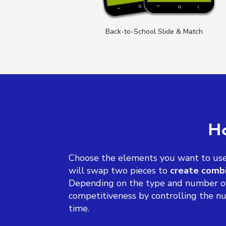
 Match
Back-to-School Slide & Match
Ho
Choose the elements you want to use 
will swap two pieces to
create combi
Depending on the type and number of 
competitiveness by controlling the nu
time.