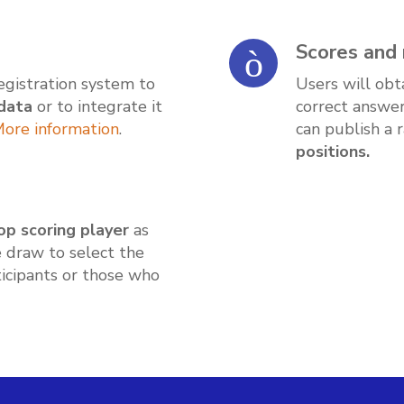
Scores and 
registration system to
Users will obt
data
or to integrate it
correct answer
ore information
.
can publish a 
positions.
op scoring player
as
e draw to select the
icipants or those who