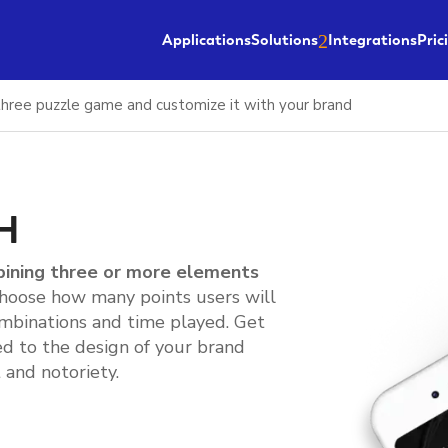
Applications
Solutions
Integrations
Pric
hree puzzle game and customize it with your brand
H
bining three or more elements
Choose how many points users will
mbinations and time played. Get
d to the design of your brand
and notoriety.