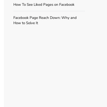
How To See Liked Pages on Facebook
Facebook Page Reach Down: Why and
How to Solve It