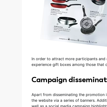
In order to attract more participants an
experience gift boxes among those that c
Campaign disseminat
Apart from disseminating the promotion 
the website via a series of banners. Addi
well as a social media campaign highligh