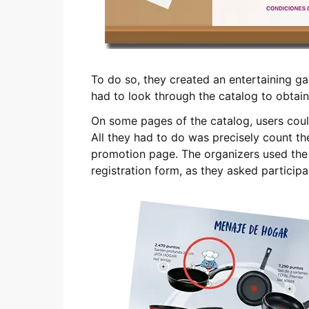
To do so, they created an entertaining g
had to look through the catalog to obtai
On some pages of the catalog, users could
All they had to do was precisely count th
promotion page. The organizers used th
registration form, as they asked partici