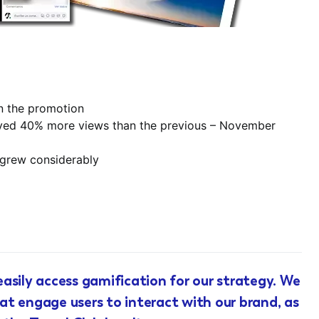
in the promotion
ieved 40% more views than the previous – November
 grew considerably
asily access gamification for our strategy. We
t engage users to interact with our brand, as