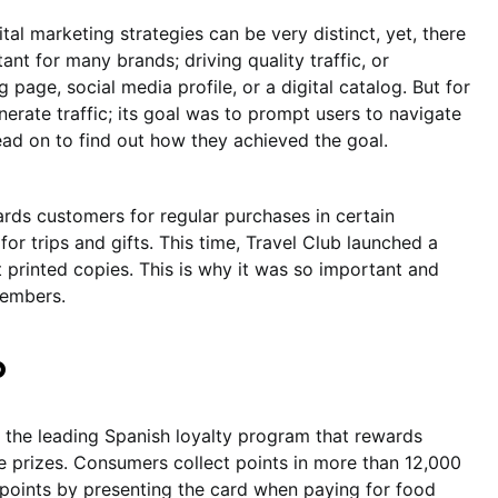
al marketing strategies can be very distinct, yet, there
tant for many brands; driving quality traffic, or
g page, social media profile, or a digital catalog. But for
nerate traffic; its goal was to prompt users to navigate
Read on to find out how they achieved the goal.
ards customers for regular purchases in certain
or trips and gifts. This time, Travel Club launched a
t printed copies. This is why it was so important and
 members.
b
 the leading Spanish loyalty program that rewards
ve prizes. Consumers collect points in more than 12,000
 points by presenting the card when paying for food