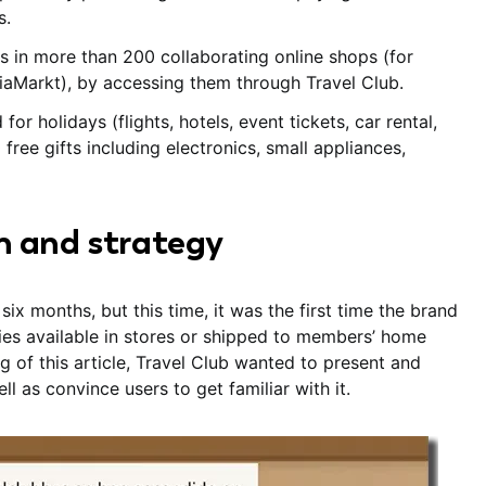
s.
ts in more than 200 collaborating online shops (for
diaMarkt), by accessing them through Travel Club.
 holidays (flights, hotels, event tickets, car rental,
 free gifts including electronics, small appliances,
n and strategy
ix months, but this time, it was the first time the brand
ies available in stores or shipped to members’ home
g of this article, Travel Club wanted to present and
l as convince users to get familiar with it.