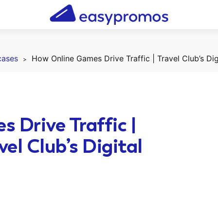
cases
 Drive Traffic |
el Club’s Digital