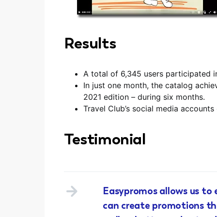
Results
A total of 6,345 users participated 
In just one month, the catalog ach
2021 edition – during six months.
Travel Club’s social media accounts
Testimonial
Easypromos allows us to e
can create promotions tha