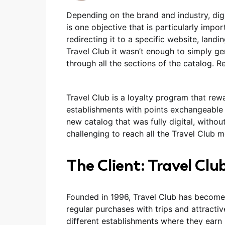
Depending on the brand and industry, digit
is one objective that is particularly impor
redirecting it to a specific website, landin
Travel Club it wasn’t enough to simply ge
through all the sections of the catalog. 
Travel Club is a loyalty program that rew
establishments with points exchangeable f
new catalog that was fully digital, withou
challenging to reach all the Travel Club
The Client: Travel Clu
Founded in 1996, Travel Club has become
regular purchases with trips and attracti
different establishments where they earn