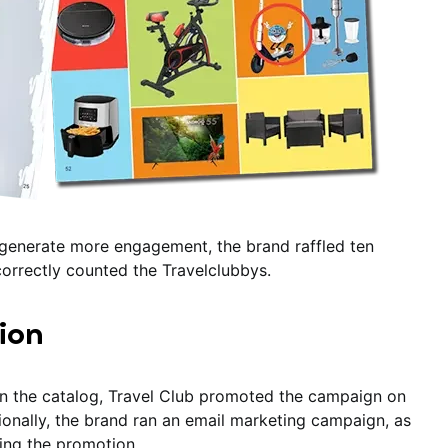
d generate more engagement, the brand raffled ten
orrectly counted the Travelclubbys.
ion
in the catalog, Travel Club promoted the campaign on
tionally, the brand ran an email marketing campaign, as
ting the promotion.