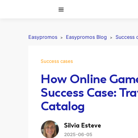
Easypromos
Easypromos Blog
Success 
Success cases
How Online Games
Success Case: Trav
Catalog
Silvia Esteve
2025-06-05