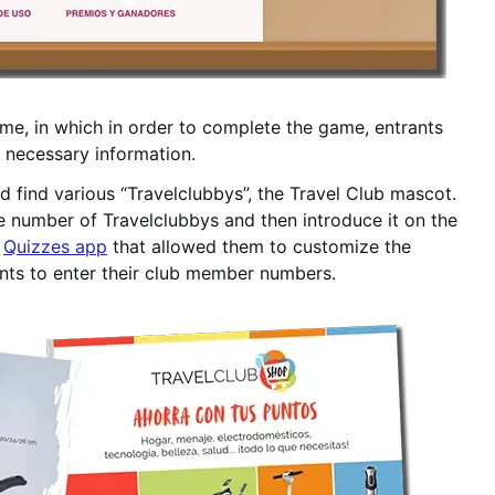
ame, in which in order to complete the game, entrants
n necessary information.
 find various “Travelclubbys”, the Travel Club mascot.
e number of Travelclubbys and then introduce it on the
e
Quizzes app
that allowed them to customize the
pants to enter their club member numbers.