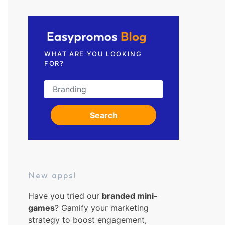
Request a demo
WHAT ARE YOU LOOKING
FOR?
Search for:
Search
New apps!
Have you tried our
branded mini-
games
? Gamify your marketing
strategy to boost engagement,