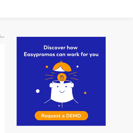
How Online Games Drive Traffic | Travel Club’s Digital Catalog