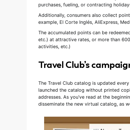
purchases, fueling, or contracting holiday
Additionally, consumers also collect poin
example, El Corte Inglés, AliExpress, Me
The accumulated points can be redeemed for
etc.) at attractive rates, or more than 600
activities, etc.)
Travel Club’s campaig
The Travel Club catalog is updated every s
launched the catalog without printed cop
addresses. As you’ve read at the beginnin
disseminate the new virtual catalog, as wel