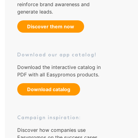
reinforce brand awareness and
generate leads.
Discover them now
Download our app catalog!
Download the interactive catalog in
PDF with all Easypromos products.
Download catalog
Campaign inspiration:
Discover how companies use
Easypromos on the success cases