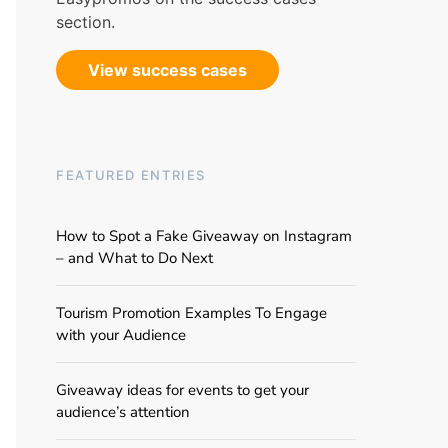
section.
View success cases
FEATURED ENTRIES
How to Spot a Fake Giveaway on Instagram
– and What to Do Next
Tourism Promotion Examples To Engage
with your Audience
Giveaway ideas for events to get your
audience’s attention