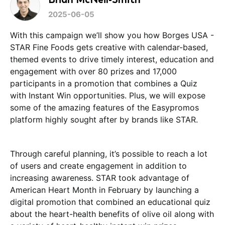
2025-06-05
With this campaign we’ll show you how Borges USA -
STAR Fine Foods gets creative with calendar-based,
themed events to drive timely interest, education and
engagement with over 80 prizes and 17,000
participants in a promotion that combines a Quiz
with Instant Win opportunities. Plus, we will expose
some of the amazing features of the Easypromos
platform highly sought after by brands like STAR.
Through careful planning, it’s possible to reach a lot
of users and create engagement in addition to
increasing awareness. STAR took advantage of
American Heart Month in February by launching a
digital promotion that combined an educational quiz
about the heart-health benefits of olive oil along with