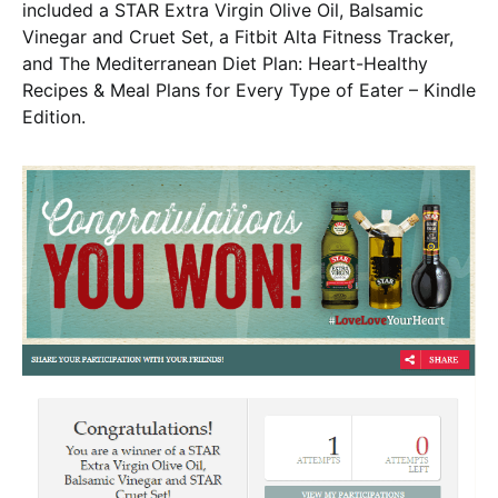
included a STAR Extra Virgin Olive Oil, Balsamic
Vinegar and Cruet Set, a Fitbit Alta Fitness Tracker,
and The Mediterranean Diet Plan: Heart-Healthy
Recipes & Meal Plans for Every Type of Eater – Kindle
Edition.