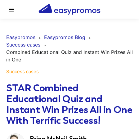
Easypromos
Easypromos Blog
Success cases
Combined Educational Quiz and Instant Win Prizes All
in One
Success cases
STAR Combined
Educational Quiz and
Instant Win Prizes All in One
With Terrific Success!
Brian McNeil-Smith