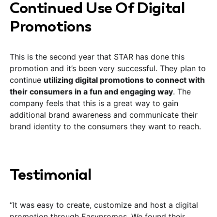
Continued Use Of Digital
Promotions
This is the second year that STAR has done this
promotion and it’s been very successful. They plan to
continue
utilizing digital promotions to connect with
their consumers in a fun and engaging way
. The
company feels that this is a great way to gain
additional brand awareness and communicate their
brand identity to the consumers they want to reach.
Testimonial
“It was easy to create, customize and host a digital
promotion through Easypromos. We found their