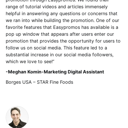
range of tutorial videos and articles immensely
helpful in answering any questions or concerns that
we ran into while building the promotion. One of our
favorite features that Easypromos has available is a
pop up window that appears after users enter our
promotion that provides the opportunity for users to
follow us on social media. This feature led to a
substantial increase in our social media followers,
which we love to see!”
-Meghan Komin-Marketing Digital Assistant
Borges USA – STAR Fine Foods