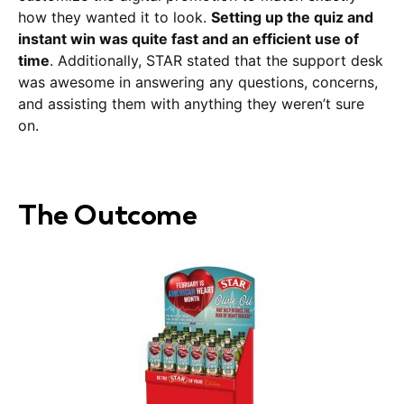
how they wanted it to look.
Setting up the quiz and
instant win was quite fast and an efficient use of
time
. Additionally, STAR stated that the support desk
was awesome in answering any questions, concerns,
and assisting them with anything they weren’t sure
on.
The Outcome