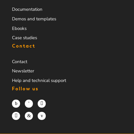
Documentation
Demos and templates
Ebooks
Case studies
Contact
Contact
Newsletter
Help and technical support
Follow us