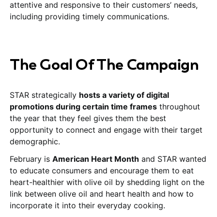
attentive and responsive to their customers’ needs,
including providing timely communications.
The Goal Of The Campaign
STAR strategically
hosts a variety of digital
promotions during certain time frames
throughout
the year that they feel gives them the best
opportunity to connect and engage with their target
demographic.
February is
American Heart Month
and STAR wanted
to educate consumers and encourage them to eat
heart-healthier with olive oil by shedding light on the
link between olive oil and heart health and how to
incorporate it into their everyday cooking.