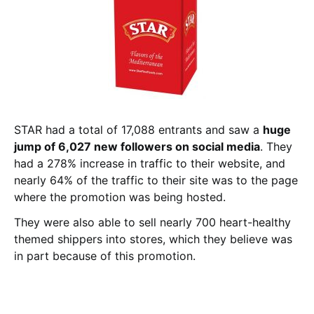
STAR had a total of 17,088 entrants and saw a
huge
jump of 6,027 new followers on social media
. They
had a 278% increase in traffic to their website, and
nearly 64% of the traffic to their site was to the page
where the promotion was being hosted.
They were also able to sell nearly 700 heart-healthy
themed shippers into stores, which they believe was
in part because of this promotion.