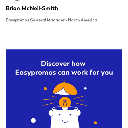
Brian McNeil-Smith
Easypromos General Manager - North America