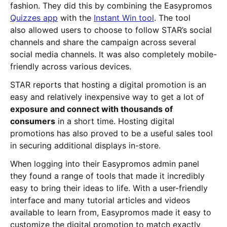
fashion. They did this by combining the Easypromos
Quizzes app
with the
Instant Win tool
. The tool
also allowed users to choose to follow STAR’s social
channels and share the campaign across several
social media channels. It was also completely mobile-
friendly across various devices.
STAR reports that hosting a digital promotion is an
easy and relatively inexpensive way to get a lot of
exposure and connect with thousands of
consumers
in a short time. Hosting digital
promotions has also proved to be a useful sales tool
in securing additional displays in-store.
When logging into their Easypromos admin panel
they found a range of tools that made it incredibly
easy to bring their ideas to life. With a user-friendly
interface and many tutorial articles and videos
available to learn from, Easypromos made it easy to
customize the digital promotion to match exactly