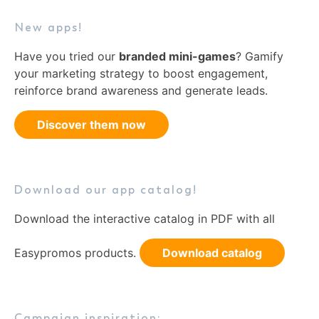
New apps!
Have you tried our
branded mini-games
? Gamify
your marketing strategy to boost engagement,
reinforce brand awareness and generate leads.
Discover them now
Download our app catalog!
Download the interactive catalog in PDF with all
Easypromos products.
Download catalog
Campaign inspiration: