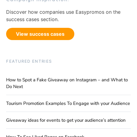
Discover how companies use Easypromos on the
success cases section.
View success cases
FEATURED ENTRIES
How to Spot a Fake Giveaway on Instagram – and What to
Do Next
Tourism Promotion Examples To Engage with your Audience
Giveaway ideas for events to get your audience’s attention