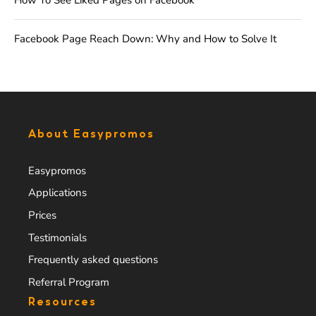
How To See Liked Pages on Facebook
Facebook Page Reach Down: Why and How to Solve It
About Easypromos
Easypromos
Applications
Prices
Testimonials
Frequently asked questions
Referral Program
Resources