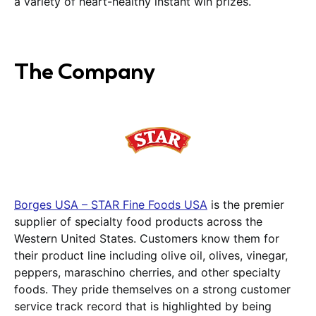
a variety of heart-healthy instant win prizes.
The Company
Borges USA – STAR Fine Foods USA
is the premier
supplier of specialty food products across the
Western United States. Customers know them for
their product line including olive oil, olives, vinegar,
peppers, maraschino cherries, and other specialty
foods. They pride themselves on a strong customer
service track record that is highlighted by being