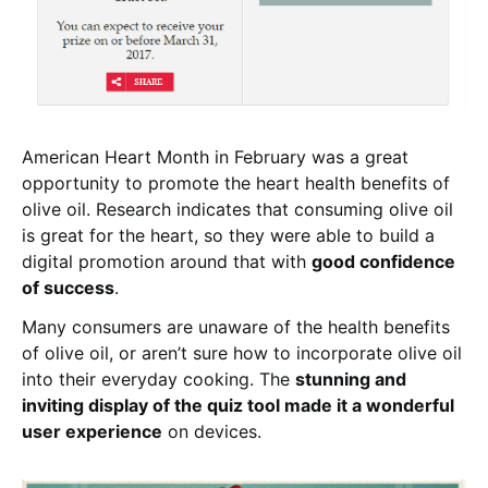
American Heart Month in February was a great
opportunity to promote the heart health benefits of
olive oil. Research indicates that consuming olive oil
is great for the heart, so they were able to build a
digital promotion around that with
good confidence
of success
.
Many consumers are unaware of the health benefits
of olive oil, or aren’t sure how to incorporate olive oil
into their everyday cooking. The
stunning and
inviting display of the quiz tool made it a wonderful
user experience
on devices.