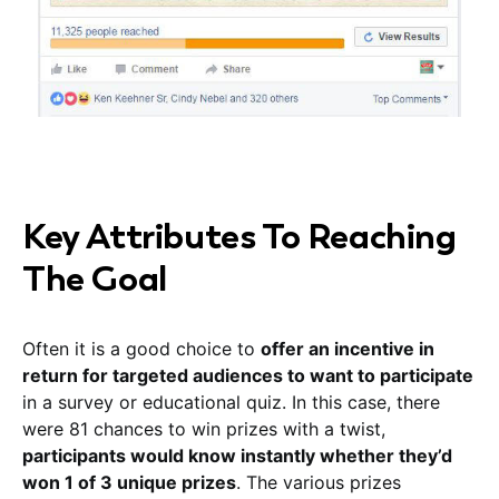
Key Attributes To Reaching
The Goal
Often it is a good choice to
offer an incentive in
return for targeted audiences to want to participate
in a survey or educational quiz. In this case, there
were 81 chances to win prizes with a twist,
participants would know instantly whether they’d
won 1 of 3 unique prizes
. The various prizes