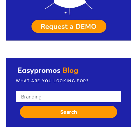
Request a demo
WHAT ARE YOU LOOKING FOR?
Search for:
Search