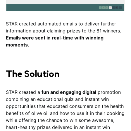
STAR created automated emails to deliver further
information about claiming prizes to the 81 winners.
Emails were sent in real-time with winning
moments
.
The Solution
STAR created a
fun and engaging digital
promotion
combining an educational quiz and instant win
opportunities
that educated consumers on the health
benefits of olive oil and how to use it in their cooking
while offering the chance to win some awesome,
heart-healthy prizes delivered in an instant win