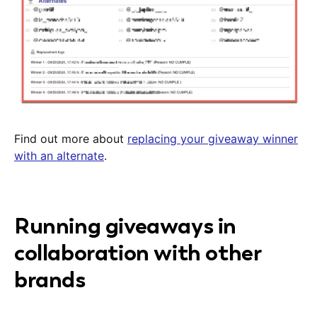
Find out more about
replacing your giveaway winner
with an alternate
.
Running giveaways in
collaboration with other
brands