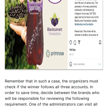
Remember that in such a case, the organizers must
check if the winner follows all three accounts. In
order to save time, decide between the brands who
will be responsible for reviewing the following
requirement. One of the administrators can visit all