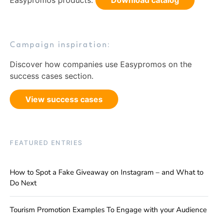
Easypromos products.
Download catalog
Campaign inspiration:
Discover how companies use Easypromos on the
success cases section.
View success cases
FEATURED ENTRIES
How to Spot a Fake Giveaway on Instagram – and What to
Do Next
Tourism Promotion Examples To Engage with your Audience