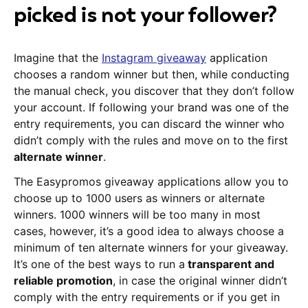
picked is not your follower?
Imagine that the
Instagram giveaway
application
chooses a random winner but then, while conducting
the manual check, you discover that they don’t follow
your account. If following your brand was one of the
entry requirements, you can discard the winner who
didn’t comply with the rules and move on to the first
alternate winner
.
The Easypromos giveaway applications allow you to
choose up to 1000 users as winners or alternate
winners. 1000 winners will be too many in most
cases, however, it’s a good idea to always choose a
minimum of ten alternate winners for your giveaway.
It’s one of the best ways to run a
transparent and
reliable promotion
, in case the original winner didn’t
comply with the entry requirements or if you get in