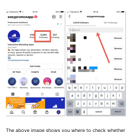
The above image shows you where to check whether