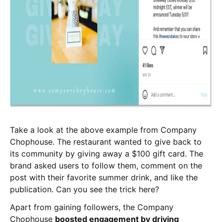
Take a look at the above example from Company
Chophouse. The restaurant wanted to give back to
its community by giving away a $100 gift card. The
brand asked users to follow them, comment on the
post with their favorite summer drink, and like the
publication. Can you see the trick here?
Apart from gaining followers, the Company
Chophouse
boosted engagement by driving