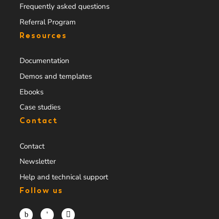
Frequently asked questions
Referral Program
Resources
Documentation
Demos and templates
Ebooks
Case studies
Contact
Contact
Newsletter
Help and technical support
Follow us