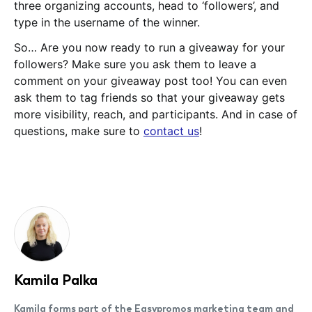
three organizing accounts, head to ‘followers’, and
type in the username of the winner.
So… Are you now ready to run a giveaway for your
followers? Make sure you ask them to leave a
comment on your giveaway post too! You can even
ask them to tag friends so that your giveaway gets
more visibility, reach, and participants. And in case of
questions, make sure to
contact us
!
Kamila Palka
Kamila forms part of the Easypromos marketing team and