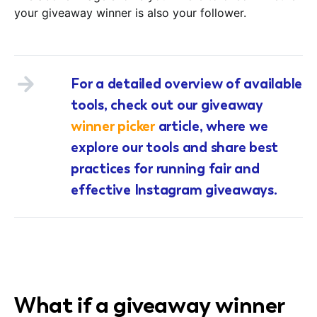
your giveaway winner is also your follower.
For a detailed overview of available
tools, check out our giveaway
winner picker
article, where we
explore our tools and share best
practices for running fair and
effective Instagram giveaways.
What if a giveaway winner