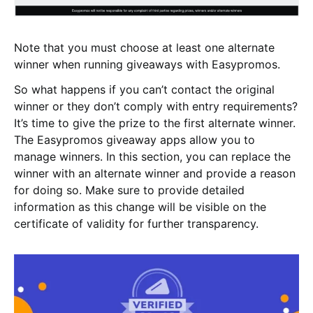
Note that you must choose at least one alternate
winner when running giveaways with Easypromos.
So what happens if you can’t contact the original
winner or they don’t comply with entry requirements?
It’s time to give the prize to the first alternate winner.
The Easypromos giveaway apps allow you to
manage winners. In this section, you can replace the
winner with an alternate winner and provide a reason
for doing so. Make sure to provide detailed
information as this change will be visible on the
certificate of validity for further transparency.