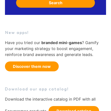
Search
New apps!
Have you tried our
branded mini-games
? Gamify
your marketing strategy to boost engagement,
reinforce brand awareness and generate leads.
Discover them now
Download our app catalog!
Download the interactive catalog in PDF with all