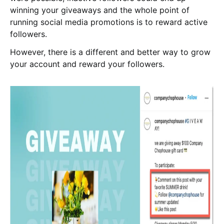
winning your giveaways and the whole point of
running social media promotions is to reward active
followers.
However, there is a different and better way to grow
your account and reward your followers.