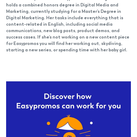
holds a combined honors degree in Digital Media and
Marketing, currently studying for a Master's Degree in
Digital Marketing. Her tasks include everything that is
content-related in English, including social media
communications, new blog posts, product demos, and
success cases. If she’s not working on a new content piece
for Easypromos you will find her working out, skydiving,
starting a new series, or spending time with her baby girl.