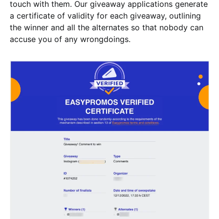
touch with them. Our giveaway applications generate
a certificate of validity for each giveaway, outlining
the winner and all the alternates so that nobody can
accuse you of any wrongdoings.