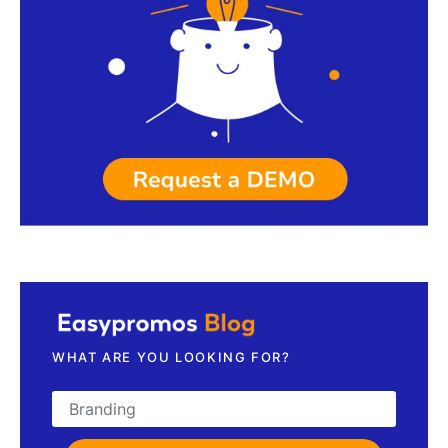
Request a demo
WHAT ARE YOU LOOKING FOR?
Search for: