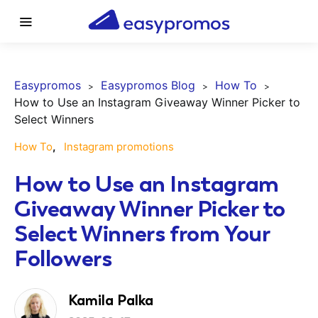
Easypromos
Easypromos Blog
How To
How to Use an Instagram Giveaway Winner Picker to
Select Winners
How To
Instagram promotions
How to Use an Instagram
Giveaway Winner Picker to
Select Winners from Your
Followers
Kamila Palka