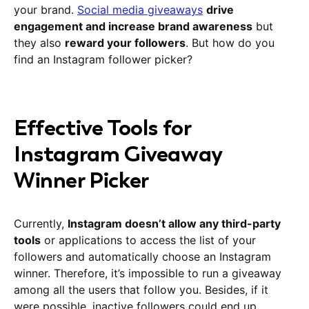
your brand.
Social media giveaways
drive
engagement and increase brand awareness
but
they also
reward your followers
. But how do you
find an Instagram follower picker?
Effective Tools for
Instagram Giveaway
Winner Picker
Currently,
Instagram doesn’t allow any third-party
tools
or applications to access the list of your
followers and automatically choose an Instagram
winner. Therefore, it’s impossible to run a giveaway
among all the users that follow you. Besides, if it
were possible, inactive followers could end up