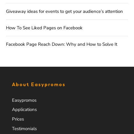
Giveaway ideas for events to get your audience’s attention
How To See Liked Pages on Facebook
Facebook Page Reach Down: Why and How to Solve It
About Easypromos
Easypromos
Applications
Prices
Testimonials