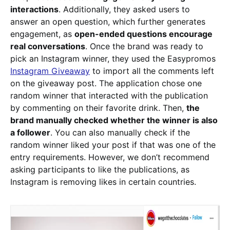
interactions
. Additionally, they asked users to
answer an open question, which further generates
engagement, as
open-ended questions encourage
real conversations
. Once the brand was ready to
pick an Instagram winner, they used the Easypromos
Instagram Giveaway
to import all the comments left
on the giveaway post. The application chose one
random winner that interacted with the publication
by commenting on their favorite drink. Then,
the
brand manually checked whether the winner is also
a follower
. You can also manually check if the
random winner liked your post if that was one of the
entry requirements. However, we don’t recommend
asking participants to like the publications, as
Instagram is removing likes in certain countries.