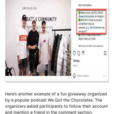
Here’s another example of a fun giveaway organized
by a popular podcast We Got the Chocolates. The
organizers asked participants to follow their account
and mention a friend in the comment section.