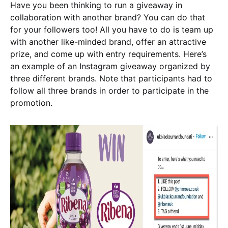
Have you been thinking to run a giveaway in
collaboration with another brand? You can do that
for your followers too! All you have to do is team up
with another like-minded brand, offer an attractive
prize, and come up with entry requirements. Here’s
an example of an Instagram giveaway organized by
three different brands. Note that participants had to
follow all three brands in order to participate in the
promotion.