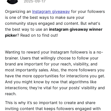
2025-09-17
Organizing an
Instagram giveaway
for your followers
is one of the best ways to make sure your
community stays engaged and content. But what's
the best way to use an
instagram giveaway winner
picker
? Read on to find out!
Wanting to reward your Instagram followers is a no-
brainer. Users that willingly choose to follow your
brand are important for your reach, visibility, and
most importantly sales. Also, the more followers you
have the more opportunities for interactions you get.
And you might know by now that algorithms like
interactions; they’re vital for your posts’ visibility and
reach.
This is why it’s so important to create and share
inviting content that keeps followers engaged with