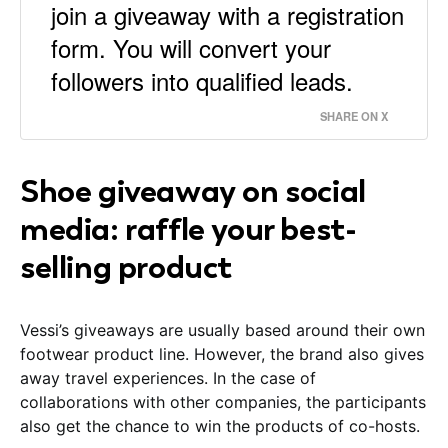
join a giveaway with a registration
form. You will convert your
followers into qualified leads.
SHARE ON X
Shoe giveaway on social
media: raffle your best-
selling product
Vessi’s giveaways are usually based around their own
footwear product line. However, the brand also gives
away travel experiences. In the case of
collaborations with other companies, the participants
also get the chance to win the products of co-hosts.