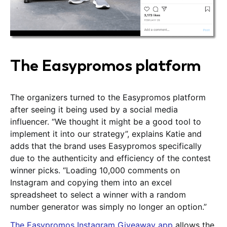
The Easypromos platform
The organizers turned to the Easypromos platform
after seeing it being used by a social media
influencer. “We thought it might be a good tool to
implement it into our strategy”, explains Katie and
adds that the brand uses Easypromos specifically
due to the authenticity and efficiency of the contest
winner picks. “Loading 10,000 comments on
Instagram and copying them into an excel
spreadsheet to select a winner with a random
number generator was simply no longer an option.”
The Easypromos Instagram Giveaway app
allows the