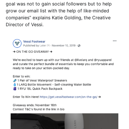
goal was not to gain social followers but to help
grow our email list with the help of like-minded
companies” explains Katie Golding, the Creative
Director of Vessi.