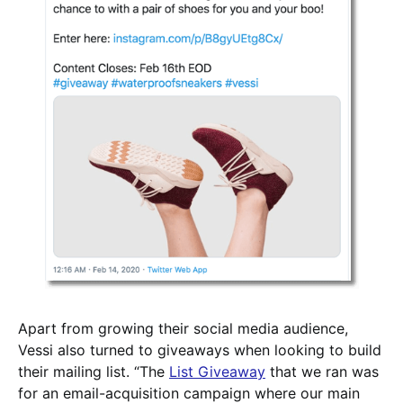
Apart from growing their social media audience,
Vessi also turned to giveaways when looking to build
their mailing list. “The
List Giveaway
that we ran was
for an email-acquisition campaign where our main