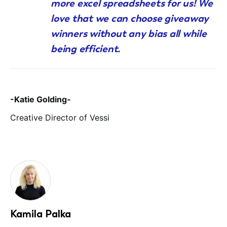
more excel spreadsheets for us! We
love that we can choose giveaway
winners without any bias all while
being efficient.
-Katie Golding-
Creative Director of Vessi
Kamila Palka