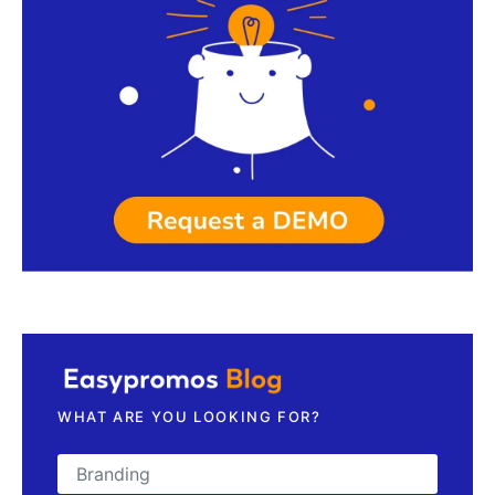
Request a demo
WHAT ARE YOU LOOKING FOR?
Search for: