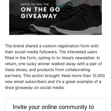
The brand shared a custom registration form with
their social media followers. The interested users
filled in the form, opting-in to Vessi’s newsletter. In
return, one lucky winner walked away with a pair of
Vessi shoes, and products from collaborating
partners. This action brought Vessi more than 12,000
new email subscribers and it’s a great example of a
shoe giveaway on social media.
Invite your online community to