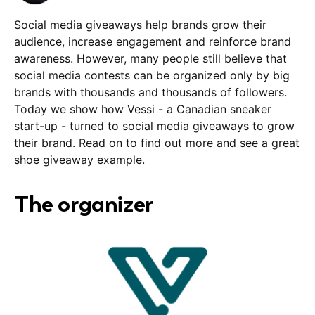
Social media giveaways help brands grow their
audience, increase engagement and reinforce brand
awareness. However, many people still believe that
social media contests can be organized only by big
brands with thousands and thousands of followers.
Today we show how Vessi - a Canadian sneaker
start-up - turned to social media giveaways to grow
their brand. Read on to find out more and see a great
shoe giveaway example.
The organizer