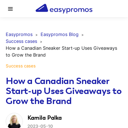
Easypromos
Easypromos Blog
Success cases
How a Canadian Sneaker Start-up Uses Giveaways
to Grow the Brand
Success cases
How a Canadian Sneaker
Start-up Uses Giveaways to
Grow the Brand
Kamila Palka
2023-05-10