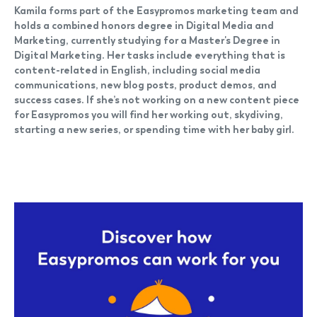
Kamila forms part of the Easypromos marketing team and
holds a combined honors degree in Digital Media and
Marketing, currently studying for a Master's Degree in
Digital Marketing. Her tasks include everything that is
content-related in English, including social media
communications, new blog posts, product demos, and
success cases. If she’s not working on a new content piece
for Easypromos you will find her working out, skydiving,
starting a new series, or spending time with her baby girl.