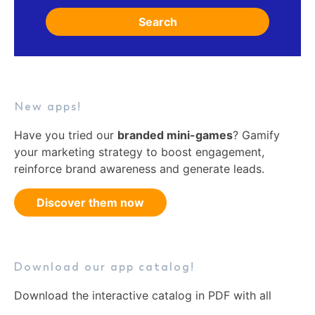
Search
New apps!
Have you tried our
branded mini-games
? Gamify
your marketing strategy to boost engagement,
reinforce brand awareness and generate leads.
Discover them now
Download our app catalog!
Download the interactive catalog in PDF with all