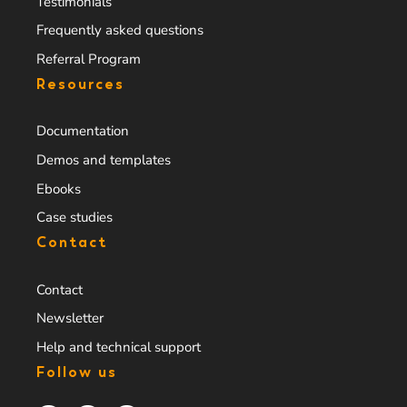
Testimonials
Frequently asked questions
Referral Program
Resources
Documentation
Demos and templates
Ebooks
Case studies
Contact
Contact
Newsletter
Help and technical support
Follow us