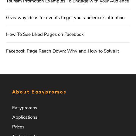
Tourism Promotion Examples To Engage with your Audience
Giveaway ideas for events to get your audience’s attention
How To See Liked Pages on Facebook
Facebook Page Reach Down: Why and How to Solve It
About Easypromos
Easypromos
Applications
Prices