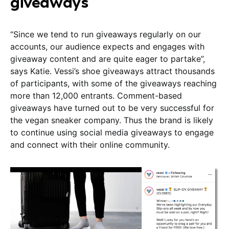
giveaways
“Since we tend to run giveaways regularly on our
accounts, our audience expects and engages with
giveaway content and are quite eager to partake”,
says Katie. Vessi’s shoe giveaways attract thousands
of participants, with some of the giveaways reaching
more than 12,000 entrants. Comment-based
giveaways have turned out to be very successful for
the vegan sneaker company. Thus the brand is likely
to continue using social media giveaways to engage
and connect with their online community.