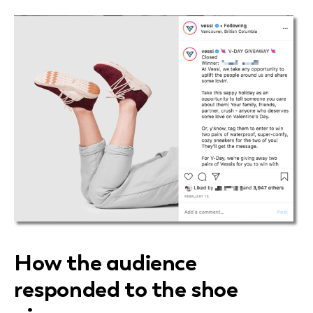
How the audience
responded to the shoe