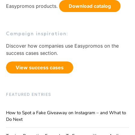
Easypromos products.
Download catalog
Campaign inspiration:
Discover how companies use Easypromos on the
success cases section.
View success cases
FEATURED ENTRIES
How to Spot a Fake Giveaway on Instagram – and What to
Do Next