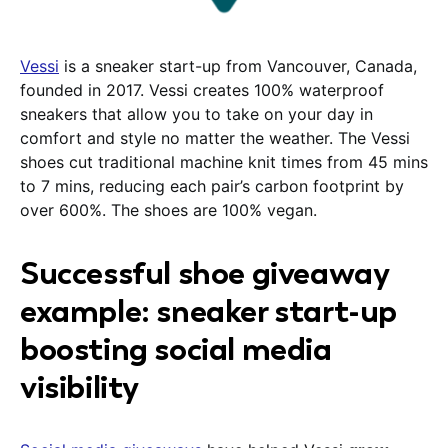
Vessi
is a sneaker start-up from Vancouver, Canada,
founded in 2017. Vessi creates 100% waterproof
sneakers that allow you to take on your day in
comfort and style no matter the weather. The Vessi
shoes cut traditional machine knit times from 45 mins
to 7 mins, reducing each pair’s carbon footprint by
over 600%. The shoes are 100% vegan.
Successful shoe giveaway
example: sneaker start-up
boosting social media
visibility