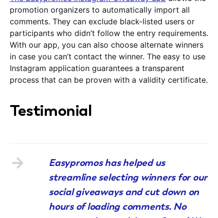
promotion organizers to automatically import all
comments. They can exclude black-listed users or
participants who didn’t follow the entry requirements.
With our app, you can also choose alternate winners
in case you can’t contact the winner. The easy to use
Instagram application guarantees a transparent
process that can be proven with a validity certificate.
Testimonial
Easypromos has helped us
streamline selecting winners for our
social giveaways and cut down on
hours of loading comments. No