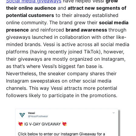
Social media giveaways
have helped Vessi
grow
their online audience
and
attract new segments of
potential customers
to their already established
online community. The brand grew their
social media
presence
and reinforced
brand awareness
through
giveaways launched in collaboration with other like-
minded brands. Vessi is active across all social media
platforms (having recently joined TikTok), however,
their giveaways are mostly organized on Instagram,
as that’s where Vessi’s biggest fan base is.
Nevertheless, the sneaker company shares their
Instagram sweepstakes on other social media
channels. This way Vessi attracts more potential
followers likely to participate in the promotions.