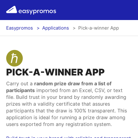
r del menú
easypromos
Ir al contenido
Applications
Easypromos
Applications
Pick-a-winner App
Solutions
Integrations
PICK-A-WINNER APP
Pricing
Carry out a
random prize draw from a list of
participants
imported from an Excel, CSV, or text
Contact
file. Build trust in your brand by randomly awarding
prizes with a validity certificate that assures
Blog
participants that the draw is 100% transparent. This
application is ideal for running a prize draw among
users exported from any registration system.
Log In
Register