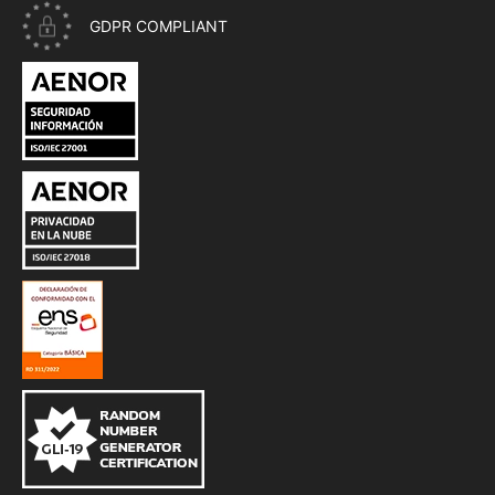
GDPR COMPLIANT
CERTIFICATE ISO 27001 - INFORMATION SECURITY OF EASYP
CERTIFICATE ISO 27018 - PRIVACY IN THE CLOUD OF EASYPR
ESQUEMA NACIONAL DE SEGURIDAD (ENS) DE EASYPROMOS
GLI-19 CERTIFICATION OF EASYPROMOS RNG