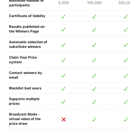
Maximum number of
5,000
100,000
500,0
participants
Certificate of Validity
Results published on
the Winners Page
Automatic selection of
substitute winners
Claim Your Prize
system
Contact winners by
email
Blacklist bad users
Supports multiple
prizes
Broadcast Mode -
virtual video of the
prize draw