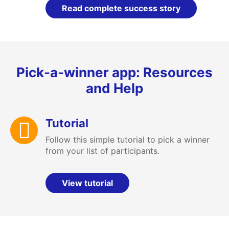
Read complete success story
Pick-a-winner app: Resources
and Help
Tutorial
Follow this simple tutorial to pick a winner
from your list of participants.
View tutorial