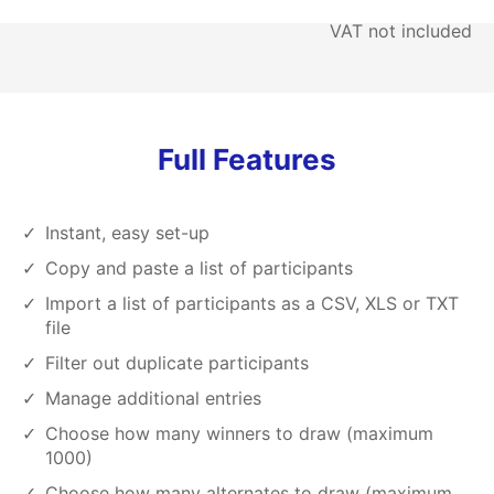
VAT not included
Full Features
Instant, easy set-up
Copy and paste a list of participants
Import a list of participants as a CSV, XLS or TXT
file
Filter out duplicate participants
Manage additional entries
Choose how many winners to draw (maximum
1000)
Choose how many alternates to draw (maximum