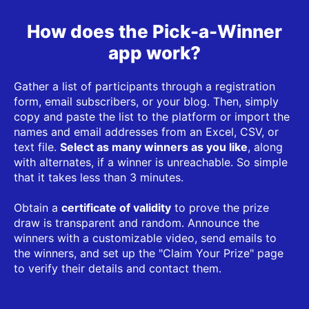
How does the Pick-a-Winner
app work?
Gather a list of participants through a registration
form, email subscribers, or your blog. Then, simply
copy and paste the list to the platform or import the
names and email addresses from an Excel, CSV, or
text file.
Select as many winners as you like
, along
with alternates, if a winner is unreachable. So simple
that it takes less than 3 minutes.
Obtain a
certificate of validity
to prove the prize
draw is transparent and random. Announce the
winners with a customizable video, send emails to
the winners, and set up the "Claim Your Prize" page
to verify their details and contact them.