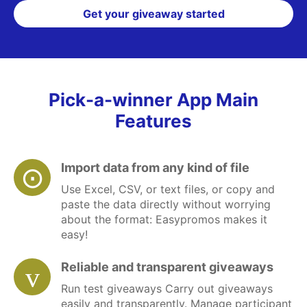
Get your giveaway started
Pick-a-winner App Main
Features
Import data from any kind of file
Use Excel, CSV, or text files, or copy and
paste the data directly without worrying
about the format: Easypromos makes it
easy!
Reliable and transparent giveaways
Run test giveaways Carry out giveaways
easily and transparently. Manage participant