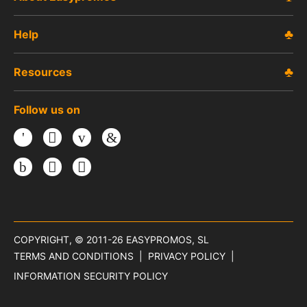
Help
Resources
Follow us on
Facebook
Twitter
Youtube
LinkedIn
Instagram
TikTok
Threads
COPYRIGHT, © 2011-26
EASYPROMOS, SL
TERMS AND CONDITIONS
PRIVACY POLICY
INFORMATION SECURITY POLICY