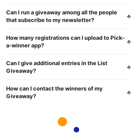
Can I run a giveaway among all the people
that subscribe to my newsletter?
How many registrations can I upload to Pick-
a-winner app?
Can I give additional entries in the List
Giveaway?
How can I contact the winners of my
Giveaway?