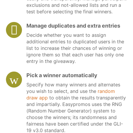
exclusions and not-allowed lists and run a
test before selecting the final winners.
Manage duplicates and extra entries
Decide whether you want to assign
additional entries to duplicated users in the
list to increase their chances of winning or
ignore them so that each user has only one
entry in the giveaway.
Pick a winner automatically
Specify how many winners and alternates
you wish to select, and use the
random
draw app
to obtain the results transparently
and impartially. Easypromos uses the RNG
(Random Number Generator) system to
choose the winners; its randomness and
fairness have been certified under the GLI-
19 v3.0 standard.