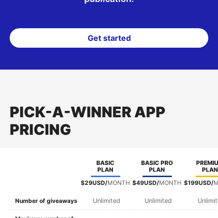
Get started
PICK-A-WINNER APP
PRICING
BASIC
BASIC PRO
PREMI
PLAN
PLAN
PLAN
$29USD/
MONTH
$49USD/
MONTH
$199USD/
Number of giveaways
Unlimited
Unlimited
Unlimi