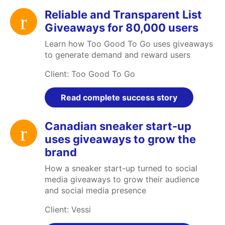
Reliable and Transparent List
Giveaways for 80,000 users
Learn how Too Good To Go uses giveaways
to generate demand and reward users
Client: Too Good To Go
Read complete success story
Canadian sneaker start-up
uses giveaways to grow the
brand
How a sneaker start-up turned to social
media giveaways to grow their audience
and social media presence
Client: Vessi