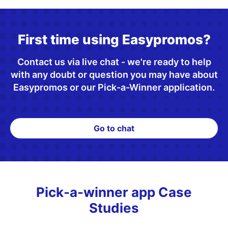
First time using Easypromos?
Contact us via live chat - we're ready to help
with any doubt or question you may have about
Easypromos or our Pick-a-Winner application.
Go to chat
Pick-a-winner app Case
Studies