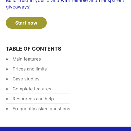
Build trust in your brand with reliable and transparent
giveaways!
Español
English
Start now
TABLE OF CONTENTS
Main features
Prices and limits
Case studies
Complete features
Resources and help
Frequently asked questions