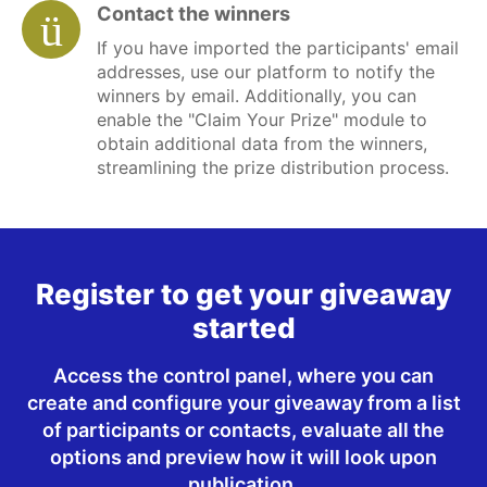
Contact the winners
If you have imported the participants' email
addresses, use our platform to notify the
winners by email. Additionally, you can
enable the "Claim Your Prize" module to
obtain additional data from the winners,
streamlining the prize distribution process.
Register to get your giveaway
started
Access the control panel, where you can
create and configure your giveaway from a list
of participants or contacts, evaluate all the
options and preview how it will look upon
publication.