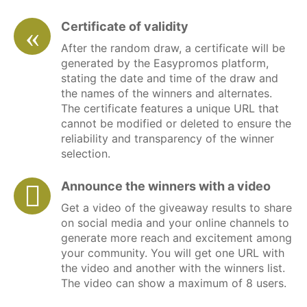
Certificate of validity
After the random draw, a certificate will be
generated by the Easypromos platform,
stating the date and time of the draw and
the names of the winners and alternates.
The certificate features a unique URL that
cannot be modified or deleted to ensure the
reliability and transparency of the winner
selection.
Announce the winners with a video
Get a video of the giveaway results to share
on social media and your online channels to
generate more reach and excitement among
your community. You will get one URL with
the video and another with the winners list.
The video can show a maximum of 8 users.