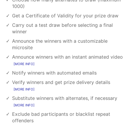
1000)
Get a Certificate of Validity for your prize draw
Carry out a test draw before selecting a final
winner
Announce the winners with a customizable
microsite
Announce winners with an instant animated video
MORE INFO
Notify winners with automated emails
Verify winners and get prize delivery details
MORE INFO
Substitute winners with alternates, if necessary
MORE INFO
Exclude bad participants or blacklist repeat
offenders