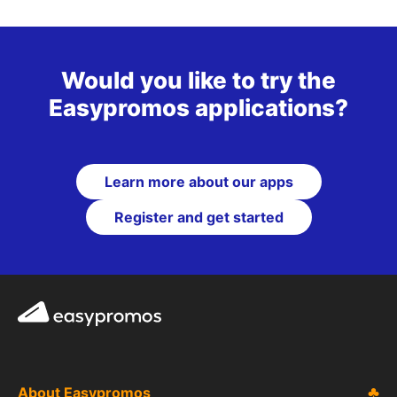
Would you like to try the
Easypromos applications?
Learn more about our apps
Register and get started
Easypromos
About Easypromos