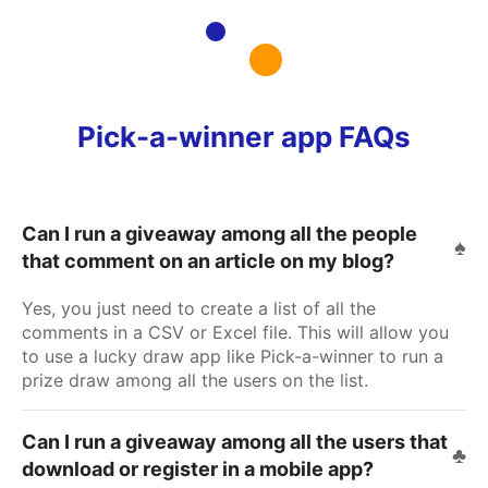
Pick-a-winner app FAQs
Can I run a giveaway among all the people
that comment on an article on my blog?
Yes, you just need to create a list of all the
comments in a CSV or Excel file. This will allow you
to use a lucky draw app like Pick-a-winner to run a
prize draw among all the users on the list.
Can I run a giveaway among all the users that
download or register in a mobile app?