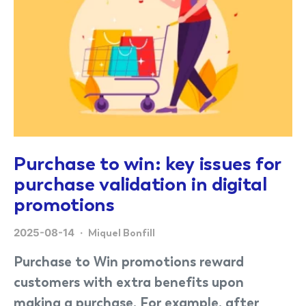
Purchase to win: key issues for
purchase validation in digital
promotions
2025-08-14
Miquel Bonfill
Purchase to Win promotions reward
customers with extra benefits upon
making a purchase. For example, after