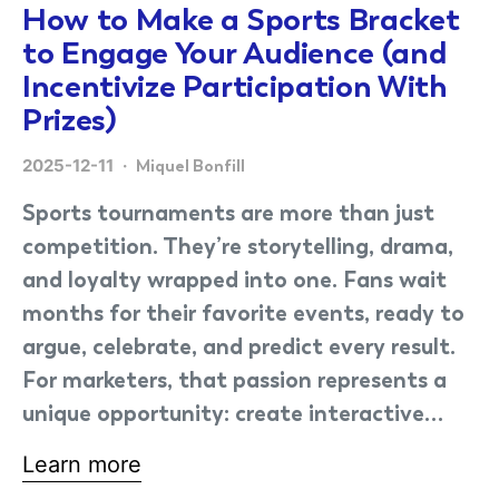
How to Make a Sports Bracket
to Engage Your Audience (and
Incentivize Participation With
Prizes)
2025-12-11
Miquel Bonfill
Sports tournaments are more than just
competition. They’re storytelling, drama,
and loyalty wrapped into one. Fans wait
months for their favorite events, ready to
argue, celebrate, and predict every result.
For marketers, that passion represents a
unique opportunity: create interactive…
Learn more