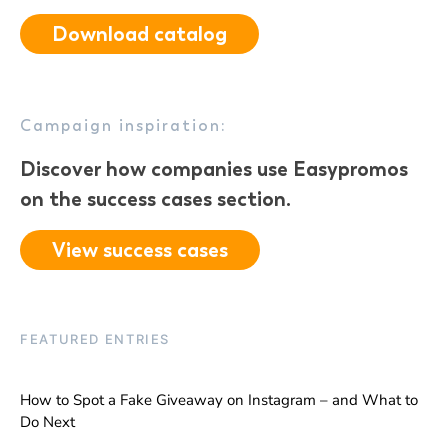
Download catalog
Campaign inspiration:
Discover how companies use Easypromos
on the success cases section.
View success cases
FEATURED ENTRIES
How to Spot a Fake Giveaway on Instagram – and What to
Do Next