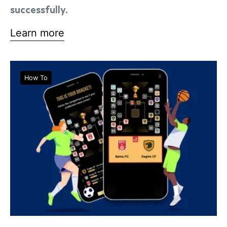
successfully.
Learn more
How To