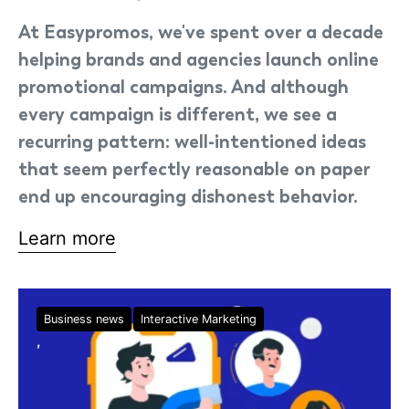
At Easypromos, we've spent over a decade
helping brands and agencies launch online
promotional campaigns. And although
every campaign is different, we see a
recurring pattern: well-intentioned ideas
that seem perfectly reasonable on paper
end up encouraging dishonest behavior.
Learn more
Business news
Interactive Marketing