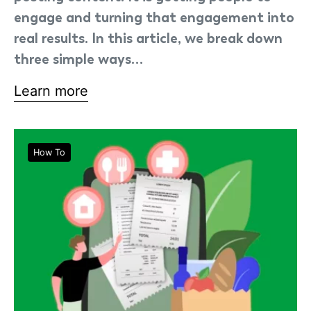
engage and turning that engagement into
real results. In this article, we break down
three simple ways…
Learn more
How To