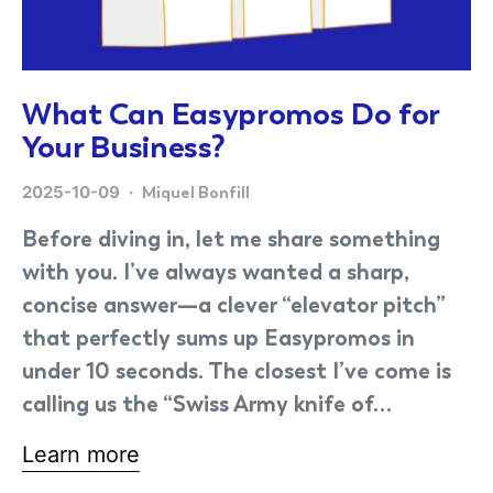
What Can Easypromos Do for
Your Business?
2025-10-09
Miquel Bonfill
Before diving in, let me share something
with you. I’ve always wanted a sharp,
concise answer—a clever “elevator pitch”
that perfectly sums up Easypromos in
under 10 seconds. The closest I’ve come is
calling us the “Swiss Army knife of…
Learn more