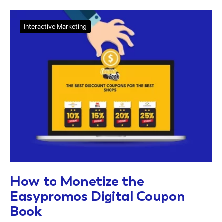
Interactive Marketing
How to Monetize the
Easypromos Digital Coupon
Book