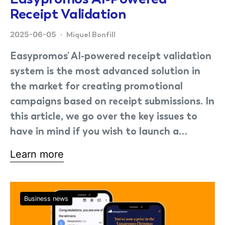
Receipt Validation
2025-06-05
Miquel Bonfill
Easypromos' AI-powered receipt validation
system is the most advanced solution in
the market for creating promotional
campaigns based on receipt submissions. In
this article, we go over the key issues to
have in mind if you wish to launch a…
Learn more
Business news