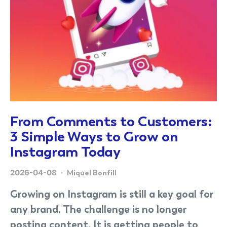
From Comments to Customers:
3 Simple Ways to Grow on
Instagram Today
2026-04-08
Miquel Bonfill
Growing on Instagram is still a key goal for
any brand. The challenge is no longer
posting content. It is getting people to