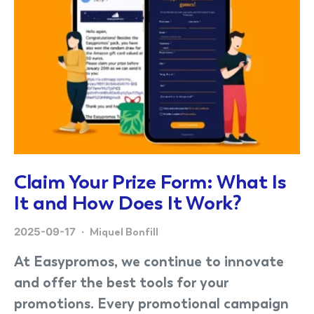
Claim Your Prize Form: What Is
It and How Does It Work?
2025-09-17
Miquel Bonfill
At Easypromos, we continue to innovate
and offer the best tools for your
promotions. Every promotional campaign