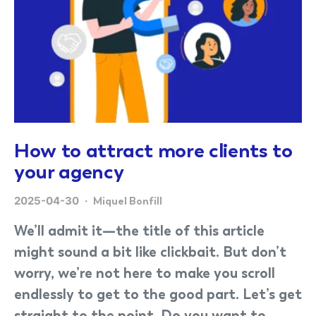
How to attract more clients to
your agency
2025-04-30
Miquel Bonfill
We’ll admit it—the title of this article
might sound a bit like clickbait. But don’t
worry, we’re not here to make you scroll
endlessly to get to the good part. Let’s get
straight to the point. Do you want to…