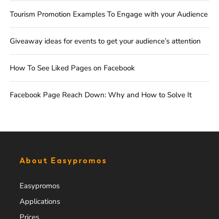
Tourism Promotion Examples To Engage with your Audience
Giveaway ideas for events to get your audience’s attention
How To See Liked Pages on Facebook
Facebook Page Reach Down: Why and How to Solve It
About Easypromos
Easypromos
Applications
Prices