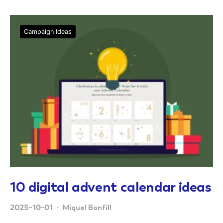
Campaign Ideas
10 digital advent calendar ideas
2025-10-01
Miquel Bonfill