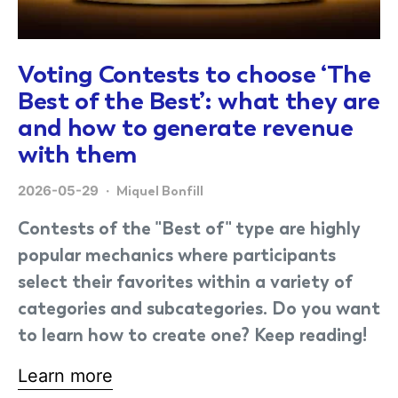
Voting Contests to choose ‘The
Best of the Best’: what they are
and how to generate revenue
with them
2026-05-29
Miquel Bonfill
Contests of the "Best of" type are highly
popular mechanics where participants
select their favorites within a variety of
categories and subcategories. Do you want
to learn how to create one? Keep reading!
Learn more