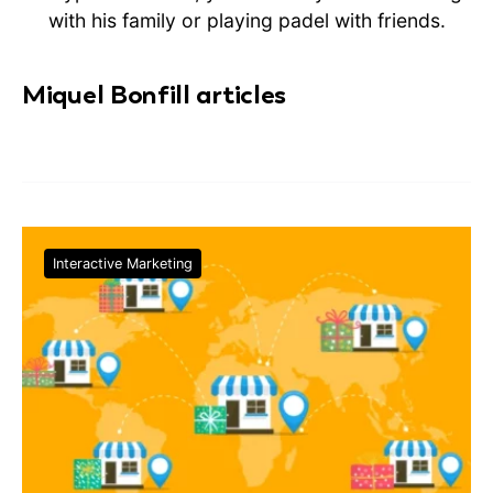
with his family or playing padel with friends.
Miquel Bonfill articles
Interactive Marketing