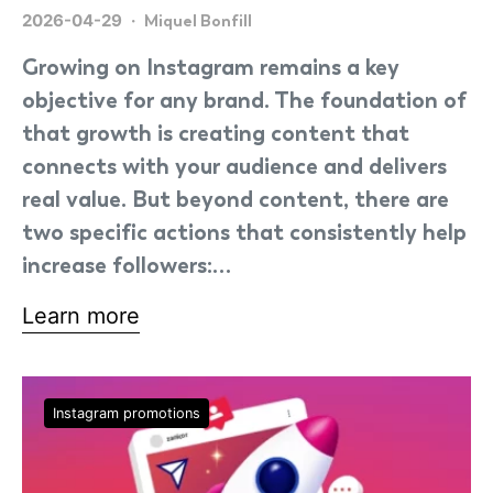
2026-04-29
Miquel Bonfill
Growing on Instagram remains a key
objective for any brand. The foundation of
that growth is creating content that
connects with your audience and delivers
real value. But beyond content, there are
two specific actions that consistently help
increase followers:…
Learn more
Instagram promotions