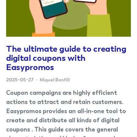
The ultimate guide to creating
digital coupons with
Easypromos
2025-05-27
Miquel Bonfill
Coupon campaigns are highly efficient
actions to attract and retain customers.
Easypromos provides an all-in-one tool to
create and distribute all kinds of digital
coupons . This guide covers the general