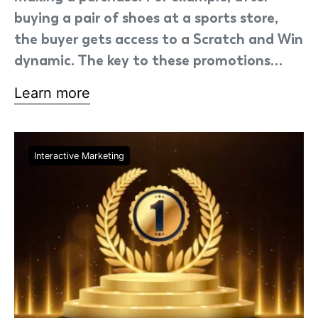
buying a pair of shoes at a sports store,
the buyer gets access to a Scratch and Win
dynamic. The key to these promotions…
Learn more
Interactive Marketing