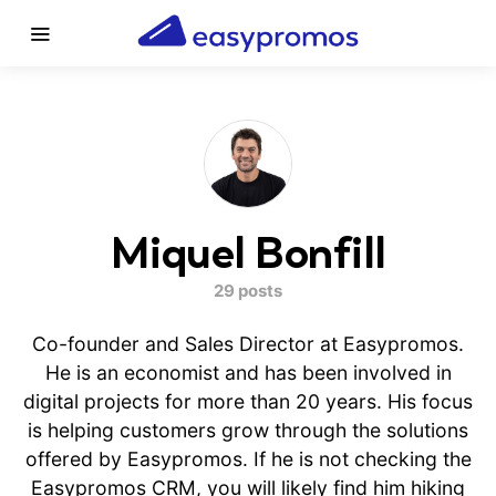
Miquel Bonfill
29 posts
Co-founder and Sales Director at Easypromos.
He is an economist and has been involved in
digital projects for more than 20 years. His focus
is helping customers grow through the solutions
offered by Easypromos. If he is not checking the
Easypromos CRM, you will likely find him hiking