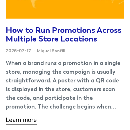
How to Run Promotions Across
Multiple Store Locations
2026-07-17
Miquel Bonfill
When a brand runs a promotion in a single
store, managing the campaign is usually
straightforward. A poster with a QR code
is displayed in the store, customers scan
the code, and participate in the
promotion. The challenge begins when…
Learn more