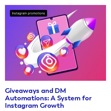
Instagram promotions
Giveaways and DM
Automations: A System for
Instagram Growth