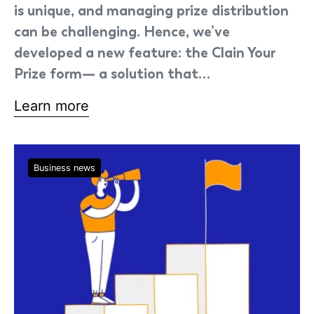
is unique, and managing prize distribution
can be challenging. Hence, we’ve
developed a new feature: the Clain Your
Prize form— a solution that…
Learn more
Business news