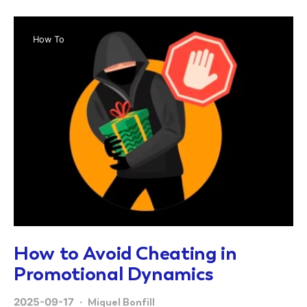
How To
How to Avoid Cheating in
Promotional Dynamics
2025-09-17
Miquel Bonfill