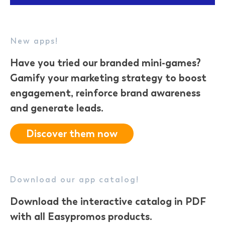
New apps!
Have you tried our
branded mini-games
?
Gamify your marketing strategy to boost
engagement, reinforce brand awareness
and generate leads.
Discover them now
Download our app catalog!
Download the interactive catalog in PDF
with all Easypromos products.