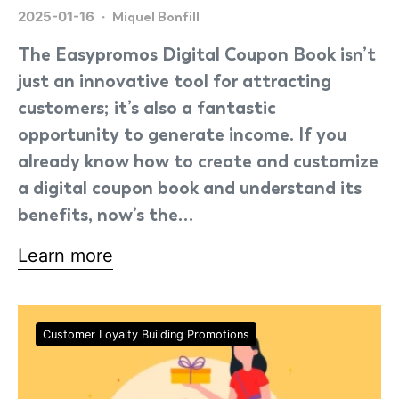
2025-01-16
Miquel Bonfill
The Easypromos Digital Coupon Book isn’t
just an innovative tool for attracting
customers; it’s also a fantastic
opportunity to generate income. If you
already know how to create and customize
a digital coupon book and understand its
benefits, now’s the…
Learn more
Customer Loyalty Building Promotions