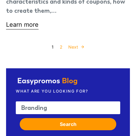
characteristics and kinds of coupons, how
to create them,…
Learn more
Posts paginati
1
2
Next
WHAT ARE YOU LOOKING FOR?
Search for:
Search