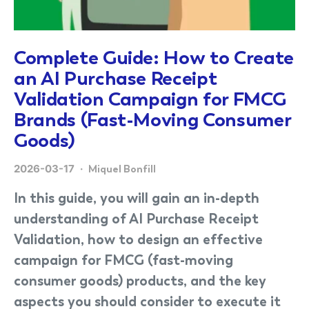
Complete Guide: How to Create
an AI Purchase Receipt
Validation Campaign for FMCG
Brands (Fast-Moving Consumer
Goods)
2026-03-17
Miquel Bonfill
In this guide, you will gain an in-depth
understanding of AI Purchase Receipt
Validation, how to design an effective
campaign for FMCG (fast-moving
consumer goods) products, and the key
aspects you should consider to execute it