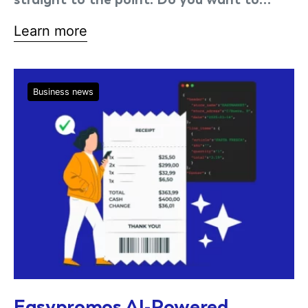
Learn more
Business news
Easypromos AI-Powered