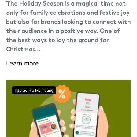
The Holiday Season is a magical time not
only for family celebrations and festive joy
but also for brands looking to connect with
their audience in a positive way. One of
the best ways to lay the ground for
Christmas…
Learn more
Interactive Marketing