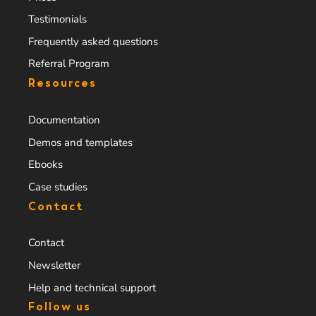
Testimonials
Frequently asked questions
Referral Program
Resources
Documentation
Demos and templates
Ebooks
Case studies
Contact
Contact
Newsletter
Help and technical support
Follow us