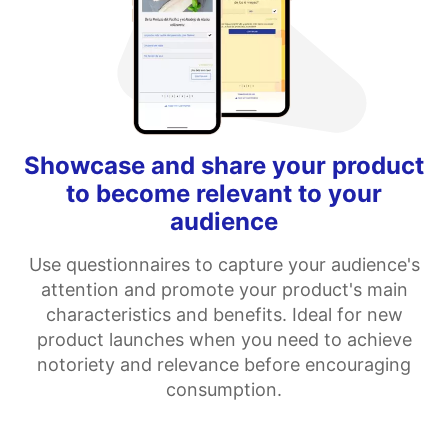
Showcase and share your product
to become relevant to your
audience
Use questionnaires to capture your audience's
attention and promote your product's main
characteristics and benefits. Ideal for new
product launches when you need to achieve
notoriety and relevance before encouraging
consumption.