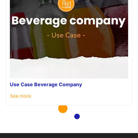
Use Case Beverage Company
See more