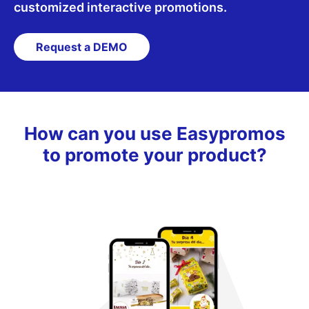
customized interactive promotions.
Español
English
Request a DEMO
How can you use Easypromos
to promote your product?