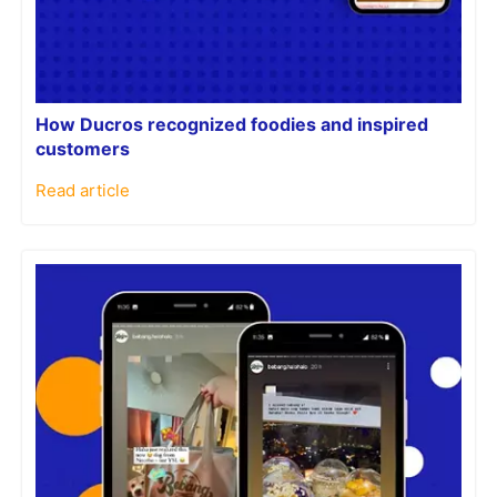
How Ducros recognized foodies and inspired
customers
Read article