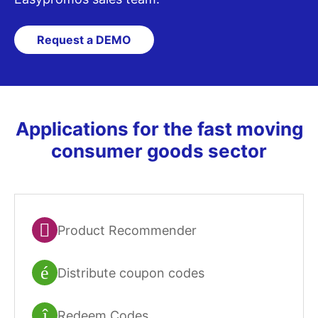
Request a DEMO
Applications for the fast moving
consumer goods sector
Product Recommender
Distribute coupon codes
Redeem Codes