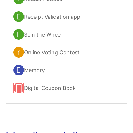
Receipt Validation app
Spin the Wheel
Online Voting Contest
Memory
Digital Coupon Book