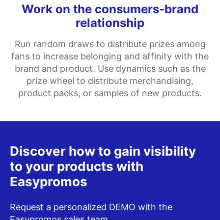
Work on the consumers-brand
relationship
Run random draws to distribute prizes among
fans to increase belonging and affinity with the
brand and product. Use dynamics such as the
prize wheel to distribute merchandising,
product packs, or samples of new products.
Discover how to gain visibility
to your products with
Easypromos
Request a personalized DEMO with the
Easypromos sales team.