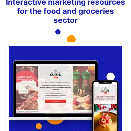
Interactive marketing resources
for the food and groceries
sector