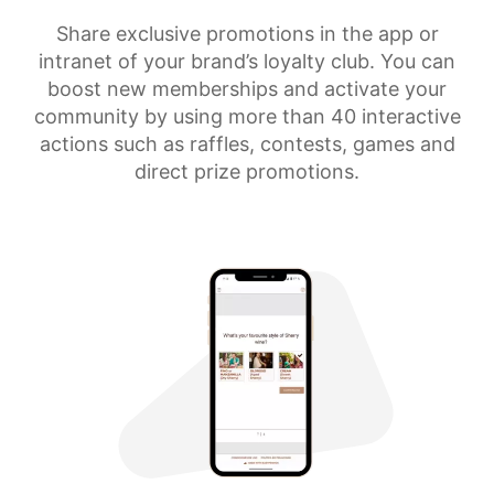
Share exclusive promotions in the app or
intranet of your brand’s loyalty club. You can
boost new memberships and activate your
community by using more than 40 interactive
actions such as raffles, contests, games and
direct prize promotions.