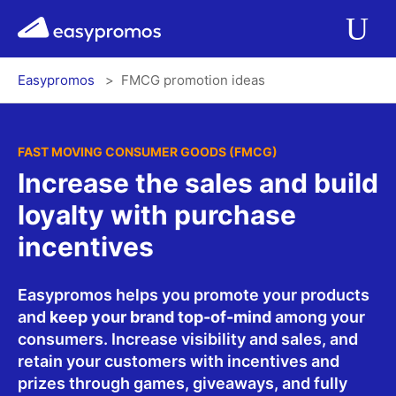
r del menú
easypromos
Ir al contenido
Applications
Op
Easypromos
FMCG promotion ideas
Solutions
Integrations
FAST MOVING CONSUMER GOODS (FMCG)
Increase the sales and build
Pricing
loyalty with purchase
incentives
Contact
Easypromos helps you promote your products
and
keep your brand top-of-mind
among your
Blog
consumers. Increase visibility and sales, and
retain your customers with incentives and
prizes through games, giveaways, and fully
Log In
Register