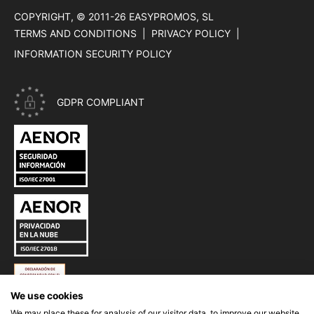
COPYRIGHT, © 2011-26
EASYPROMOS, SL
TERMS AND CONDITIONS
PRIVACY POLICY
INFORMATION SECURITY POLICY
GDPR COMPLIANT
CERTIFICATE ISO 27001 - INFORMATION SECURITY OF EASYP
CERTIFICATE ISO 27018 - PRIVACY IN THE CLOUD OF EASYPR
ESQUEMA NACIONAL DE SEGURIDAD (ENS) DE EASYPROMOS
We use cookies
We may place these for analysis of our visitor data, to improve our website,