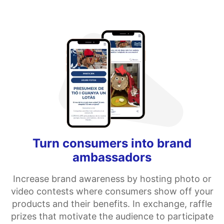
Turn consumers into brand
ambassadors
Increase brand awareness by hosting photo or
video contests where consumers show off your
products and their benefits. In exchange, raffle
prizes that motivate the audience to participate