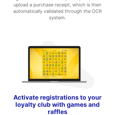
upload a purchase receipt, which is then
automatically validated through the OCR
system.
Activate registrations to your
loyalty club with games and
raffles