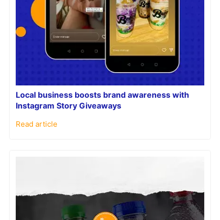
Local business boosts brand awareness with
Instagram Story Giveaways
Read article