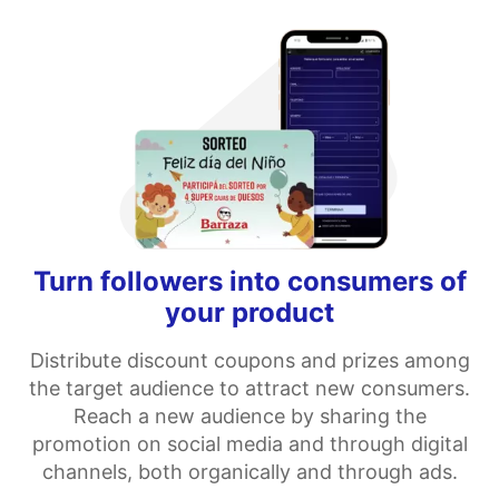
Turn followers into consumers of
your product
Distribute discount coupons and prizes among
the target audience to attract new consumers.
Reach a new audience by sharing the
promotion on social media and through digital
channels, both organically and through ads.