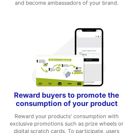
and become ambassadors of your brand.
Reward buyers to promote the
consumption of your product
Reward your products' consumption with
exclusive promotions such as prize wheels or
digital scratch cards. To participate, users