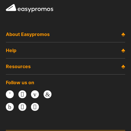
Easypromos
About Easypromos
Help
Resources
Follow us on
Facebook
Twitter
Youtube
LinkedIn
Instagram
TikTok
Threads