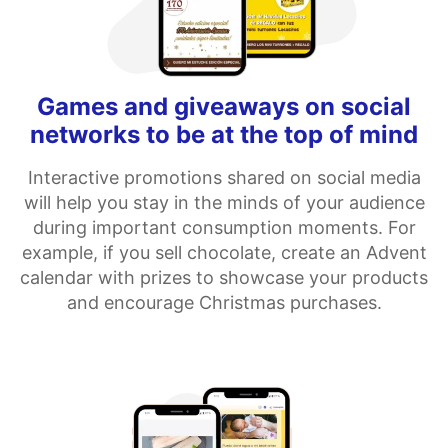
Games and giveaways on social
networks to be at the top of mind
Interactive promotions shared on social media
will help you stay in the minds of your audience
during important consumption moments. For
example, if you sell chocolate, create an Advent
calendar with prizes to showcase your products
and encourage Christmas purchases.