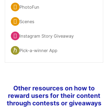
PhotoFun
Scenes
Instagram Story Giveaway
Pick-a-winner App
Other resources on how to
reward users for their content
through contests or giveaways