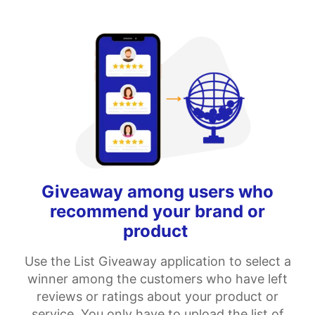
Giveaway among users who
recommend your brand or
product
Use the List Giveaway application to select a
winner among the customers who have left
reviews or ratings about your product or
service. You only have to upload the list of