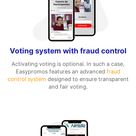
Voting system with fraud control
Activating voting is optional. In such a case,
Easypromos features an advanced
fraud
control system
designed to ensure transparent
and fair voting.