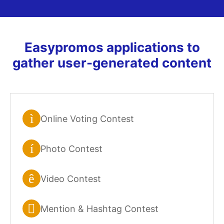
Easypromos applications to
gather user-generated content
Online Voting Contest
Photo Contest
Video Contest
Mention & Hashtag Contest