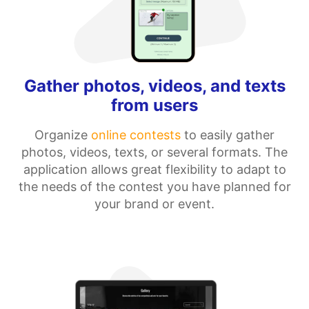
Gather photos, videos, and texts
from users
Organize
online contests
to easily gather
photos, videos, texts, or several formats. The
application allows great flexibility to adapt to
the needs of the contest you have planned for
your brand or event.