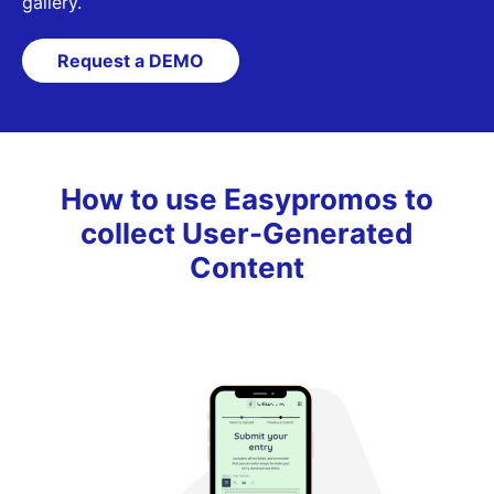
gallery.
Español
English
Request a DEMO
How to use Easypromos to
collect User-Generated
Content