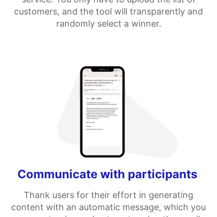
customers, and the tool will transparently and
randomly select a winner.
Communicate with participants
Thank users for their effort in generating
content with an automatic message, which you