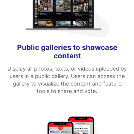
Public galleries to showcase
content
Display all photos, texts, or videos uploaded by
users in a public gallery. Users can access the
gallery to visualize the content and feature
tools to share and vote.