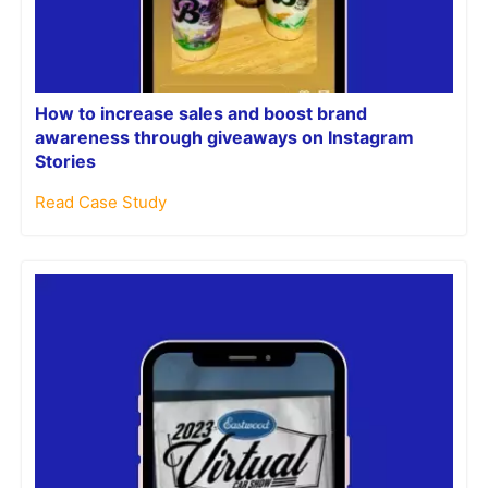
How to increase sales and boost brand
awareness through giveaways on Instagram
Stories
Read Case Study