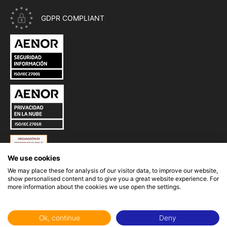
GDPR COMPLIANT
CERTIFICATE ISO 27001 - INFORMATION SECURITY OF EASYP
CERTIFICATE ISO 27018 - PRIVACY IN THE CLOUD OF EASYPR
ESQUEMA NACIONAL DE SEGURIDAD (ENS) DE EASYPROMOS
We use cookies
We may place these for analysis of our visitor data, to improve our website,
show personalised content and to give you a great website experience. For
more information about the cookies we use open the settings.
GLI-19 CERTIFICATION OF EASYPROMOS RNG
Ok, continue
Deny