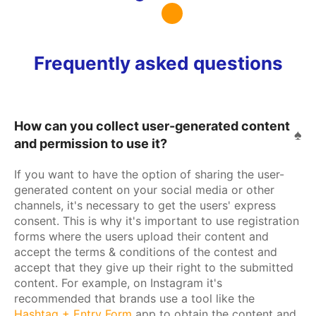
Frequently asked questions
How can you collect user-generated content
and permission to use it?
If you want to have the option of sharing the user-
generated content on your social media or other
channels, it's necessary to get the users' express
consent. This is why it's important to use registration
forms where the users upload their content and
accept the terms & conditions of the contest and
accept that they give up their right to the submitted
content. For example, on Instagram it's
recommended that brands use a tool like the
Hashtag + Entry Form
app to obtain the content and