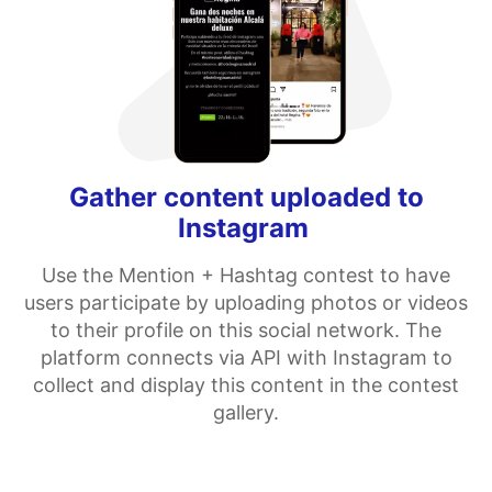
Gather content uploaded to
Instagram
Use the Mention + Hashtag contest to have
users participate by uploading photos or videos
to their profile on this social network. The
platform connects via API with Instagram to
collect and display this content in the contest
gallery.