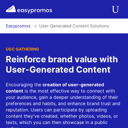
r del menú
easypromos
Ir al contenido
Applications
Op
Easypromos
User Generated Content Solutions
Solutions
Integrations
UGC GATHERING
Reinforce brand value with
Pricing
User-Generated Content
Contact
Encouraging the
creation of user-generated
content
is the most effective way to connect with
your audience, gain a deeper understanding of their
Blog
preferences and habits, and enhance brand trust and
reputation. Users can participate by uploading
content they've created, whether photos, videos, or
texts, which you can then showcase in a public
Log In
Register