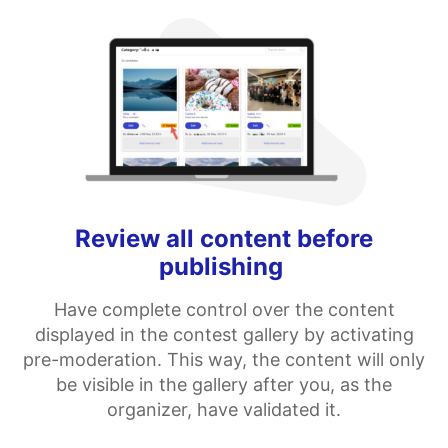
Review all content before
publishing
Have complete control over the content
displayed in the contest gallery by activating
pre-moderation. This way, the content will only
be visible in the gallery after you, as the
organizer, have validated it.