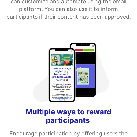
can customize and automate using the email
platform. You can also use it to inform
participants if their content has been approved.
Multiple ways to reward
participants
Encourage participation by offering users the