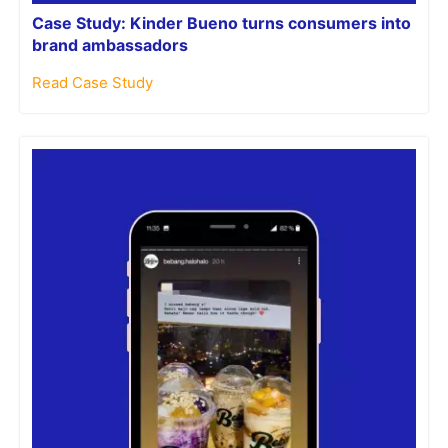
Case Study: Kinder Bueno turns consumers into
brand ambassadors
Read Case Study