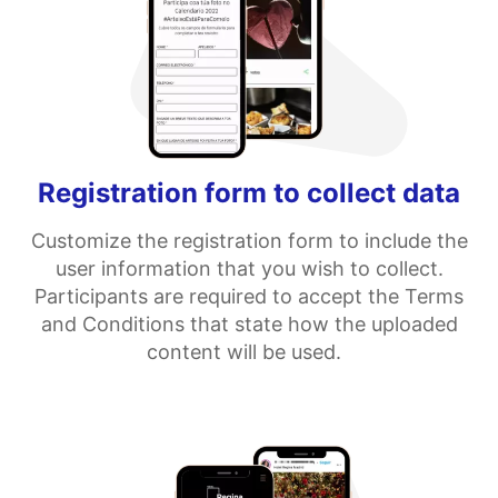
Registration form to collect data
Customize the registration form to include the
user information that you wish to collect.
Participants are required to accept the Terms
and Conditions that state how the uploaded
content will be used.