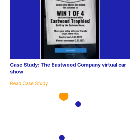
Case Study: The Eastwood Company virtual car
show
Read Case Study