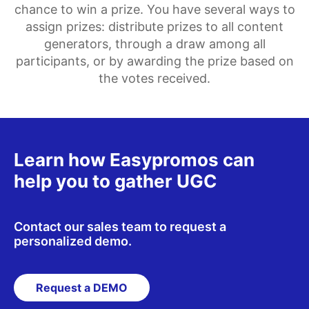
chance to win a prize. You have several ways to
assign prizes: distribute prizes to all content
generators, through a draw among all
participants, or by awarding the prize based on
the votes received.
Learn how Easypromos can
help you to gather UGC
Contact our sales team to request a
personalized demo.
Request a DEMO