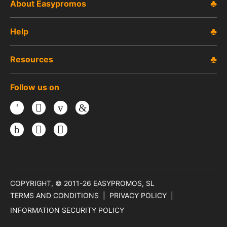
About Easypromos
Help
Resources
Follow us on
Facebook
Twitter
Youtube
LinkedIn
Instagram
TikTok
Threads
COPYRIGHT, © 2011-26
EASYPROMOS, SL
TERMS AND CONDITIONS
PRIVACY POLICY
INFORMATION SECURITY POLICY