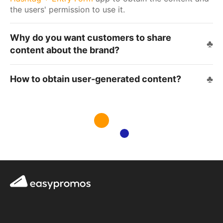
the users' permission to use it.
Why do you want customers to share
content about the brand?
How to obtain user-generated content?
Easypromos