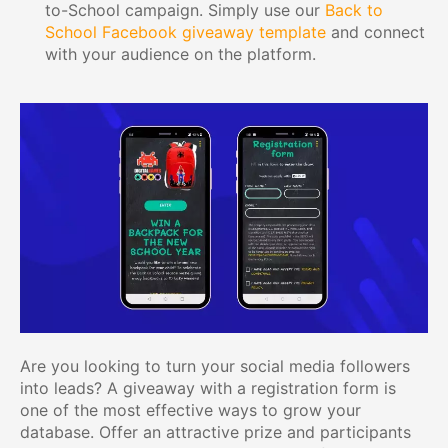
to-School campaign. Simply use our
Back to
School Facebook giveaway template
and connect
with your audience on the platform.
Are you looking to turn your social media followers
into leads? A giveaway with a registration form is
one of the most effective ways to grow your
database. Offer an attractive prize and participants