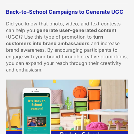
Back-to-School Campaigns to Generate UGC
Did you know that photo, video, and text contests
can help you
generate user-generated content
(UGC)? Use this type of promotion to
turn
customers into brand ambassadors
and increase
brand awareness. By encouraging participants to
engage with your brand through creative promotions,
you can expand your reach through their creativity
and enthusiasm.