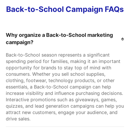
Back-to-School Campaign FAQs
Why organize a Back-to-School marketing
campaign?
Back-to-School season represents a significant
spending period for families, making it an important
opportunity for brands to stay top of mind with
consumers. Whether you sell school supplies,
clothing, footwear, technology products, or other
essentials, a Back-to-School campaign can help
increase visibility and influence purchasing decisions.
Interactive promotions such as giveaways, games,
quizzes, and lead generation campaigns can help you
attract new customers, engage your audience, and
drive sales.