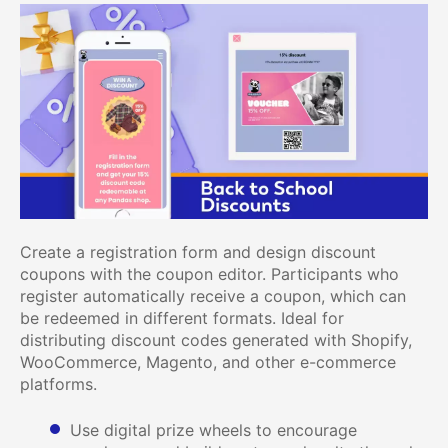
Create a registration form and design discount
coupons with the coupon editor. Participants who
register automatically receive a coupon, which can
be redeemed in different formats. Ideal for
distributing discount codes generated with Shopify,
WooCommerce, Magento, and other e-commerce
platforms.
Use digital prize wheels to encourage