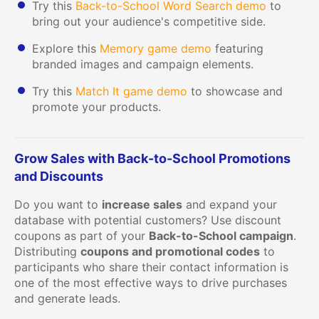
Try this
Back-to-School Word Search demo
to
bring out your audience's competitive side.
Explore this
Memory game demo
featuring
branded images and campaign elements.
Try this
Match It game demo
to showcase and
promote your products.
Grow Sales with Back-to-School Promotions
and Discounts
Do you want to
increase sales
and expand your
database with potential customers? Use discount
coupons as part of your
Back-to-School campaign
.
Distributing
coupons and promotional codes
to
participants who share their contact information is
one of the most effective ways to drive purchases
and generate leads.