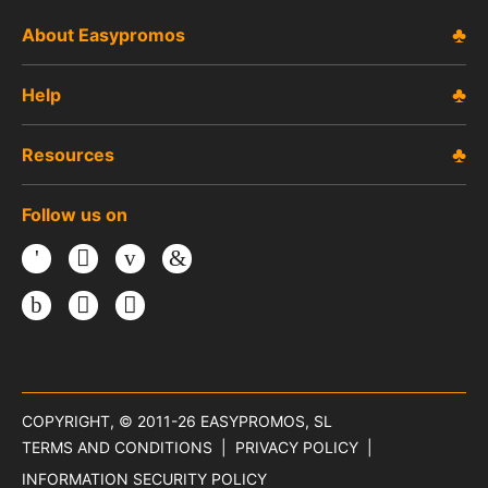
About Easypromos
Help
Resources
Follow us on
Facebook
Twitter
Youtube
LinkedIn
Instagram
TikTok
Threads
COPYRIGHT, © 2011-26
EASYPROMOS, SL
TERMS AND CONDITIONS
PRIVACY POLICY
INFORMATION SECURITY POLICY