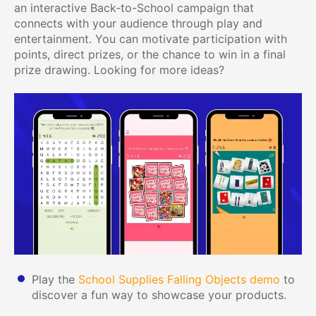
an interactive Back-to-School campaign that
connects with your audience through play and
entertainment. You can motivate participation with
points, direct prizes, or the chance to win in a final
prize drawing. Looking for more ideas?
Play the
School Supplies Falling Objects demo
to
discover a fun way to showcase your products.