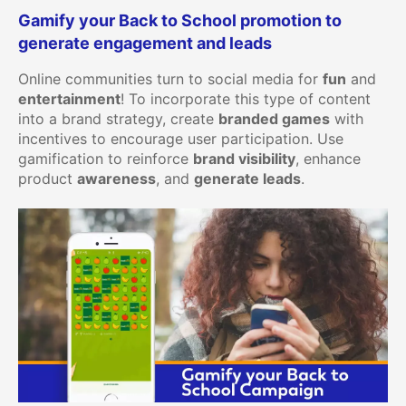
Gamify your Back to School promotion to
generate engagement and leads
Online communities turn to social media for
fun
and
entertainment
! To incorporate this type of content
into a brand strategy, create
branded games
with
incentives to encourage user participation. Use
gamification to reinforce
brand visibility
, enhance
product
awareness
, and
generate leads
.