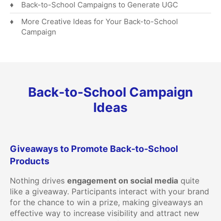
Back-to-School Campaigns to Generate UGC
More Creative Ideas for Your Back-to-School
Campaign
Back-to-School Campaign
Ideas
Giveaways to Promote Back-to-School
Products
Nothing drives
engagement on social media
quite
like a giveaway. Participants interact with your brand
for the chance to win a prize, making giveaways an
effective way to increase visibility and attract new