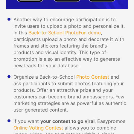
Another way to encourage participation is to
invite users to upload a photo and personalize it.
In this
Back-to-School PhotoFun demo
,
participants upload a photo and decorate it with
frames and stickers featuring the brand's
products and visual identity. This type of
promotion is also an effective way to generate
new leads for your database.
Organize a Back-to-School
Photo Contest
and
ask participants to submit photos featuring your
products. Offer an attractive prize and your
customers can become brand ambassadors. Few
marketing strategies are as powerful as authentic
user-generated content.
If you want
your contest to go viral
, Easypromos
Online Voting Contest
allows you to combine