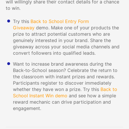
will willingly share their contact details for a chance
to win.
Try this
Back to School Entry Form
Giveaway
demo. Make one of your products the
prize to attract potential customers who are
genuinely interested in your brand. Share the
giveaway across your social media channels and
convert followers into qualified leads.
Want to increase brand awareness during the
Back-to-School season? Celebrate the return to
the classroom with instant prizes and rewards.
Participants register to discover immediately
whether they have won a prize. Try this
Back to
School Instant Win demo
and see how a simple
reward mechanic can drive participation and
engagement.