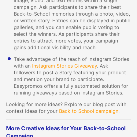
image, video, and text entries within a single
campaign. Ask participants to share their best
Back-to-School memories through a photo, video,
or written story. Entries can be displayed in public
galleries, and you can enable public voting to
select the winners. As participants share their
entries to attract more votes, your campaign
gains additional visibility and reach.
Take advantage of the reach of Instagram Stories
with an
Instagram Stories Giveaway
. Ask
followers to post a Story featuring your product
and mention your brand to participate.
Easypromos offers a fully automated solution for
running giveaways based on Instagram Stories.
Looking for more ideas? Explore our blog post with
contest ideas for your
Back to School campaign
.
More Creative Ideas for Your Back-to-School
Campaign