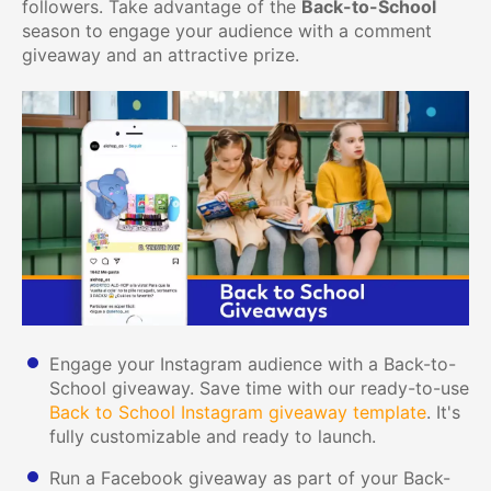
followers. Take advantage of the
Back-to-School
season to engage your audience with a comment
giveaway and an attractive prize.
Engage your Instagram audience with a Back-to-
School giveaway. Save time with our ready-to-use
Back to School Instagram giveaway template
. It's
fully customizable and ready to launch.
Run a Facebook giveaway as part of your Back-