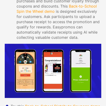
purchases and build customer loyalty through
coupons and discounts. This
Back-to-School
Spin the Wheel demo
is designed exclusively
for customers. Ask participants to upload a
purchase receipt to access the promotion and
qualify for rewards. Easypromos can
automatically validate receipts using AI while
collecting valuable customer data.