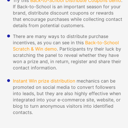
Try this
Back-to-School Distribute Coupons demo
.
If Back-to-School is an important season for your
brand, distribute discount coupons or rewards
that encourage purchases while collecting contact
details from potential customers.
There are many ways to distribute purchase
incentives, as you can see in this
Back-to-School
Scratch & Win demo
. Participants try their luck by
scratching the panel to reveal whether they have
won a prize and, in return, register and share their
contact information.
Instant Win prize distribution
mechanics can be
promoted on social media to convert followers
into leads, but they are also highly effective when
integrated into your e-commerce site, website, or
blog to turn anonymous visitors into identified
contacts.