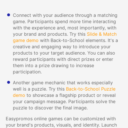
Connect with your audience through a matching
game. Participants spend more time interacting
with the experience and, most importantly, with
your brand and products. Try this
Slide & Match
game demo
with Back-to-School elements. It's a
creative and engaging way to introduce your
products to your target audience. You can also
reward participants with direct prizes or enter
them into a prize drawing to increase
participation.
Another game mechanic that works especially
well is a puzzle. Try this
Back-to-School Puzzle
demo
to showcase a flagship product or reveal
your campaign message. Participants solve the
puzzle to discover the final image.
Easypromos online games can be customized with
your brand's products, visuals, and identity. Launch