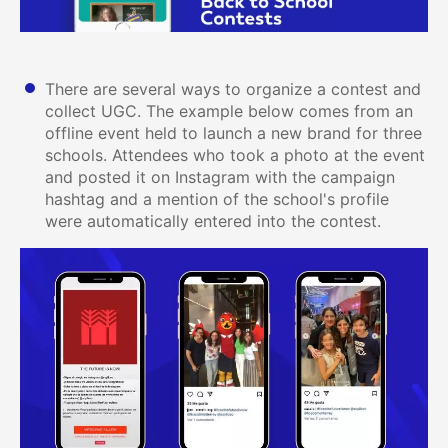
There are several ways to organize a contest and
collect UGC. The example below comes from an
offline event held to launch a new brand for three
schools. Attendees who took a photo at the event
and posted it on Instagram with the campaign
hashtag and a mention of the school's profile
were automatically entered into the contest.