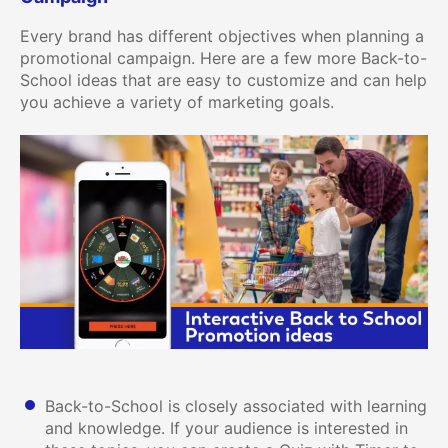
Every brand has different objectives when planning a
promotional campaign. Here are a few more Back-to-
School ideas that are easy to customize and can help
you achieve a variety of marketing goals.
Back-to-School is closely associated with learning
and knowledge. If your audience is interested in