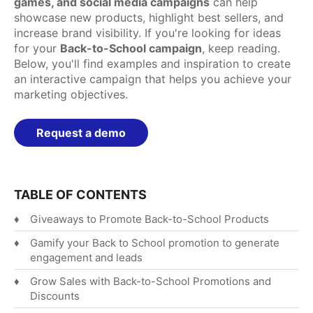
games, and social media campaigns
can help
showcase new products, highlight best sellers, and
Español
increase brand visibility. If you're looking for ideas
English
for your
Back-to-School campaign
, keep reading.
Below, you'll find examples and inspiration to create
an interactive campaign that helps you achieve your
marketing objectives.
Request a demo
TABLE OF CONTENTS
Giveaways to Promote Back-to-School Products
Gamify your Back to School promotion to generate
engagement and leads
Grow Sales with Back-to-School Promotions and
Discounts