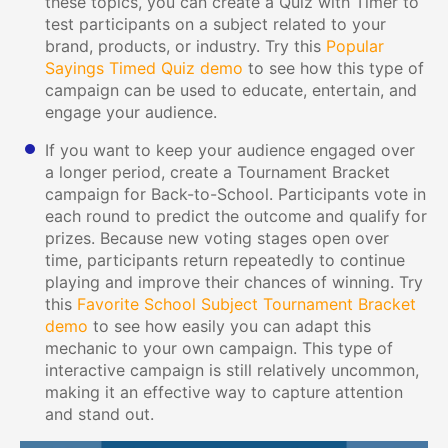
these topics, you can create a Quiz with Timer to
test participants on a subject related to your
brand, products, or industry. Try this
Popular
Sayings Timed Quiz demo
to see how this type of
campaign can be used to educate, entertain, and
engage your audience.
If you want to keep your audience engaged over
a longer period, create a Tournament Bracket
campaign for Back-to-School. Participants vote in
each round to predict the outcome and qualify for
prizes. Because new voting stages open over
time, participants return repeatedly to continue
playing and improve their chances of winning. Try
this
Favorite School Subject Tournament Bracket
demo
to see how easily you can adapt this
mechanic to your own campaign. This type of
interactive campaign is still relatively uncommon,
making it an effective way to capture attention
and stand out.