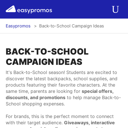
r del menú
easypromos
Ir al contenido
Applications
Op
Easypromos
Back-to-School Campaign Ideas
Solutions
Integrations
BACK-TO-SCHOOL
CAMPAIGN IDEAS
Pricing
It's Back-to-School season! Students are excited to
discover the latest backpacks, school supplies, and
Contact
products featuring their favorite characters. At the
same time, parents are looking for
special offers,
discounts, and promotions
to help manage Back-to-
Blog
School shopping expenses.
For brands, this is the perfect moment to connect
with their target audience.
Giveaways, interactive
Log In
Register