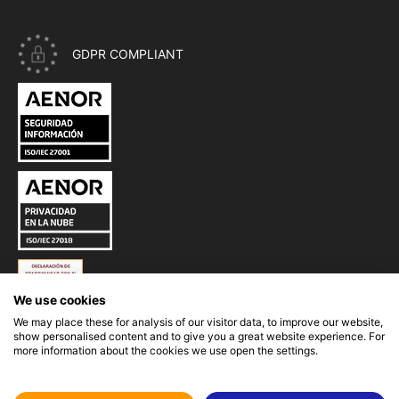
GDPR COMPLIANT
CERTIFICATE ISO 27001 - INFORMATION SECURITY OF EASYP
CERTIFICATE ISO 27018 - PRIVACY IN THE CLOUD OF EASYPR
ESQUEMA NACIONAL DE SEGURIDAD (ENS) DE EASYPROMOS
We use cookies
We may place these for analysis of our visitor data, to improve our website,
show personalised content and to give you a great website experience. For
more information about the cookies we use open the settings.
GLI-19 CERTIFICATION OF EASYPROMOS RNG