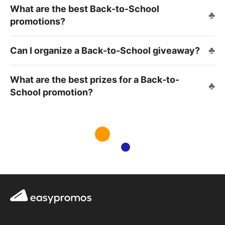
What are the best Back-to-School
promotions?
Can I organize a Back-to-School giveaway?
What are the best prizes for a Back-to-
School promotion?
Easypromos