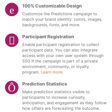
100% Customizable Design
Customize the Predictions campaign to
match your brand identity: colors, images,
backgrounds, fonts, and more.
Participant Registration
Enable participant registration to collect
participant data. You can also integrate
access with your own user system through
SSO if the campaign is part of a private
environment, community, or loyalty
program.
Learn more
.
Prediction Statistics
Make prediction statistics visible to
participants to increase curiosity,
anticipation, and engagement as they follow
how others are forecasting the outcome.