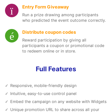
Entry Form Giveaway
Run a prize drawing among participants
who predicted the event outcome correctly.
Distribute coupon codes
Reward participation by giving all
participants a coupon or promotional code
to redeem online or in store.
Full Features
Responsive, mobile-friendly design
Intuitive, easy-to-use control panel
Embed the campaign on any website with Widgets
Unique promotion URL to share across all your