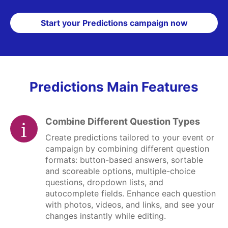
Start your Predictions campaign now
Predictions Main Features
Combine Different Question Types
Create predictions tailored to your event or
campaign by combining different question
formats: button-based answers, sortable
and scoreable options, multiple-choice
questions, dropdown lists, and
autocomplete fields. Enhance each question
with photos, videos, and links, and see your
changes instantly while editing.