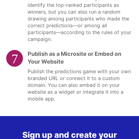
identify the top-ranked participants as
winners, but you can also run a random
drawing among participants who made the
correct predictions—or among all
participants—according to the rules of your
campaign.
Publish as a Microsite or Embed on
Your Website
Publish the predictions game with your own
branded URL or connect it to a custom
domain. You can also embed it on your
website as a widget or integrate it into a
mobile app.
Sign up and create your