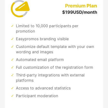
Premium
Plan
$
199
USD/month
Limited to 10,000 participants per
promotion
Easypromos branding visible
Customize default template with your own
wording and images
Automated email platform
Full customization of the registration form
Third-party integrations with external
platforms
Access to advanced statistics
Participant moderation