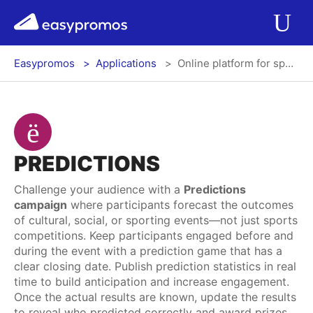
r del menú
easypromos
Ir al contenido
Applications
Op
Easypromos
Applications
Online platform for sports betting pools, brackets and prediction contests
Solutions
Integrations
PREDICTIONS
Pricing
Challenge your audience with a
Predictions
campaign
where participants forecast the outcomes
Contact
of cultural, social, or sporting events—not just sports
competitions. Keep participants engaged before and
Blog
during the event with a prediction game that has a
clear closing date. Publish prediction statistics in real
time to build anticipation and increase engagement.
Once the actual results are known, update the results
Log In
Register
to reveal who predicted correctly and award prizes