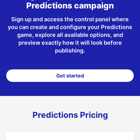
Predictions campaign
Sign up and access the control panel where
you can create and configure your Predictions
game, explore all available options, and
preview exactly how it will look before
publishing.
Get started
Predictions Pricing