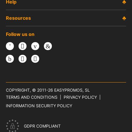
Help
Resources
Follow us on
Facebook
Twitter
Youtube
LinkedIn
Instagram
TikTok
Threads
COPYRIGHT, © 2011-26
EASYPROMOS, SL
TERMS AND CONDITIONS
PRIVACY POLICY
INFORMATION SECURITY POLICY
GDPR COMPLIANT