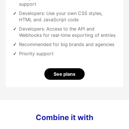
support
Developers: Use your own CSS styles,
HTML and JavaScript code
Developers: Access to the API and
Webhooks for real-time exporting of entries
Recommended for big brands and agencies
Priority support
See plans
Combine it with