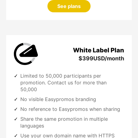
See plans
White Label Plan
$
399
USD/month
Limited to 50,000 participants per
promotion. Contact us for more than
50,000
No visible Easypromos branding
No reference to Easypromos when sharing
Share the same promotion in multiple
languages
Use your own domain name with HTTPS