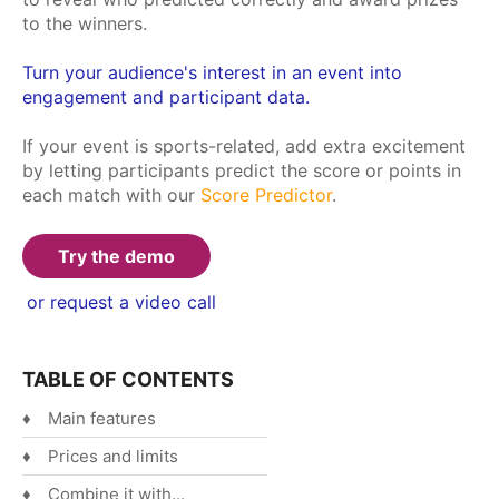
to the winners.
Español
English
Turn your audience's interest in an event into
engagement and participant data.
If your event is sports-related, add extra excitement
by letting participants predict the score or points in
each match with our
Score Predictor
.
Try the demo
or request a video call
TABLE OF CONTENTS
Main features
Prices and limits
Combine it with...