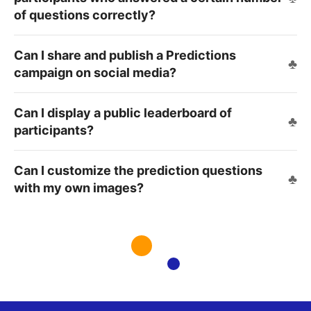
of questions correctly?
Can I share and publish a Predictions
campaign on social media?
Can I display a public leaderboard of
participants?
Can I customize the prediction questions
with my own images?