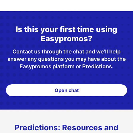
Is this your first time using
Easypromos?
Contact us through the chat and we’ll help
answer any questions you may have about the
Easypromos platform or Predictions.
Open chat
Predictions: Resources and