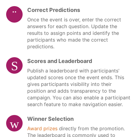
Correct Predictions
Once the event is over, enter the correct
answers for each question. Update the
results to assign points and identify the
participants who made the correct
predictions.
Scores and Leaderboard
Publish a leaderboard with participants'
updated scores once the event ends. This
gives participants visibility into their
position and adds transparency to the
campaign. You can also enable a participant
search feature to make navigation easier.
Winner Selection
Award prizes
directly from the promotion.
The leaderboard is commonly used to