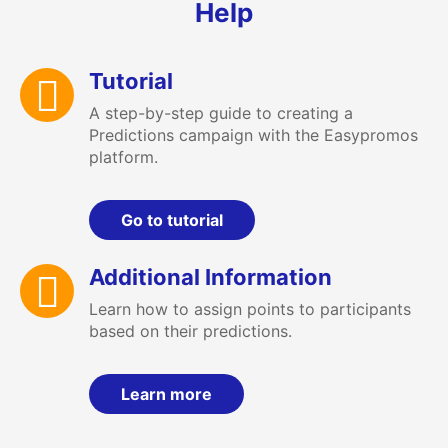
Help
Tutorial
A step-by-step guide to creating a
Predictions campaign with the Easypromos
platform.
Go to tutorial
Additional Information
Learn how to assign points to participants
based on their predictions.
Learn more