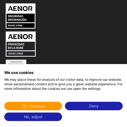
CERTIFICATE ISO 27001 - INFORMATION SECURITY OF EASYP
CERTIFICATE ISO 27018 - PRIVACY IN THE CLOUD OF EASYPR
ESQUEMA NACIONAL DE SEGURIDAD (ENS) DE EASYPROMOS
We use cookies
We may place these for analysis of our visitor data, to improve our website,
show personalised content and to give you a great website experience. For
more information about the cookies we use open the settings.
GLI-19 CERTIFICATION OF EASYPROMOS RNG
Ok, continue
Deny
No, adjust
Help