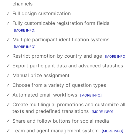
channels
Full design customization
Fully customizable registration form fields
MORE INFO
Multiple participant identification systems
MORE INFO
Restrict promotion by country and age
MORE INFO
Export participant data and advanced statistics
Manual prize assignment
Choose from a variety of question types
Automated email workflows
MORE INFO
Create multilingual promotions and customize all
texts and predefined translations
MORE INFO
Share and follow buttons for social media
Team and agent management system
MORE INFO