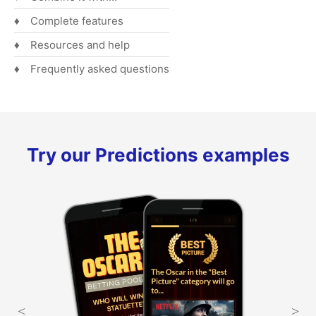
Complete features
Resources and help
Frequently asked questions
Try our Predictions examples