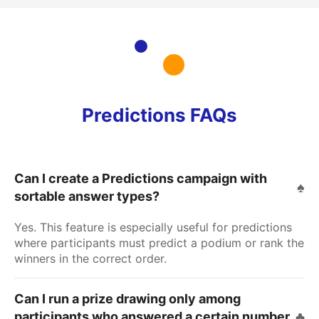
Predictions FAQs
Can I create a Predictions campaign with
sortable answer types?
Yes. This feature is especially useful for predictions
where participants must predict a podium or rank the
winners in the correct order.
Can I run a prize drawing only among
participants who answered a certain number