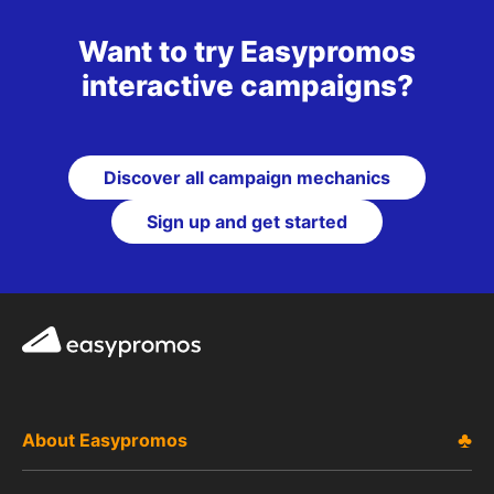
Want to try Easypromos
interactive campaigns?
Discover all campaign mechanics
Sign up and get started
Easypromos
About Easypromos