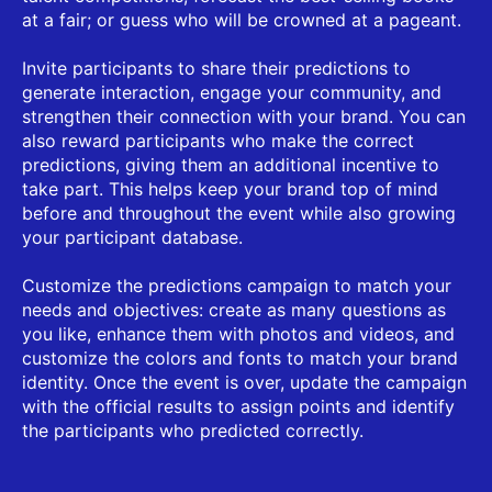
at a fair; or guess who will be crowned at a pageant.
Invite participants to share their predictions to
generate interaction, engage your community, and
strengthen their connection with your brand. You can
also reward participants who make the correct
predictions, giving them an additional incentive to
take part. This helps keep your brand top of mind
before and throughout the event while also growing
your participant database.
Customize the predictions campaign to match your
needs and objectives: create as many questions as
you like, enhance them with photos and videos, and
customize the colors and fonts to match your brand
identity. Once the event is over, update the campaign
with the official results to assign points and identify
the participants who predicted correctly.