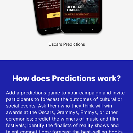
Oscars Predictions
How does Predictions work?
Add a predictions game to your campaign and invite
participants to forecast the outcomes of cultural or
social events. Ask them who they think will win
awards at the Oscars, Grammys, Emmys, or other
ceremonies; predict the winners of music and film
festivals; identify the finalists of reality shows and
talent competitions; forecast the best-selling books