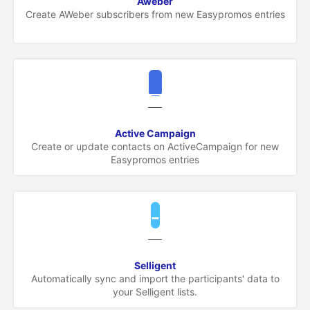
Aweber
Create AWeber subscribers from new Easypromos entries
Active Campaign
Create or update contacts on ActiveCampaign for new
Easypromos entries
Selligent
Automatically sync and import the participants' data to
your Selligent lists.