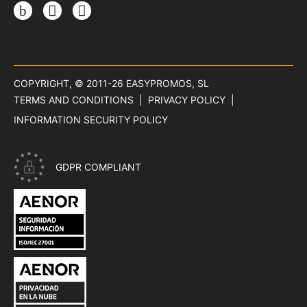
Instagram
TikTok
Threads
COPYRIGHT, © 2011-26
EASYPROMOS, SL
TERMS AND CONDITIONS
PRIVACY POLICY
INFORMATION SECURITY POLICY
GDPR COMPLIANT
CERTIFICATE ISO 27001 - INFORMATION SECURITY OF EASYP
CERTIFICATE ISO 27018 - PRIVACY IN THE CLOUD OF EASYPR