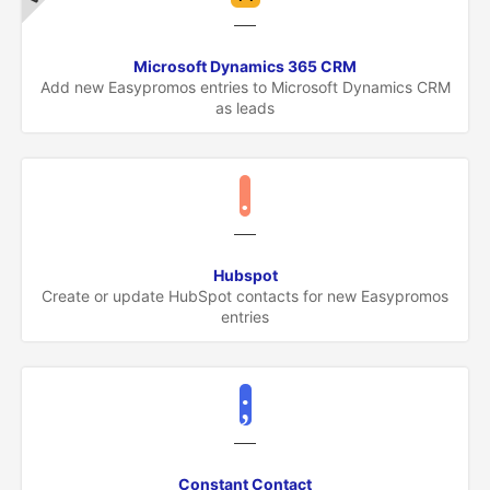
Microsoft Dynamics 365 CRM
Add new Easypromos entries to Microsoft Dynamics CRM
as leads
Hubspot
Create or update HubSpot contacts for new Easypromos
entries
Constant Contact