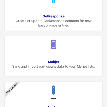
GetResponse
Create or update GetResponse contacts for new
Easypromos entries
Mailjet
Sync and import participant data to your Mailjet lists.
Via Zapier