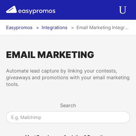
r del menú
easypromos
Ir al contenido
Applications
Op
Easypromos
Integrations
Email Marketing Integrations
Solutions
Integrations
EMAIL MARKETING
Pricing
Automate lead capture by linking your contests,
giveaways and promotions with your email marketing
tools.
Contact
Search
Blog
Log In
Register