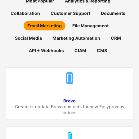
Most Popular
Analytics & Reporting
Español
Collaboration
Customer Support
Documents
English
Email Marketing
File Management
Social Media
Marketing Automation
CRM
API + Webhooks
CIAM
CMS
Brevo
Create or update Brevo contacts for new Easypromos
entries