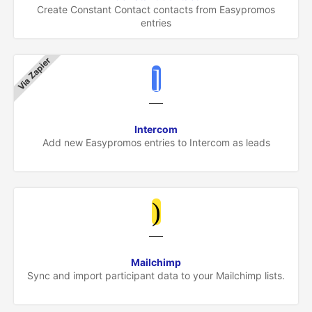
Create Constant Contact contacts from Easypromos
entries
Via Zapier
Intercom
Add new Easypromos entries to Intercom as leads
Mailchimp
Sync and import participant data to your Mailchimp lists.