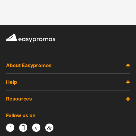
Easypromos
About Easypromos
Help
Resources
Follow us on
Facebook
Twitter
Youtube
LinkedIn