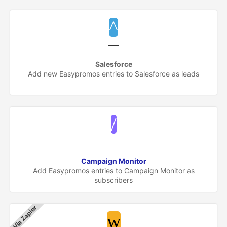
Salesforce
Add new Easypromos entries to Salesforce as leads
Campaign Monitor
Add Easypromos entries to Campaign Monitor as
subscribers
Via Zapier