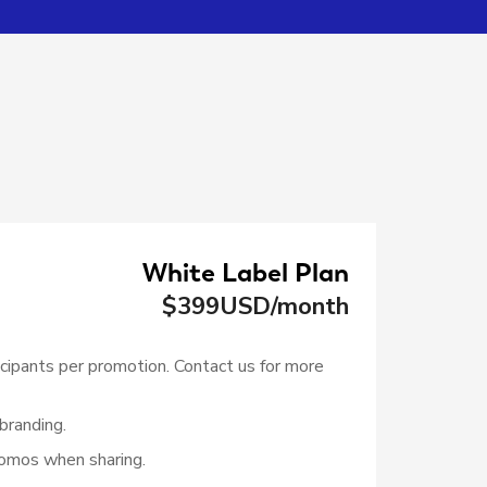
White Label Plan
$
399
USD/month
cipants per promotion. Contact us for more
branding.
omos when sharing.