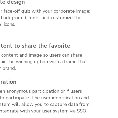
le design
 face-off quiz with your corporate image:
, background, fonts, and customize the
e” icons.
ent to share the favorite
 content and image so users can share
 Pair the winning option with a frame that
r brand.
ration
n anonymous participation or if users
to participate. The user identification and
ystem will allow you to capture data from
integrate with your user system via SSO.