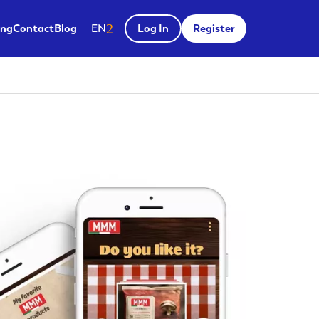
Salir del menú
ing
Contact
Blog
EN
Log In
Register