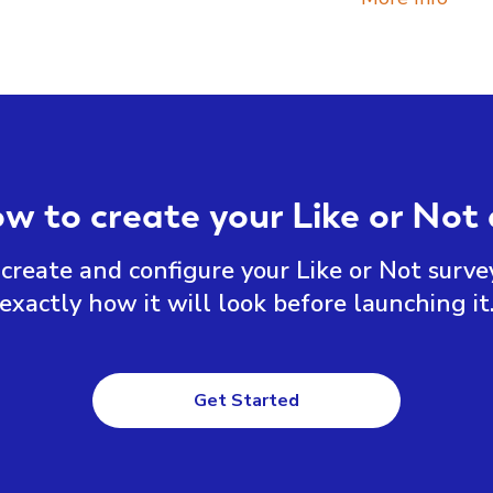
ow to create your Like or Not 
create and configure your Like or Not surve
exactly how it will look before launching it
Get Started