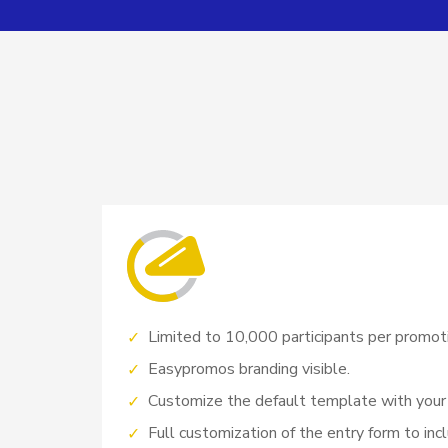
Limited to 10,000 participants per promot
Easypromos branding visible.
Customize the default template with your
Full customization of the entry form to incl