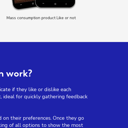
Mass consumption product Like or not
T
on work?
ate if they like or dislike each
, ideal for quickly gathering feedback
ed on their preferences. Once they go
ing of all options to show the most