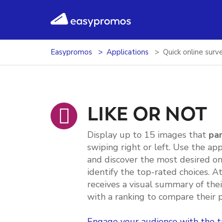
easypromos
Ir al contenido
Easypromos
Applications
Quick online surv
LIKE OR NOT
Display up to 15 images that
par
swiping right or left. Use the ap
and discover the most desired on
identify the top-rated choices. A
receives a visual summary of the
with a ranking to compare their 
Engage your audience with the t