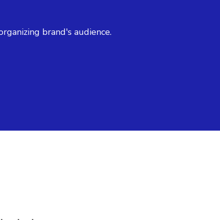
organizing brand's audience.