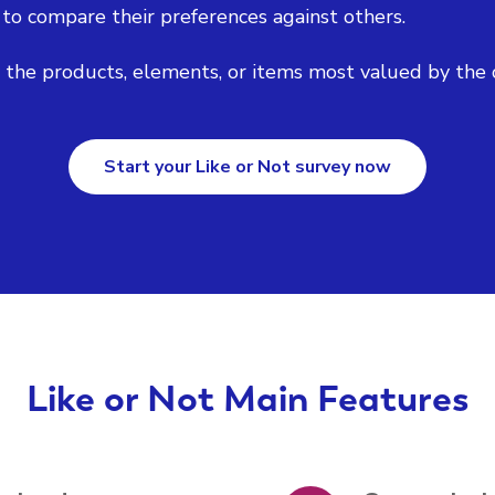
 to compare their preferences against others.
y the products, elements, or items most valued by the 
Start your Like or Not survey now
Like or Not Main Features