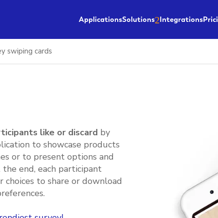
Applications
Solutions
Integrations
Pric
ey swiping cards
ticipants like or discard
by
plication to showcase products
es or to present options and
t the end, each participant
ir choices to share or download
preferences.
rendiest survey!