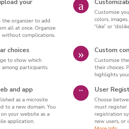
upload your
Customizab
Customize your
colors, images
s the organizer to add
“like” or “dislik
em all at once. Organize
d without complications.
ar choices
Custom cont
page to show which
Customize the
d among participants.
their choices.
highlights you
web and app
User Regist
ished as a microsite
Choose betwee
ed to a new domain. You
must register 
 on your website as a
registration s
le application.
new users, or 
More Info