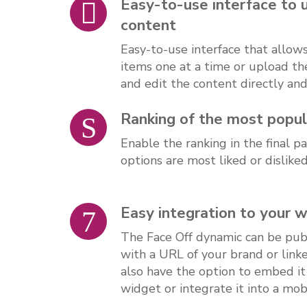
Easy-to-use interface to 
content
Easy-to-use interface that allow
items one at a time or upload th
and edit the content directly an
Ranking of the most popul
Enable the ranking in the final 
options are most liked or dislike
Easy integration to your 
The Face Off dynamic can be publ
with a URL of your brand or link
also have the option to embed it
widget or integrate it into a mobi