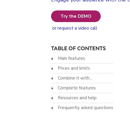
Try the DEMO
or request a video call
TABLE OF CONTENTS
Main features
Prices and limits
Combine it with...
Complete features
Resources and help
Frequently asked questions