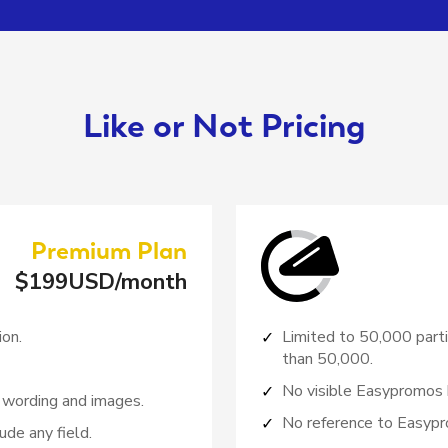
Like or Not Pricing
Premium
Plan
$
199
USD/month
ion.
Limited to 50,000 parti
than 50,000.
No visible Easypromos 
 wording and images.
No reference to Easypr
ude any field.