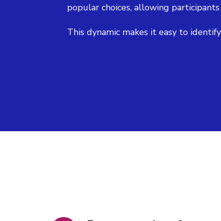
popular choices, allowing participants
This dynamic makes it easy to identif