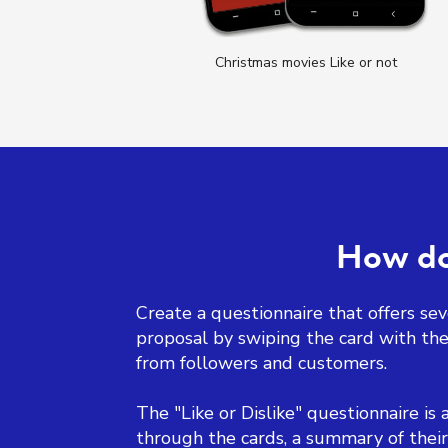
 not
Christmas movies Like or not
How doe
Create a questionnaire that offers seve
proposal by swiping the card with the 
from followers and customers.
The "Like or Dislike" questionnaire is 
through the cards, a summary of their