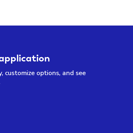
application
y, customize options, and see
.