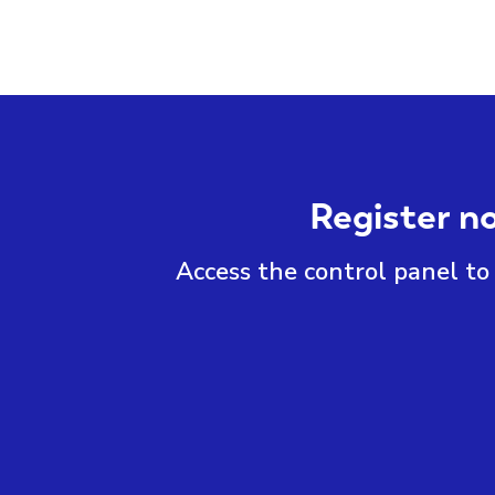
Register n
Access the control panel to 