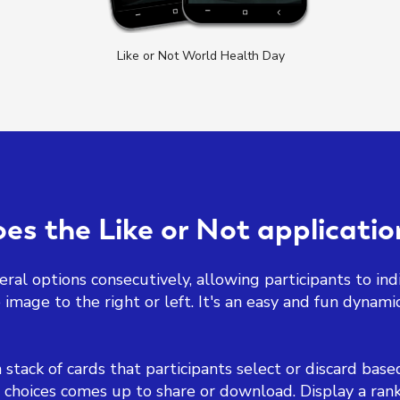
Like or Not World Health Day
s the Like or Not applicati
ral options consecutively, allowing participants to indic
image to the right or left. It's an easy and fun dynamic
a stack of cards that participants select or discard bas
 choices comes up to share or download. Display a rank