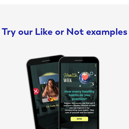
Try our Like or Not examples