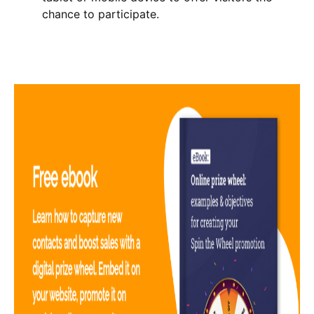
chance to participate.