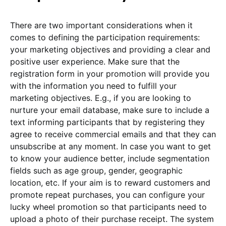
There are two important considerations when it
comes to defining the participation requirements:
your marketing objectives and providing a clear and
positive user experience. Make sure that the
registration form in your promotion will provide you
with the information you need to fulfill your
marketing objectives. E.g., if you are looking to
nurture your email database, make sure to include a
text informing participants that by registering they
agree to receive commercial emails and that they can
unsubscribe at any moment. In case you want to get
to know your audience better, include segmentation
fields such as age group, gender, geographic
location, etc. If your aim is to reward customers and
promote repeat purchases, you can configure your
lucky wheel promotion so that participants need to
upload a photo of their purchase receipt. The system