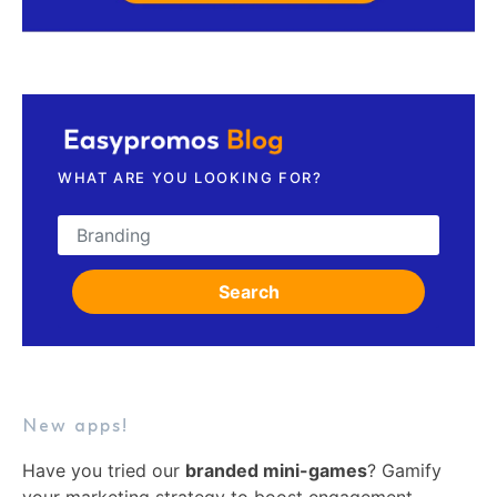
Request a demo
WHAT ARE YOU LOOKING FOR?
Search for:
Search
New apps!
Have you tried our
branded mini-games
? Gamify