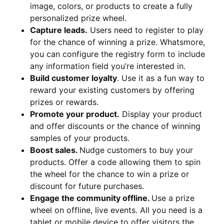
image, colors, or products to create a fully
personalized prize wheel.
Capture leads.
Users need to register to play
for the chance of winning a prize. Whatsmore,
you can configure the registry form to include
any information field you’re interested in.
Build customer loyalty
. Use it as a fun way to
reward your existing customers by offering
prizes or rewards.
Promote your product.
Display your product
and offer discounts or the chance of winning
samples of your products.
Boost sales.
Nudge customers to buy your
products. Offer a code allowing them to spin
the wheel for the chance to win a prize or
discount for future purchases.
Engage the community offline.
Use a prize
wheel on offline, live events. All you need is a
tablet or mobile device to offer visitors the