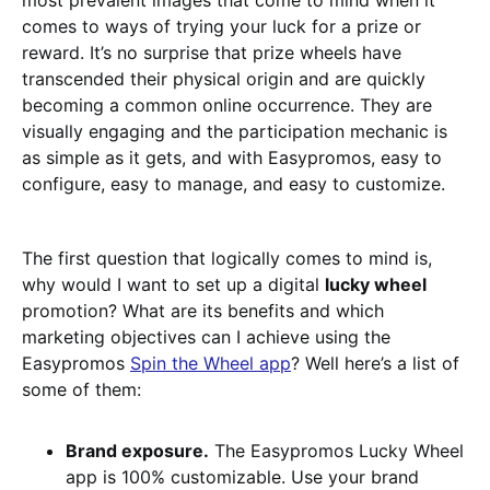
most prevalent images that come to mind when it
comes to ways of trying your luck for a prize or
reward. It’s no surprise that prize wheels have
transcended their physical origin and are quickly
becoming a common online occurrence. They are
visually engaging and the participation mechanic is
as simple as it gets, and with Easypromos, easy to
configure, easy to manage, and easy to customize.
The first question that logically comes to mind is,
why would I want to set up a digital
lucky wheel
promotion? What are its benefits and which
marketing objectives can I achieve using the
Easypromos
Spin the Wheel app
? Well here’s a list of
some of them:
Brand exposure.
The Easypromos Lucky Wheel
app is 100% customizable. Use your brand