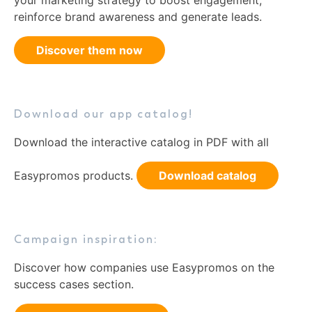
your marketing strategy to boost engagement,
reinforce brand awareness and generate leads.
Discover them now
Download our app catalog!
Download the interactive catalog in PDF with all
Easypromos products.
Download catalog
Campaign inspiration:
Discover how companies use Easypromos on the
success cases section.