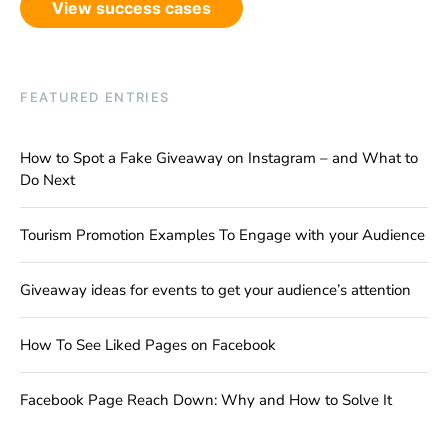
View success cases
FEATURED ENTRIES
How to Spot a Fake Giveaway on Instagram – and What to
Do Next
Tourism Promotion Examples To Engage with your Audience
Giveaway ideas for events to get your audience’s attention
How To See Liked Pages on Facebook
Facebook Page Reach Down: Why and How to Solve It