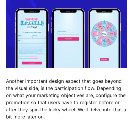
Another important design aspect that goes beyond
the visual side, is the participation flow. Depending
on what your marketing objectives are, configure the
promotion so that users have to register before or
after they spin the lucky wheel. We’ll delve into that a
bit more later on.