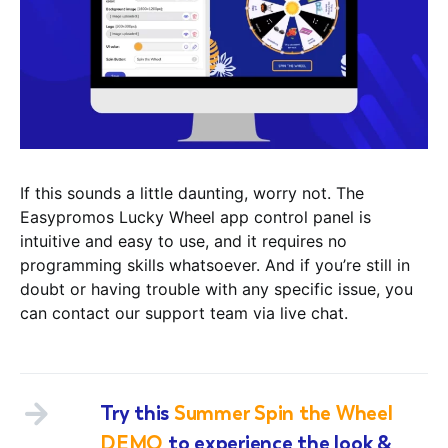
If this sounds a little daunting, worry not. The
Easypromos Lucky Wheel app control panel is
intuitive and easy to use, and it requires no
programming skills whatsoever. And if you’re still in
doubt or having trouble with any specific issue, you
can contact our support team via live chat.
Try this
Summer Spin the Wheel
DEMO
to experience the look &