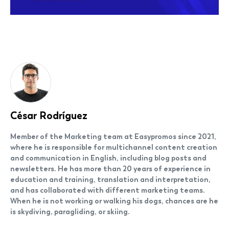
César Rodríguez
Member of the Marketing team at Easypromos since 2021,
where he is responsible for multichannel content creation
and communication in English, including blog posts and
newsletters. He has more than 20 years of experience in
education and training, translation and interpretation,
and has collaborated with different marketing teams.
When he is not working or walking his dogs, chances are he
is skydiving, paragliding, or skiing.