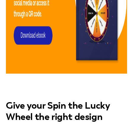
Give your Spin the Lucky
Wheel the right design