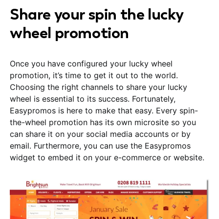
Share your spin the lucky
wheel promotion
Once you have configured your lucky wheel
promotion, it’s time to get it out to the world.
Choosing the right channels to share your lucky
wheel is essential to its success. Fortunately,
Easypromos is here to make that easy. Every spin-
the-wheel promotion has its own microsite so you
can share it on your social media accounts or by
email. Furthermore, you can use the Easypromos
widget to embed it on your e-commerce or website.