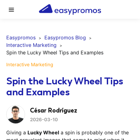
Easypromos
Easypromos Blog
Interactive Marketing
Spin the Lucky Wheel Tips and Examples
Interactive Marketing
Spin the Lucky Wheel Tips
and Examples
César Rodríguez
2026-03-10
Giving a
Lucky Wheel
a spin is probably one of the