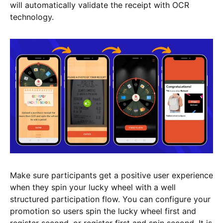
will automatically validate the receipt with OCR
technology.
Make sure participants get a positive user experience
when they spin your lucky wheel with a well
structured participation flow. You can configure your
promotion so users spin the lucky wheel first and
register second, or register first and spin second. It is