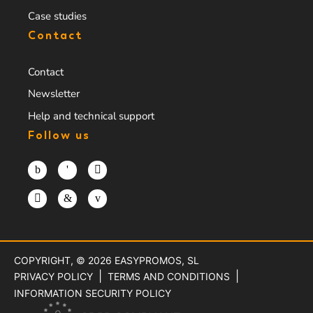
Case studies
Contact
Contact
Newsletter
Help and technical support
Follow us
COPYRIGHT, © 2026
EASYPROMOS, SL
PRIVACY POLICY
TERMS AND CONDITIONS
INFORMATION SECURITY POLICY