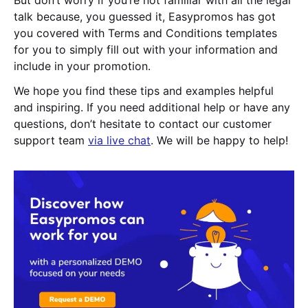
talk because, you guessed it, Easypromos has got
you covered with Terms and Conditions templates
for you to simply fill out with your information and
include in your promotion.
We hope you find these tips and examples helpful
and inspiring. If you need additional help or have any
questions, don’t hesitate to contact our customer
support team
via live chat
. We will be happy to help!