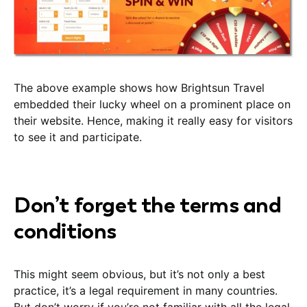
The above example shows how Brightsun Travel
embedded their lucky wheel on a prominent place on
their website. Hence, making it really easy for visitors
to see it and participate.
Don’t forget the terms and
conditions
This might seem obvious, but it’s not only a best
practice, it’s a legal requirement in many countries.
But don’t worry if you’re not familiar with all the legal