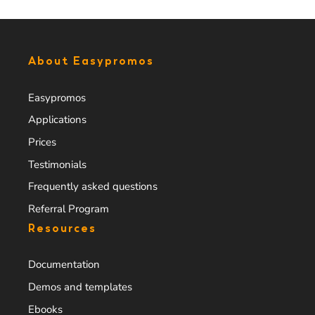
About Easypromos
Easypromos
Applications
Prices
Testimonials
Frequently asked questions
Referral Program
Resources
Documentation
Demos and templates
Ebooks