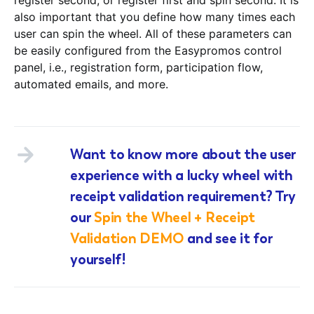
also important that you define how many times each
user can spin the wheel. All of these parameters can
be easily configured from the Easypromos control
panel, i.e., registration form, participation flow,
automated emails, and more.
Want to know more about the user
experience with a lucky wheel with
receipt validation requirement? Try
our
Spin the Wheel + Receipt
Validation DEMO
and see it for
yourself!