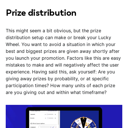
Prize distribution
This might seem a bit obvious, but the prize
distribution setup can make or break your Lucky
Wheel. You want to avoid a situation in which your
best and biggest prizes are given away shortly after
you launch your promotion. Factors like this are easy
mistakes to make and will negatively affect the user
experience. Having said this, ask yourself: Are you
giving away prizes by probability, or at specific
participation times? How many units of each prize
are you giving out and within what timeframe?