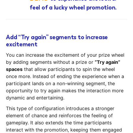
feel of a lucky wheel promotion.
Add “Try again” segments to increase
excitement
You can increase the excitement of your prize wheel
by adding segments without a prize or
“Try again”
spaces
that allow participants to spin the wheel
once more. Instead of ending the experience when a
participant lands on a non-winning segment, the
opportunity to try again makes the interaction more
dynamic and entertaining.
This type of configuration introduces a stronger
element of chance and reinforces the feeling of
gameplay. It also extends the time participants
interact with the promotion, keeping them engaged