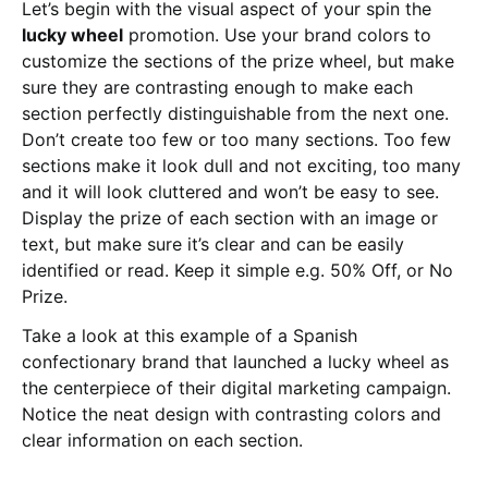
Let’s begin with the visual aspect of your spin the
lucky wheel
promotion. Use your brand colors to
customize the sections of the prize wheel, but make
sure they are contrasting enough to make each
section perfectly distinguishable from the next one.
Don’t create too few or too many sections. Too few
sections make it look dull and not exciting, too many
and it will look cluttered and won’t be easy to see.
Display the prize of each section with an image or
text, but make sure it’s clear and can be easily
identified or read. Keep it simple e.g. 50% Off, or No
Prize.
Take a look at this example of a Spanish
confectionary brand that launched a lucky wheel as
the centerpiece of their digital marketing campaign.
Notice the neat design with contrasting colors and
clear information on each section.