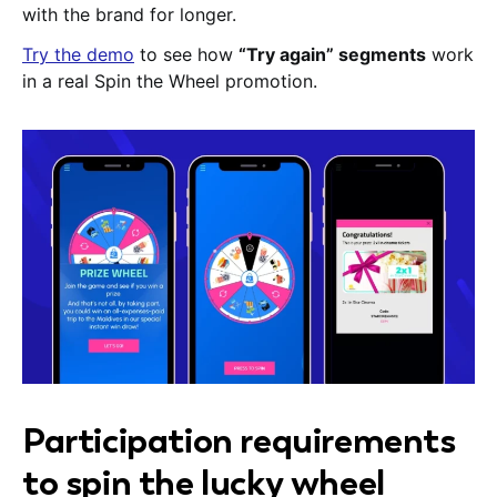
with the brand for longer.
Try the demo
to see how
“Try again” segments
work
in a real Spin the Wheel promotion.
Participation requirements
to spin the lucky wheel