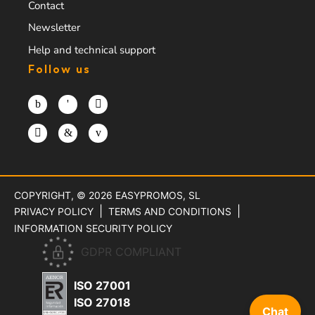
Contact
Newsletter
Help and technical support
Follow us
COPYRIGHT, © 2026
EASYPROMOS, SL
PRIVACY POLICY
TERMS AND CONDITIONS
INFORMATION SECURITY POLICY
GDPR COMPLIANT
ISO 27001
ISO 27018
Chat