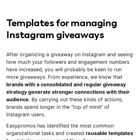
Templates for managing
Instagram giveaways
After organizing a giveaway on Instagram and seeing
how much your followers and engagement numbers
have increased, you will probably be keen to run
more giveaways. From experience, we know that
brands with a consolidated and regular giveaway
strategy generate stronger connections with their
audience
. By carrying out these kinds of actions,
brands spend longer in the “top of mind” of
Instagram users.
Easypromos has identified the most common
organizational tasks and created
reusable templates