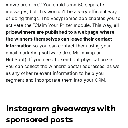
movie premiere? You could send 50 separate
messages, but this wouldn’t be a very efficient way
of doing things. The Easypromos app enables you to
activate the “Claim Your Prize” module. This way,
all
prizewinners are published to a webpage
where
the winners themselves can leave their contact
information
so you can contact them using your
email marketing software (like Mailchimp or
HubSpot). If you need to send out physical prizes,
you can collect the winners’ postal addresses, as well
as any other relevant information to help you
segment and incorporate them into your CRM.
Instagram giveaways with
sponsored posts