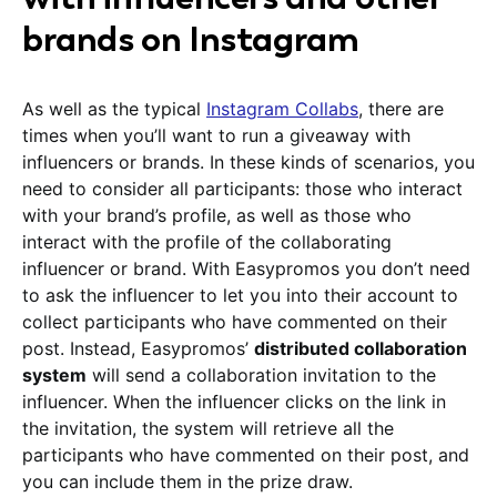
brands on Instagram
As well as the typical
Instagram Collabs
, there are
times when you’ll want to run a giveaway with
influencers or brands. In these kinds of scenarios, you
need to consider all participants: those who interact
with your brand’s profile, as well as those who
interact with the profile of the collaborating
influencer or brand. With Easypromos you don’t need
to ask the influencer to let you into their account to
collect participants who have commented on their
post. Instead, Easypromos’
distributed collaboration
system
will send a collaboration invitation to the
influencer. When the influencer clicks on the link in
the invitation, the system will retrieve all the
participants who have commented on their post, and
you can include them in the prize draw.