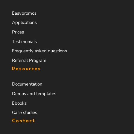
Easypromos
Applications
Prices
Testimonials
Frequently asked questions
Referral Program
Resources
Documentation
Demos and templates
Ebooks
Case studies
Contact