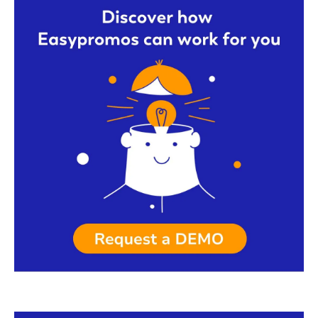
Request a demo