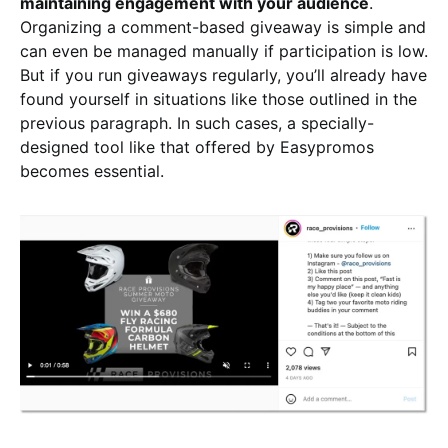
maintaining engagement with your audience
.
Organizing a comment-based giveaway is simple and
can even be managed manually if participation is low.
But if you run giveaways regularly, you’ll already have
found yourself in situations like those outlined in the
previous paragraph. In such cases, a specially-
designed tool like that offered by Easypromos
becomes essential.