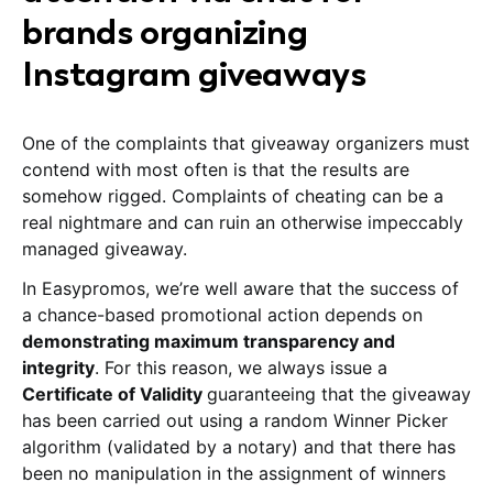
brands organizing
Instagram giveaways
One of the complaints that giveaway organizers must
contend with most often is that the results are
somehow rigged. Complaints of cheating can be a
real nightmare and can ruin an otherwise impeccably
managed giveaway.
In Easypromos, we’re well aware that the success of
a chance-based promotional action depends on
demonstrating maximum transparency and
integrity
. For this reason, we always issue a
Certificate of Validity
guaranteeing that the giveaway
has been carried out using a random Winner Picker
algorithm (validated by a notary) and that there has
been no manipulation in the assignment of winners