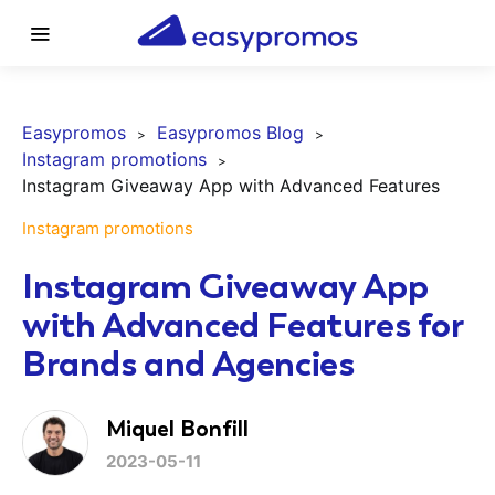
Easypromos
Easypromos Blog
Instagram promotions
Instagram Giveaway App with Advanced Features
Instagram promotions
Instagram Giveaway App
with Advanced Features for
Brands and Agencies
Miquel Bonfill
2023-05-11