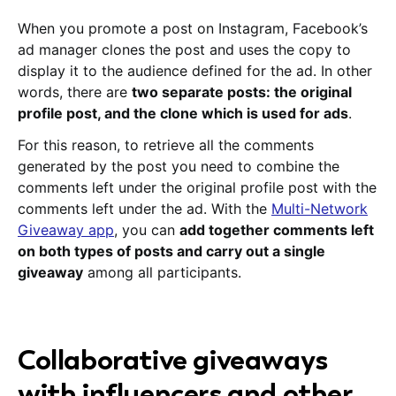
When you promote a post on Instagram, Facebook’s
ad manager clones the post and uses the copy to
display it to the audience defined for the ad. In other
words, there are
two separate posts: the original
profile post, and the clone which is used for ads
.
For this reason, to retrieve all the comments
generated by the post you need to combine the
comments left under the original profile post with the
comments left under the ad. With the
Multi-Network
Giveaway app
, you can
add together comments left
on both types of posts and carry out a single
giveaway
among all participants.
Collaborative giveaways
with influencers and other