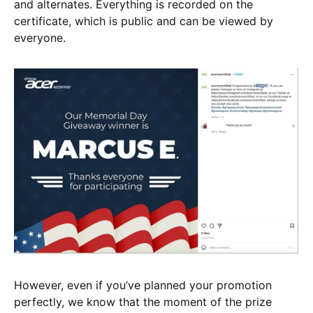
and alternates. Everything is recorded on the
certificate, which is public and can be viewed by
everyone.
However, even if you’ve planned your promotion
perfectly, we know that the moment of the prize