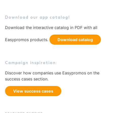
Download our app catalog!
Download the interactive catalog in PDF with all
Easypromos products.
Download catalog
Campaign inspiration:
Discover how companies use Easypromos on the
success cases section.
View success cases