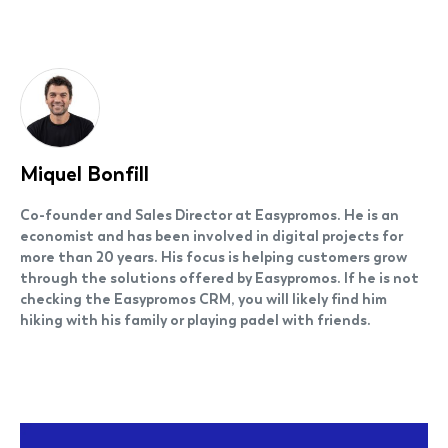
Miquel Bonfill
Co-founder and Sales Director at Easypromos. He is an
economist and has been involved in digital projects for
more than 20 years. His focus is helping customers grow
through the solutions offered by Easypromos. If he is not
checking the Easypromos CRM, you will likely find him
hiking with his family or playing padel with friends.