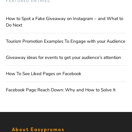
FEATURED ENTRIES
How to Spot a Fake Giveaway on Instagram – and What to
Do Next
Tourism Promotion Examples To Engage with your Audience
Giveaway ideas for events to get your audience’s attention
How To See Liked Pages on Facebook
Facebook Page Reach Down: Why and How to Solve It
About Easypromos