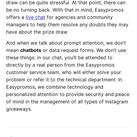
draw can be quite stressful. At that point, there can
be no turning back. With that in mind, Easypromos
offers a
live chat
for agencies and community
managers to help them resolve any doubts they may
have about the prize draw.
And when we talk about prompt attention, we don’t
mean
chatbots
or data request forms. We don’t use
these things: in our chat, you’ll be attended to
directly by a real person from the Easypromos
customer service team, who will either solve your
problem or refer it to the technical department. In
Easypromos, we combine technology and
personalized attention to provide security and peace
of mind in the management of all types of Instagram
giveaways.