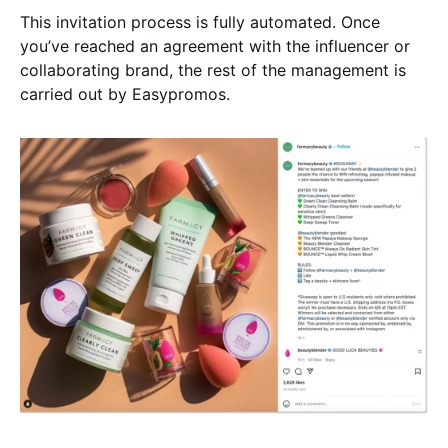
This invitation process is fully automated. Once
you’ve reached an agreement with the influencer or
collaborating brand, the rest of the management is
carried out by Easypromos.