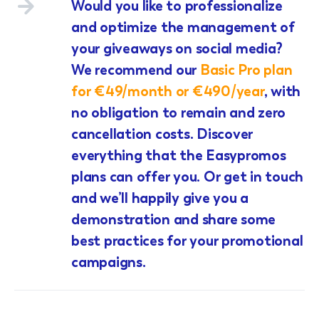
Would you like to professionalize
and optimize the management of
your giveaways on social media?
We recommend our
Basic Pro plan
for €49/month or €490/year
, with
no obligation to remain and zero
cancellation costs. Discover
everything that the Easypromos
plans can offer you. Or get in touch
and we’ll happily give you a
demonstration and share some
best practices for your promotional
campaigns.