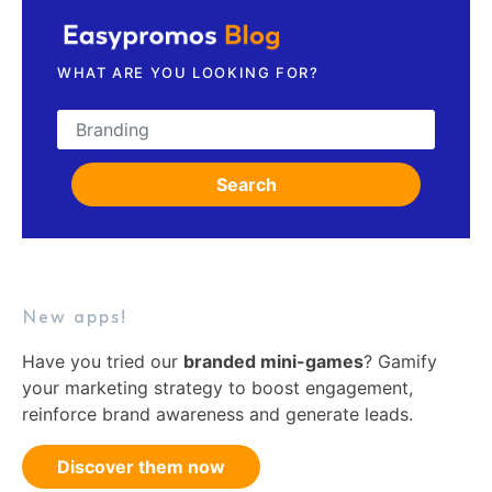
WHAT ARE YOU LOOKING FOR?
Search for:
Search
New apps!
Have you tried our
branded mini-games
? Gamify
your marketing strategy to boost engagement,
reinforce brand awareness and generate leads.
Discover them now