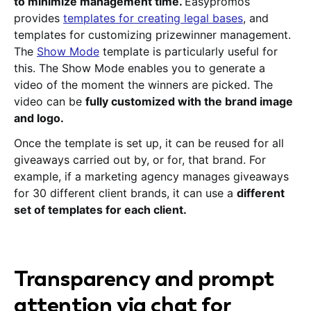
to minimize management time.
Easypromos
provides
templates for creating legal bases
, and
templates for customizing prizewinner management.
The
Show Mode
template is particularly useful for
this. The Show Mode enables you to generate a
video of the moment the winners are picked. The
video can be
fully customized with the brand image
and logo.
Once the template is set up, it can be reused for all
giveaways carried out by, or for, that brand. For
example, if a marketing agency manages giveaways
for 30 different client brands, it can use a
different
set of templates for each client.
Transparency and prompt
attention via chat for