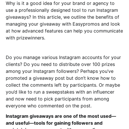
Why is it a good idea for your brand or agency to
use a professionally designed tool to run Instagram
giveaways? In this article, we outline the benefits of
managing your giveaway with Easypromos and look
at how advanced features can help you communicate
with prizewinners.
Do you manage various Instagram accounts for your
clients? Do you need to distribute over 100 prizes
among your Instagram followers? Perhaps you’ve
promoted a giveaway post but don’t know how to
collect the comments left by participants. Or maybe
you’d like to run a sweepstakes with an influencer
and now need to pick participants from among
everyone who commented on the post.
Instagram giveaways are one of the most used—
and useful—tools for gaining followers and