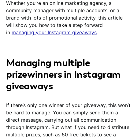
Whether you’re an online marketing agency, a
community manager with multiple accounts, or a
brand with lots of promotional activity, this article
will show you how to take a step forward
in
managing your Instagram giveaways
.
Managing multiple
prizewinners in Instagram
giveaways
If there’s only one winner of your giveaway, this won’t
be hard to manage. You can simply send them a
direct message, carrying out all communication
through Instagram. But what if you need to distribute
multiple prizes, such as 50 free tickets to see a