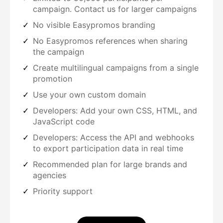
campaign. Contact us for larger campaigns
No visible Easypromos branding
No Easypromos references when sharing
the campaign
Create multilingual campaigns from a single
promotion
Use your own custom domain
Developers: Add your own CSS, HTML, and
JavaScript code
Developers: Access the API and webhooks
to export participation data in real time
Recommended plan for large brands and
agencies
Priority support