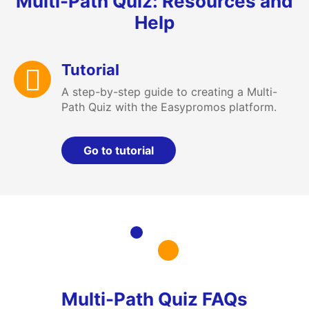
Multi-Path Quiz: Resources and
Help
Tutorial
A step-by-step guide to creating a Multi-
Path Quiz with the Easypromos platform.
Go to tutorial
Multi-Path Quiz FAQs