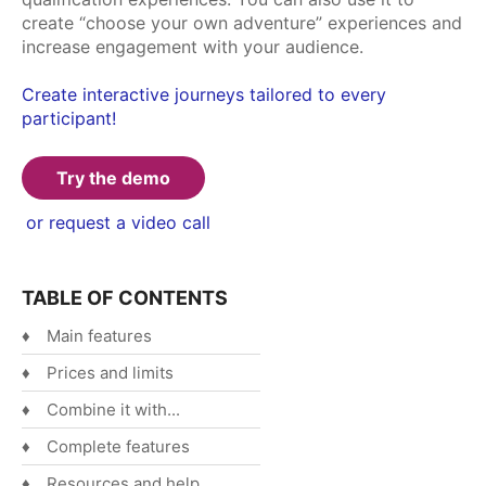
create “choose your own adventure” experiences and
Español
increase engagement with your audience.
English
Create interactive journeys tailored to every
participant!
Try the demo
or request a video call
TABLE OF CONTENTS
Main features
Prices and limits
Combine it with...
Complete features
Resources and help