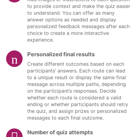
to provide context and make the quiz easier
to understand. You can offer as many
answer options as needed and display
personalized feedback messages after each
choice to create a more interactive
experience.
Personalized final results
Create different outcomes based on each
participants’ answers. Each route can lead
to a unique result or display the same final
message across multiple paths, depending
on the participant’s responses. Decide
whether each route is considered a valid
ending or whether participants should retry
the quiz, and assign prizes or personalized
messages to each final outcome.
Number of quiz attempts