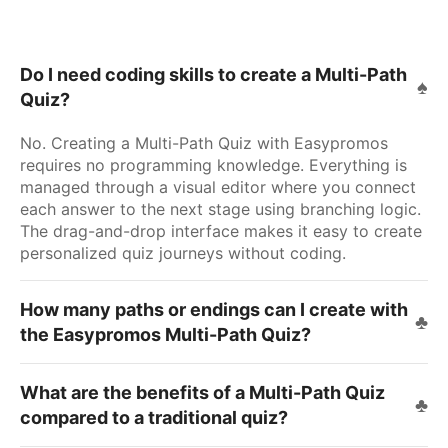
Do I need coding skills to create a Multi-Path
Quiz?
No. Creating a Multi-Path Quiz with Easypromos
requires no programming knowledge. Everything is
managed through a visual editor where you connect
each answer to the next stage using branching logic.
The drag-and-drop interface makes it easy to create
personalized quiz journeys without coding.
How many paths or endings can I create with
the Easypromos Multi-Path Quiz?
What are the benefits of a Multi-Path Quiz
compared to a traditional quiz?