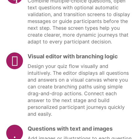
Combine multiple-choice questions, open
text questions with optional automatic
validation, and transition screens to display
messages or guide participants before the
next step. These screen types help you
create clearer, more dynamic journeys that
adapt to every participant decision.
Visual editor with branching logic
Design your quiz flow visually and
intuitively. The editor displays all questions
and answers on a visual canvas where you
can create branching paths using simple
drag-and-drop actions. Connect each
answer to the next stage and build
personalized participant journeys quickly
and easily.
Questions with text and images
Add images or illustrations to each question