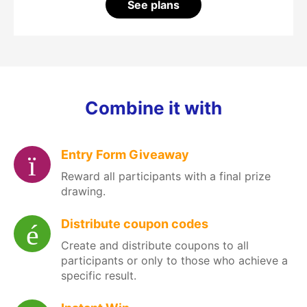
See plans
Combine it with
Entry Form Giveaway
Reward all participants with a final prize
drawing.
Distribute coupon codes
Create and distribute coupons to all
participants or only to those who achieve a
specific result.