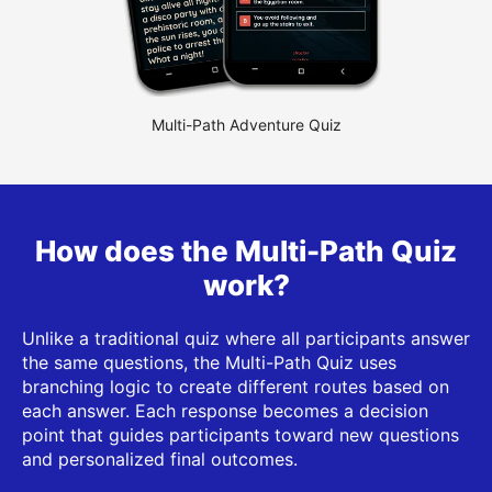
Multi-Path Adventure Quiz
How does the Multi-Path Quiz
work?
Unlike a traditional quiz where all participants answer
the same questions, the Multi-Path Quiz uses
branching logic to create different routes based on
each answer. Each response becomes a decision
point that guides participants toward new questions
and personalized final outcomes.