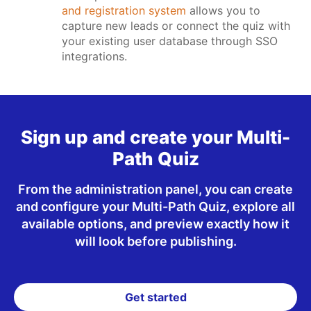
and registration system
allows you to
capture new leads or connect the quiz with
your existing user database through SSO
integrations.
Sign up and create your Multi-
Path Quiz
From the administration panel, you can create
and configure your Multi-Path Quiz, explore all
available options, and preview exactly how it
will look before publishing.
Get started