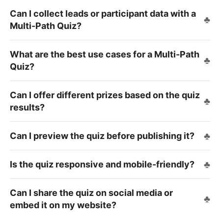
Can I collect leads or participant data with a
Multi-Path Quiz?
What are the best use cases for a Multi-Path
Quiz?
Can I offer different prizes based on the quiz
results?
Can I preview the quiz before publishing it?
Is the quiz responsive and mobile-friendly?
Can I share the quiz on social media or
embed it on my website?