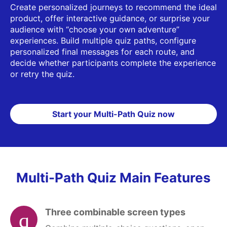
Create personalized journeys to recommend the ideal
product, offer interactive guidance, or surprise your
audience with “choose your own adventure”
experiences. Build multiple quiz paths, configure
personalized final messages for each route, and
decide whether participants complete the experience
or retry the quiz.
Start your Multi-Path Quiz now
Multi-Path Quiz Main Features
Three combinable screen types