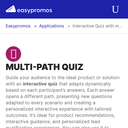
r del menú
easypromos
Ir al contenido
Applications
Op
Easypromos
Applications
Interactive Quiz with multiple branches and final messages
Solutions
Integrations
MULTI-PATH QUIZ
Pricing
Guide your audience to the ideal product or solution
with an
interactive quiz
that adapts dynamically
Contact
based on each participant’s answers. Each answer
opens a different path, presenting new questions
Blog
adapted to every scenario and creating a
personalized interactive experience with tailored
outcomes. It’s ideal for product recommendations,
interactive guidance, and personalized lead
Log In
Register
qualification experiences. You can also use it to