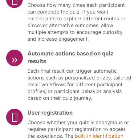
Choose how many times each participant
can complete the quiz. If you want
participants to explore different routes or
discover alternative outcomes, allow
multiple attempts to encourage curiosity
and increase engagement.
Automate actions based on quiz
results
Each final result can trigger automatic
actions such as personalized prizes, tailored
email workflows for different participant
profiles, or participant behavior analysis
based on their quiz journey.
User registration
Choose whether your quiz is anonymous or
requires participant registration to access
the experience. The
built-in identification