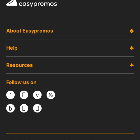
Easypromos
About Easypromos
Help
Resources
Follow us on
Facebook
Twitter
Youtube
LinkedIn
Instagram
TikTok
Threads