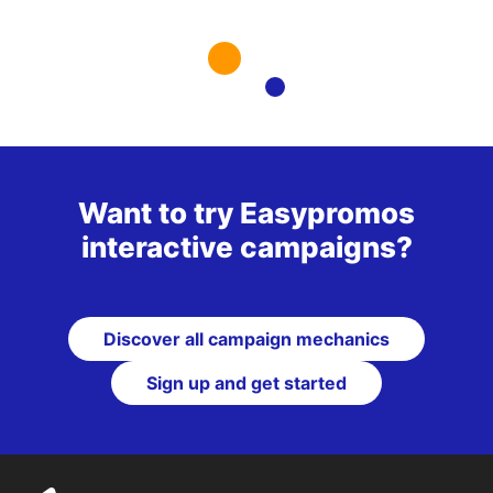
Want to try Easypromos
interactive campaigns?
Discover all campaign mechanics
Sign up and get started