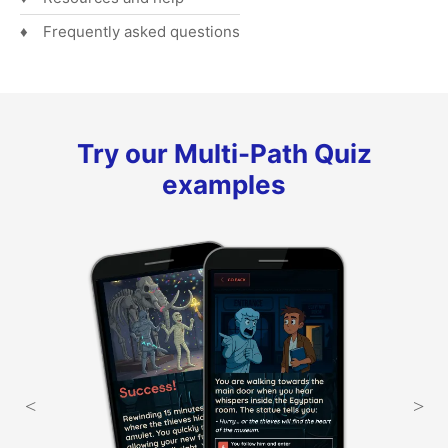
Frequently asked questions
Try our Multi-Path Quiz
examples