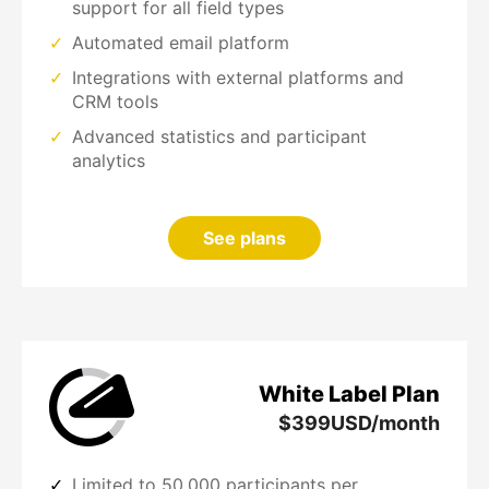
support for all field types
Automated email platform
Integrations with external platforms and
CRM tools
Advanced statistics and participant
analytics
See plans
White Label Plan
$
399
USD/month
Limited to 50,000 participants per