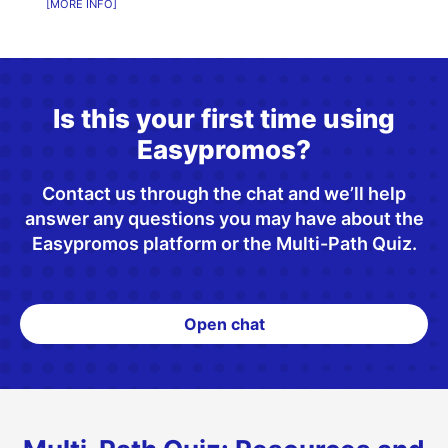
MORE INFO
Is this your first time using
Easypromos?
Contact us through the chat and we’ll help
answer any questions you may have about the
Easypromos platform or the Multi-Path Quiz.
Open chat