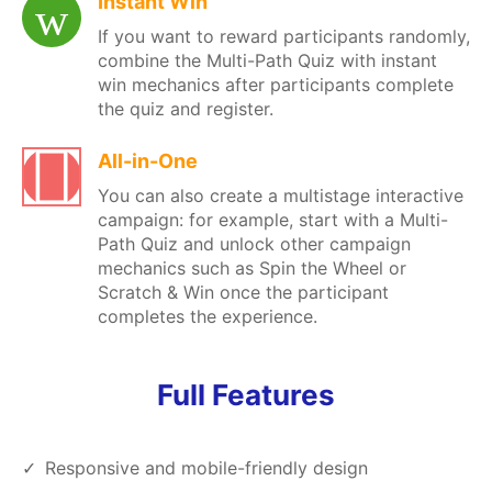
Instant Win
If you want to reward participants randomly,
combine the Multi-Path Quiz with instant
win mechanics after participants complete
the quiz and register.
All-in-One
You can also create a multistage interactive
campaign: for example, start with a Multi-
Path Quiz and unlock other campaign
mechanics such as Spin the Wheel or
Scratch & Win once the participant
completes the experience.
Full Features
Responsive and mobile-friendly design