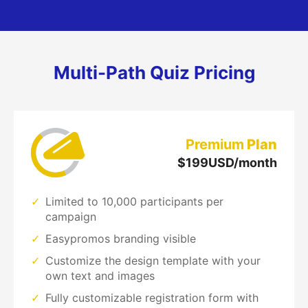
Multi-Path Quiz Pricing
Premium
Plan
$
199
USD/month
Limited to 10,000 participants per
campaign
Easypromos branding visible
Customize the design template with your
own text and images
Fully customizable registration form with