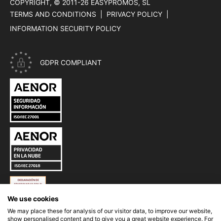
COPYRIGHT, © 2011-26
EASYPROMOS, SL
TERMS AND CONDITIONS
PRIVACY POLICY
INFORMATION SECURITY POLICY
GDPR COMPLIANT
CERTIFICATE ISO 27001 - INFORMATION SECURITY OF EASYP
CERTIFICATE ISO 27018 - PRIVACY IN THE CLOUD OF EASYPR
ESQUEMA NACIONAL DE SEGURIDAD (ENS) DE EASYPROMOS
We use cookies
We may place these for analysis of our visitor data, to improve our website,
show personalised content and to give you a great website experience. For