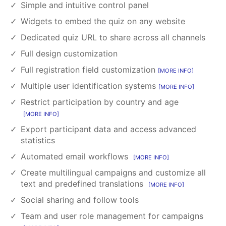
Simple and intuitive control panel
Widgets to embed the quiz on any website
Dedicated quiz URL to share across all channels
Full design customization
Full registration field customization
MORE INFO
Multiple user identification systems
MORE INFO
Restrict participation by country and age
MORE INFO
Export participant data and access advanced
statistics
Automated email workflows
MORE INFO
Create multilingual campaigns and customize all
text and predefined translations
MORE INFO
Social sharing and follow tools
Team and user role management for campaigns