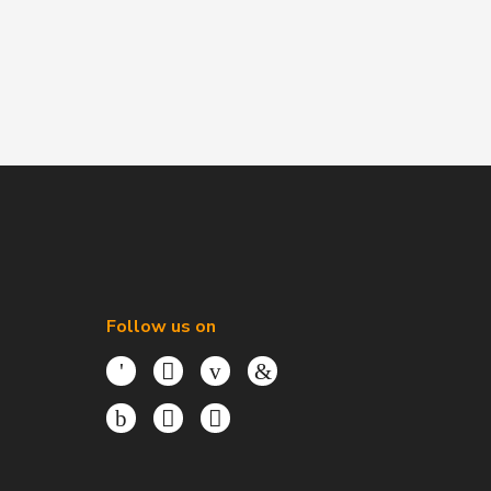
Follow us on
Facebook
Twitter
Youtube
LinkedIn
Instagram
TikTok
Threads