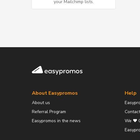
your Mailchimp lists.
Easypromos
About Easypromos
Help
About us
Easypr
Referral Program
Contact
Easypromos in the news
We ❤️ 
Easypro