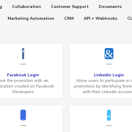
g
Collaboration
Customer Support
Documents
Marketing Automation
CRM
API + Webhooks
C
Facebook Login
Linkedin Login
Link the promotion with an
Allow users to participate in d
lication created on Facebook
promotions by identifying the
Developers
with their Linkedin accoun