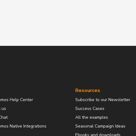
Resources
omos Help Center
Subscribe to our Newsletter
 us
Success Cases
Chat
All the examples
mos Native Integrations
Seasonal Campaign Ideas
Ebooks and downloads