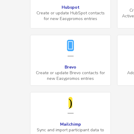
Hubspot
Cr
Create or update HubSpot contacts
Activ
for new Easypromos entries
Brevo
Create or update Brevo contacts for
Add
new Easypromos entries
Mailchimp
Sync and import participant data to