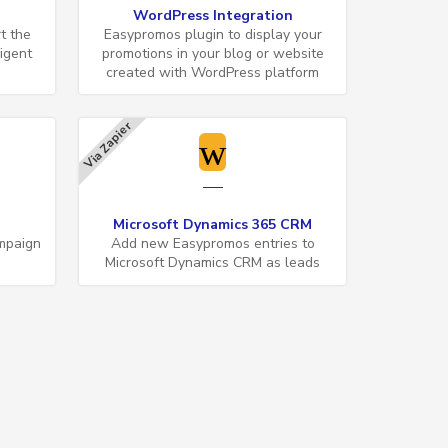
WordPress Integration
t the
Easypromos plugin to display your
ligent
promotions in your blog or website
created with WordPress platform
Via Zapier
Microsoft Dynamics 365 CRM
mpaign
Add new Easypromos entries to
Microsoft Dynamics CRM as leads