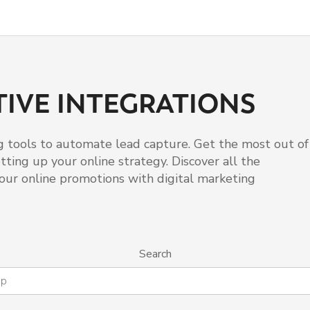
IVE INTEGRATIONS
 tools to automate lead capture. Get the most out of
ting up your online strategy. Discover all the
our online promotions with digital marketing
Search