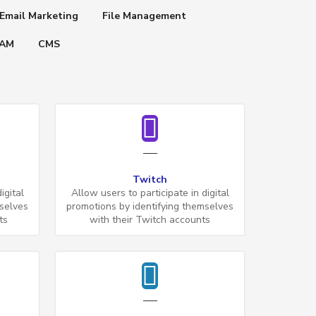
Email Marketing
File Management
IAM
CMS
Twitch
igital
Allow users to participate in digital
mselves
promotions by identifying themselves
ts
with their Twitch accounts