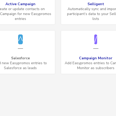
Active Campaign
Selligent
eate or update contacts on
Automatically sync and impor
eCampaign for new Easypromos
participant’s data to your Sel
entries
lists
Salesforce
Campaign Monitor
 new Easypromos entries to
Add Easypromos entries to Ca
Salesforce as leads
Monitor as subscribers