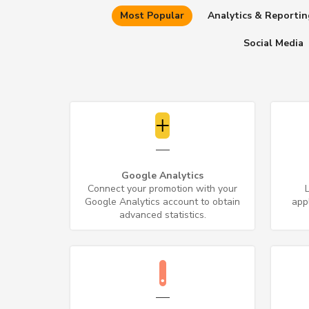
Most Popular
Analytics & Reportin
Social Media
Google Analytics
Connect your promotion with your
Google Analytics account to obtain
app
advanced statistics.