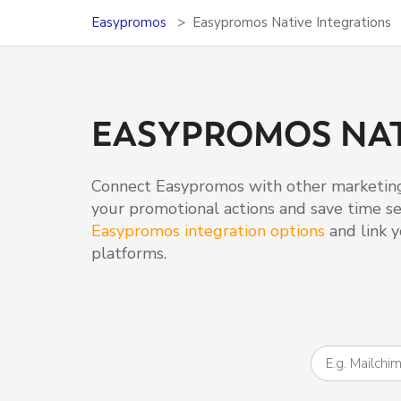
Easypromos
Easypromos Native Integrations
EASYPROMOS NAT
Connect Easypromos with other marketing
your promotional actions and save time set
Easypromos integration options
and link y
platforms.