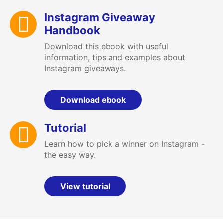
Instagram Giveaway
Handbook
Download this ebook with useful
information, tips and examples about
Instagram giveaways.
Download ebook
Tutorial
Learn how to pick a winner on Instagram -
the easy way.
View tutorial