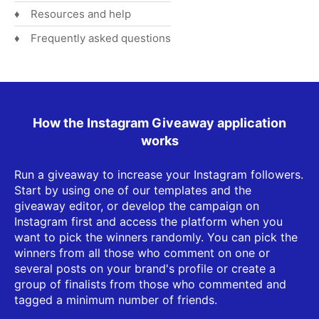
Resources and help
Frequently asked questions
How the Instagram Giveaway application
works
Run a giveaway to increase your Instagram followers.
Start by using one of our templates and the
giveaway editor, or develop the campaign on
Instagram first and access the platform when you
want to pick the winners randomly. You can pick the
winners from all those who comment on one or
several posts on your brand's profile or create a
group of finalists from those who commented and
tagged a minimum number of friends.