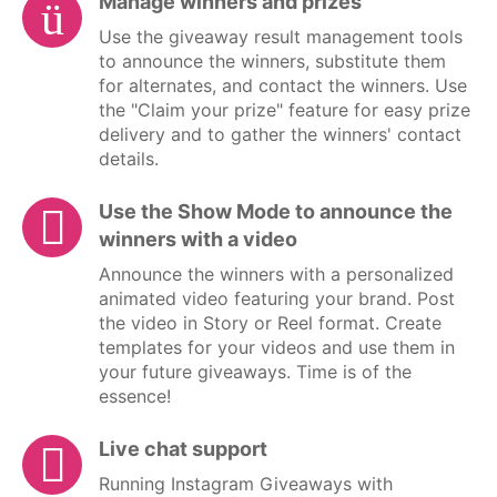
Manage winners and prizes
Use the giveaway result management tools
to announce the winners, substitute them
for alternates, and contact the winners. Use
the "Claim your prize" feature for easy prize
delivery and to gather the winners' contact
details.
Use the Show Mode to announce the
winners with a video
Announce the winners with a personalized
animated video featuring your brand. Post
the video in Story or Reel format. Create
templates for your videos and use them in
your future giveaways. Time is of the
essence!
Live chat support
Running Instagram Giveaways with