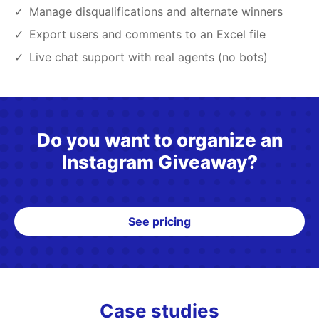
Manage disqualifications and alternate winners
Export users and comments to an Excel file
Live chat support with real agents (no bots)
Do you want to organize an
Instagram Giveaway?
See pricing
Case studies