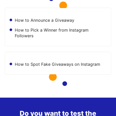
How to Announce a Giveaway
How to Pick a Winner from Instagram
Followers
How to Spot Fake Giveaways on Instagram
Do you want to test the