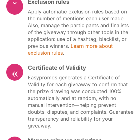
Exclusion rules
Apply automatic exclusion rules based on
the number of mentions each user made.
Also, manage the participants and finalists
of the giveaway through other tools in the
application: use of a hashtag, blacklist, or
previous winners.
Learn more about
exclusion rules
.
Certificate of Validity
Easypromos generates a Certificate of
Validity for each giveaway to confirm that
the prize drawing was conducted 100%
automatically and at random, with no
manual intervention—helping prevent
doubts, disputes, and complaints. Guarantee
transparency and reliability for your
giveaway.