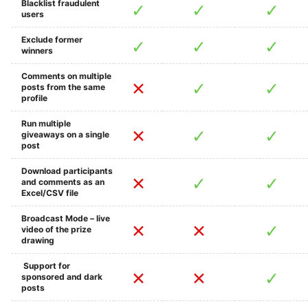
Blacklist fraudulent
users
Exclude former
winners
Comments on multiple
posts from the same
profile
Run multiple
giveaways on a single
post
Download participants
and comments as an
Excel/CSV file
Broadcast Mode – live
video of the prize
drawing
Support for
sponsored and dark
posts