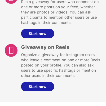
Run a giveaway for users who comment on
one or more posts on your feed, whether
they are photos or videos. You can ask
participants to mention other users or use
hashtags in their comments.
Start now
Giveaway on Reels
Organize a giveaway for Instagram users
who leave a comment on one or more Reels
posted on your profile. You can also ask
users to use specific hashtags or mention
other users in their comments.
Start now