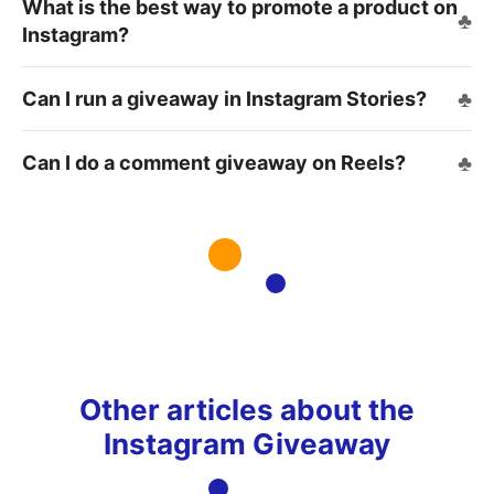
What is the best way to promote a product on
Instagram?
Can I run a giveaway in Instagram Stories?
Can I do a comment giveaway on Reels?
Other articles about the
Instagram Giveaway