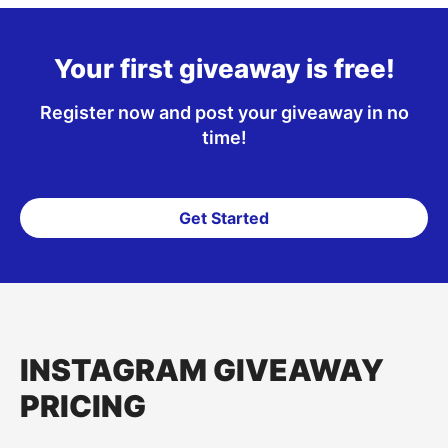
Your first giveaway is free!
Register now and post your giveaway in no
time!
Get Started
INSTAGRAM GIVEAWAY
PRICING