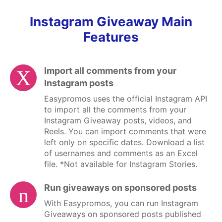
Instagram Giveaway Main
Features
Import all comments from your
Instagram posts
Easypromos uses the
official Instagram API
to import all the comments from your
Instagram Giveaway posts, videos, and
Reels. You can import comments that were
left only on specific dates. Download a list
of usernames and comments as an Excel
file. *Not available for Instagram Stories.
Run giveaways on sponsored posts
With Easypromos, you can run
Instagram
Giveaways on sponsored posts
published