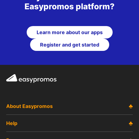
Easypromos platform?
Learn more about our apps
Register and get started
Easypromos
About Easypromos
Help