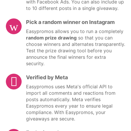
with Facebook Ads. You can also include up
to 10 different posts in a single giveaway.
Pick a random winner on Instagram
Easypromos allows you to run a completely
random prize drawing
so that you can
choose winners and alternates transparently.
Test the prize drawing tool before you
announce the final winners for extra
security.
Verified by Meta
Easypromos uses Meta's official API to
import all comments and reactions from
posts automatically. Meta verifies
Easypromos every year to ensure legal
compliance. With Easypromos, your
giveaways are secure.