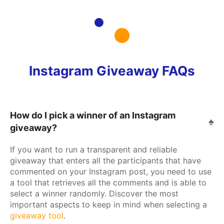
Instagram Giveaway FAQs
How do I pick a winner of an Instagram
giveaway?
If you want to run a transparent and reliable
giveaway that enters all the participants that have
commented on your Instagram post, you need to use
a tool that retrieves all the comments and is able to
select a winner randomly. Discover the most
important aspects to keep in mind when selecting a
giveaway tool
.