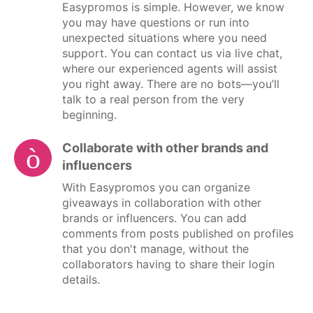
Easypromos is simple. However, we know
you may have questions or run into
unexpected situations where you need
support. You can contact us via live chat,
where our experienced agents will assist
you right away. There are no bots—you’ll
talk to a real person from the very
beginning.
Collaborate with other brands and
influencers
With Easypromos you can organize
giveaways in collaboration with other
brands or influencers. You can add
comments from posts published on profiles
that you don't manage, without the
collaborators having to share their login
details.