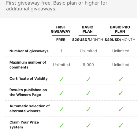
First giveaway free. Basic plan or higher for
additional giveaways.
FIRST
BASIC
BASIC PRO
GIVEAWAY
PLAN
PLAN
FREE
$29USD/
MONTH
$49USD/
MONTH
Number of giveaways
1
Unlimited
Unlimited
Maximum number of
Unlimited
5,000
Unlimited
comments
Certificate of Validity
Results published on
the Winners Page
Automatic selection of
alternate winners
Claim Your Prize
system