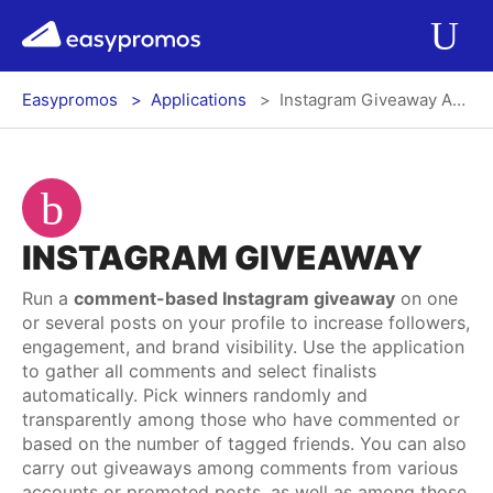
r del menú
easypromos
Ir al contenido
Applications
Op
Easypromos
Applications
Instagram Giveaway App
Solutions
Integrations
INSTAGRAM GIVEAWAY
Pricing
Run a
comment-based Instagram giveaway
on one
or several posts on your profile to increase followers,
Contact
engagement, and brand visibility. Use the application
to gather all comments and select finalists
Blog
automatically. Pick winners randomly and
transparently among those who have commented or
based on the number of tagged friends. You can also
carry out giveaways among comments from various
Log In
Register
accounts or promoted posts, as well as among those