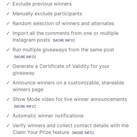
Exclude previous winners
Manually exclude participants
Random selection of winners and alternates
Import all the comments from one or multiple
Instagram posts
MORE INFO
Run multiple giveaways from the same post
MORE INFO
Generate a Certificate of Validity for your
giveaway
Announce winners on a customizable, shareable
winners page
Show Mode video for live winner announcements
MORE INFO
Automatic winner notifications
Verify winners and collect contact details with the
Claim Your Prize feature
MORE INFO