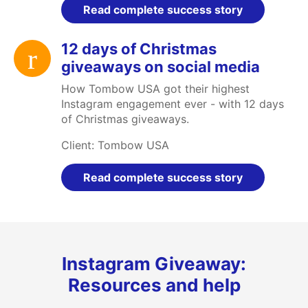
Read complete success story
12 days of Christmas
giveaways on social media
How Tombow USA got their highest
Instagram engagement ever - with 12 days
of Christmas giveaways.
Client: Tombow USA
Read complete success story
Instagram Giveaway:
Resources and help