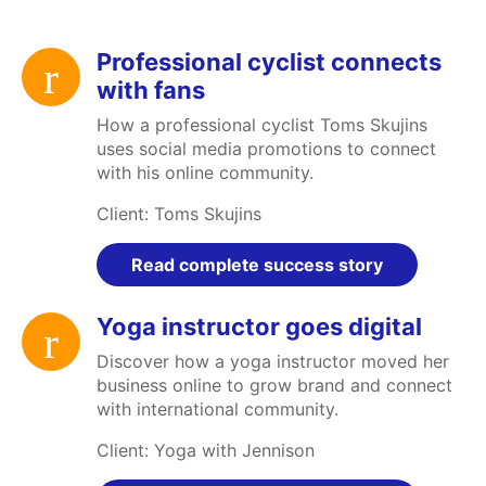
Professional cyclist connects
with fans
How a professional cyclist Toms Skujins
uses social media promotions to connect
with his online community.
Client: Toms Skujins
Read complete success story
Yoga instructor goes digital
Discover how a yoga instructor moved her
business online to grow brand and connect
with international community.
Client: Yoga with Jennison