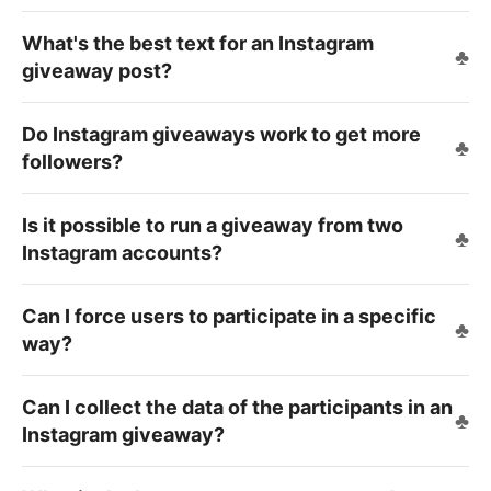
What's the best text for an Instagram
giveaway post?
Do Instagram giveaways work to get more
followers?
Is it possible to run a giveaway from two
Instagram accounts?
Can I force users to participate in a specific
way?
Can I collect the data of the participants in an
Instagram giveaway?