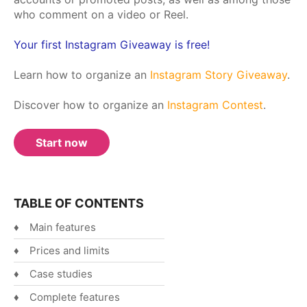
who comment on a video or Reel.
Español
English
Your first Instagram Giveaway is free!
Learn how to organize an
Instagram Story Giveaway
.
Discover how to organize an
Instagram Contest
.
Start now
TABLE OF CONTENTS
Main features
Prices and limits
Case studies
Complete features