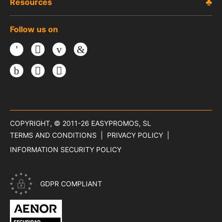
Resources
Follow us on
Facebook
Twitter
Youtube
LinkedIn
Instagram
TikTok
Threads
COPYRIGHT, © 2011-26
EASYPROMOS, SL
TERMS AND CONDITIONS
PRIVACY POLICY
INFORMATION SECURITY POLICY
GDPR COMPLIANT
CERTIFICATE ISO 27001 - INFORMATION SECURITY OF EASYP