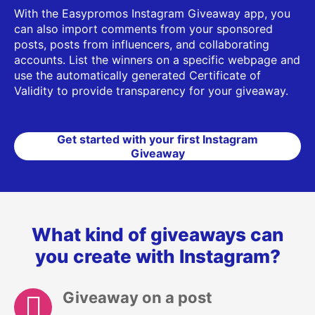
With the Easypromos Instagram Giveaway app, you
can also import comments from your sponsored
posts, posts from influencers, and collaborating
accounts. List the winners on a specific webpage and
use the automatically generated Certificate of
Validity to provide transparency for your giveaway.
Get started with your first Instagram
Giveaway
What kind of giveaways can
you create with Instagram?
Giveaway on a post