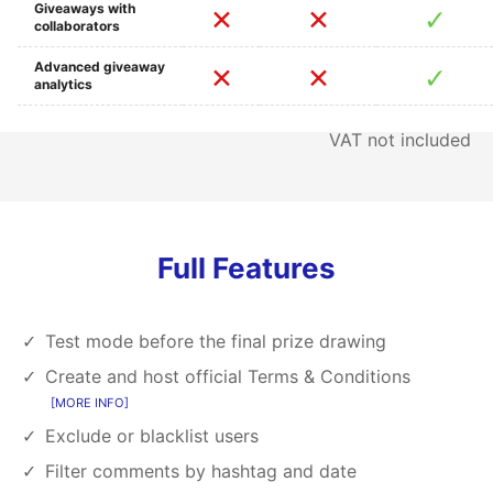
Giveaways with
collaborators
Advanced giveaway
analytics
VAT not included
Full Features
Test mode before the final prize drawing
Create and host official Terms & Conditions
MORE INFO
Exclude or blacklist users
Filter comments by hashtag and date